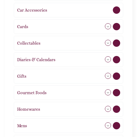
Car Accessories
1
Cards
31
Collectables
12
Diaries & Calendars
2
Gifts
105
Gourmet Foods
8
Homewares
492
Mens
76