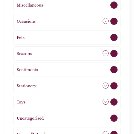
Miscellaneous
4
Occasions
72
Pets
2
Seasons
113
Sentiments
5
Stationery
51
Toys
21
Uncategorised
1