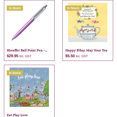
In Stock
In Stock
Sheaffer Ball Point Pen –
Happy B’day. May Your Tea
Purple
$
29.95
$
5.50
Inc. GST
Inc. GST
In Stock
Add to cart
Add to cart
Eat Play Love