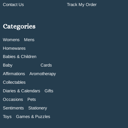
Contact Us
Track My Order
Categories
Womens
Mens
Homewares
Babies & Children
Baby
Cards
Affirmations
Aromotherapy
Collectables
Diaries & Calendars
Gifts
Occasions
Pets
Sentiments
Stationery
Toys
Games & Puzzles