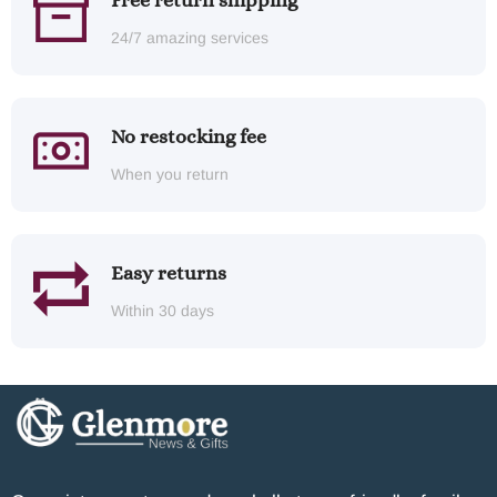
Free return shipping
24/7 amazing services
No restocking fee
When you return
Easy returns
Within 30 days