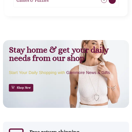
Games & Puzzles
1
Stay home & get your daily
needs from our shop
Start Your Daily Shopping with
Glenmore News & Gifts
Shop Now