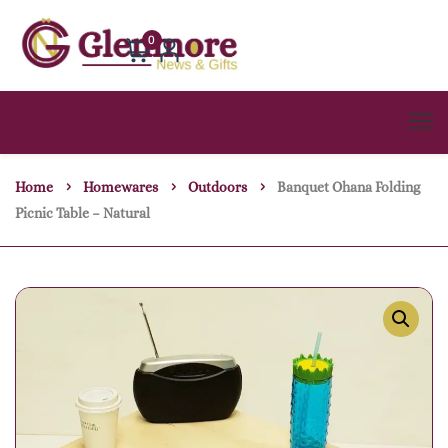
0
Home
Homewares
Outdoors
Banquet Ohana Folding
Picnic Table – Natural