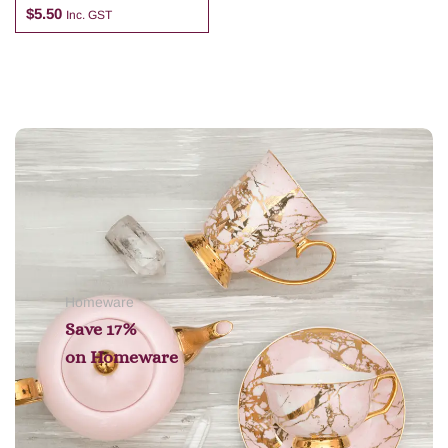
$
5.50
Inc. GST
Add to cart
Homeware
Save 17%
on
Homeware