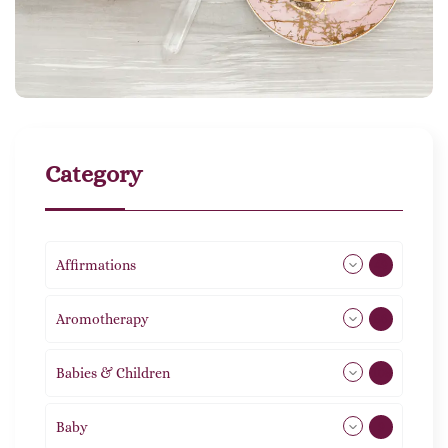
Category
Affirmations
49
Aromotherapy
86
Babies & Children
108
Baby
9