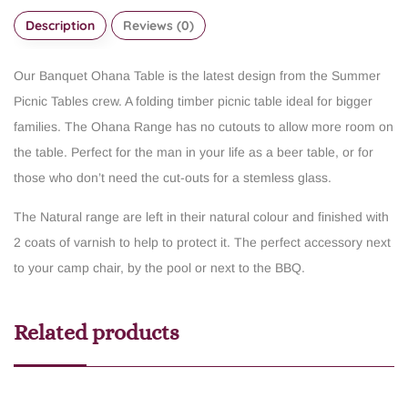
Description
Reviews (0)
Our Banquet Ohana Table is the latest design from the Summer
Picnic Tables crew. A folding timber picnic table ideal for bigger
families. The Ohana Range has no cutouts to allow more room on
the table. Perfect for the man in your life as a beer table, or for
those who don’t need the cut-outs for a stemless glass.
The Natural range are left in their natural colour and finished with
2 coats of varnish to help to protect it. The perfect accessory next
to your camp chair, by the pool or next to the BBQ.
Related products