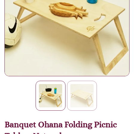
Banquet Ohana Folding Picnic