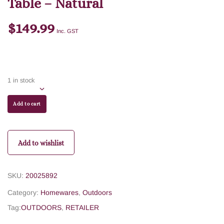
Table – Natural
$
149.99
Inc. GST
1 in stock
Add to cart
Add to wishlist
SKU:
20025892
Category:
Homewares
,
Outdoors
Tag:
OUTDOORS
,
RETAILER