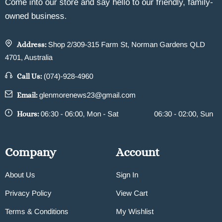
Come into our store and say hello to our friendly, family-
owned business.
Address:
Shop 2/309-315 Farm St, Norman Gardens QLD
4701, Australia
Call Us:
(074)-928-4960
Email:
glenmorenews23@gmail.com
Hours:
06:30 - 06:00, Mon - Sat
06:30 - 02:00, Sun
Company
Account
About Us
Sign In
Privacy Policy
View Cart
Terms & Conditions
My Wishlist