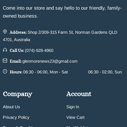
Come into our store and say hello to our friendly, family-
owned business.
Address:
Shop 2/309-315 Farm St, Norman Gardens QLD
4701, Australia
Call Us:
(074)-928-4960
Email:
glenmorenews23@gmail.com
Hours:
06:30 - 06:00, Mon - Sat
06:30 - 02:00, Sun
Company
Account
About Us
Sign In
Privacy Policy
View Cart