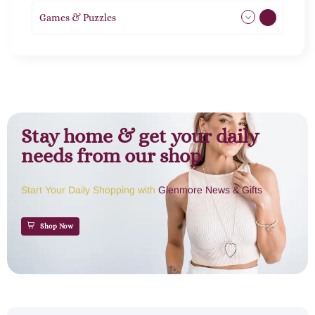
Games & Puzzles
1
Stay home & get your daily
needs from our shop
Start Your Daily Shopping with
Glenmore News & Gifts
Shop Now