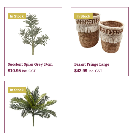
In Stock
In Stock
Succlent Spike Grey 27cm
Basket Fringe Large
$
10.95
$
42.99
Inc. GST
Inc. GST
In Stock
Add to cart
Add to cart