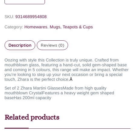
SKU:
9314689954808
Category:
Homewares
,
Mugs, Teapots & Cups
Description
Reviews (0)
Oozing with style this Collection is truly unique. Crafted from
mouthblown glass, featuring a hand-cut, solid gem-shaped base
and coming in 5 colours, this range will make an impact. Whether
you're looking to step up your next occasion or bring a special
touch, Zhara is the perfect choice.
Â
Set of 2 Zhara Martini Glasses
Made from high quality
mouthblown Crystal
Features a heavy weight gem shaped
base
Has 200ml capacity
Related products