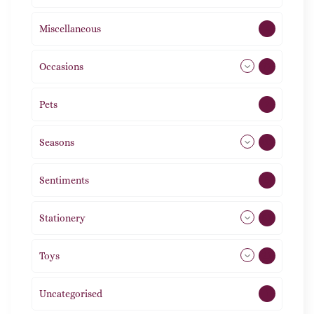
Miscellaneous
4
Occasions
72
Pets
2
Seasons
113
Sentiments
5
Stationery
51
Toys
21
Uncategorised
1