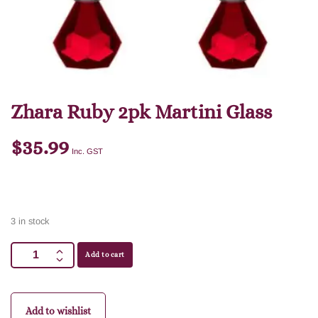
Zhara Ruby 2pk Martini Glass
$
35.99
Inc. GST
3 in stock
Add to cart
Add to wishlist