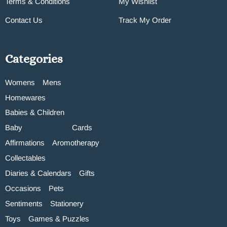
Terms & Conditions
My Wishlist
Contact Us
Track My Order
Categories
Womens
Mens
Homewares
Babies & Children
Baby
Cards
Affirmations
Aromotherapy
Collectables
Diaries & Calendars
Gifts
Occasions
Pets
Sentiments
Stationery
Toys
Games & Puzzles