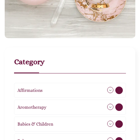
Category
Affirmations
49
Aromotherapy
85
Babies & Children
108