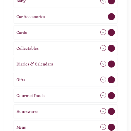
Baby
9
Car Accessories
1
Cards
31
Collectables
12
Diaries & Calendars
2
Gifts
105
Gourmet Foods
8
Homewares
492
Mens
77