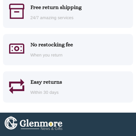
Free return shipping
24/7 amazing services
No restocking fee
When you return
Easy returns
Within 30 days