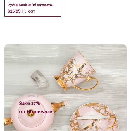
Cycas Bush Mini 38x36cm
Green
$
15.95
Inc. GST
Add to cart
Homeware
Save 17%
on
Homeware