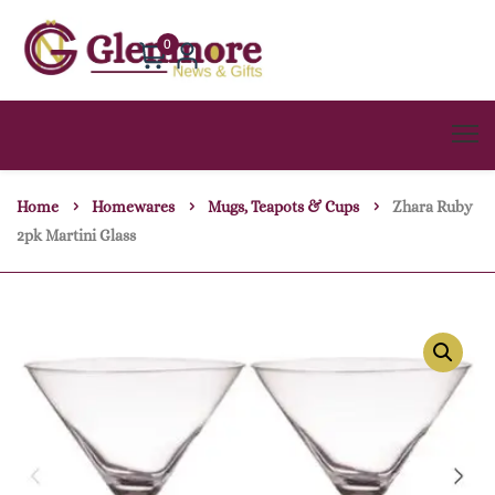
0
Home
Homewares
Mugs, Teapots & Cups
Zhara Ruby
2pk Martini Glass