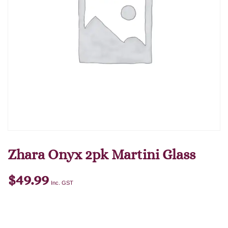
Zhara Onyx 2pk Martini Glass
$
49.99
Inc. GST