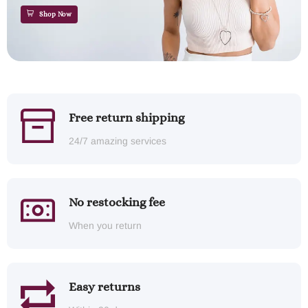
Shop Now
Free return shipping
24/7 amazing services
No restocking fee
When you return
Easy returns