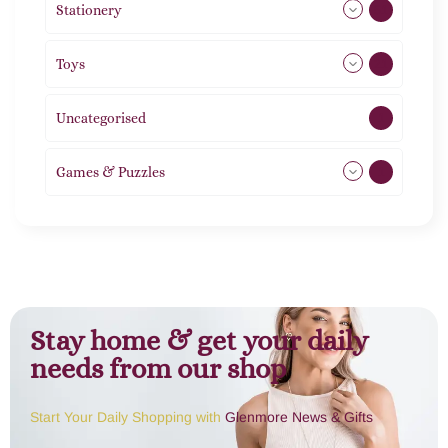
Stationery
51
Toys
21
Uncategorised
1
Games & Puzzles
1
Stay home & get your daily
needs from our shop
Start Your Daily Shopping with
Glenmore News & Gifts