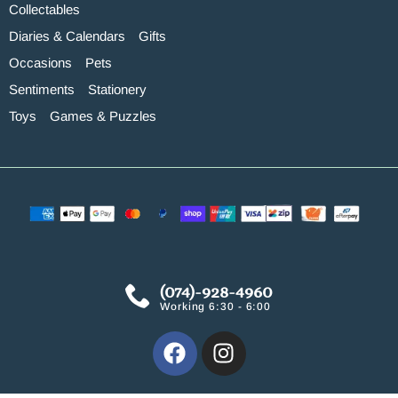
Collectables
Diaries & Calendars
Gifts
Occasions
Pets
Sentiments
Stationery
Toys
Games & Puzzles
(074)-928-4960
Working 6:30 - 6:00