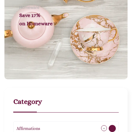
Homeware
Save 17%
on
Homeware
Category
Affirmations
49