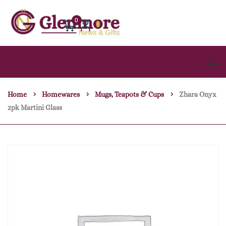
0
Home
Homewares
Mugs, Teapots & Cups
Zhara Onyx
2pk Martini Glass