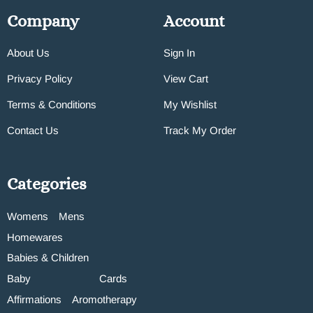
Company
Account
About Us
Sign In
Privacy Policy
View Cart
Terms & Conditions
My Wishlist
Contact Us
Track My Order
Categories
Womens
Mens
Homewares
Babies & Children
Baby
Cards
Affirmations
Aromotherapy