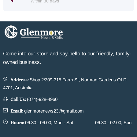
Within 30 days
Come into our store and say hello to our friendly, family-
owned business.
Address:
Shop 2/309-315 Farm St, Norman Gardens QLD
4701, Australia
Call Us:
(074)-928-4960
Email:
glenmorenews23@gmail.com
Hours:
06:30 - 06:00, Mon - Sat
06:30 - 02:00, Sun