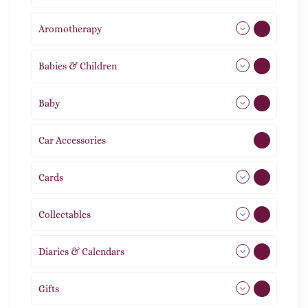
Aromotherapy
86
Babies & Children
108
Baby
9
Car Accessories
1
Cards
31
Collectables
12
Diaries & Calendars
2
Gifts
105