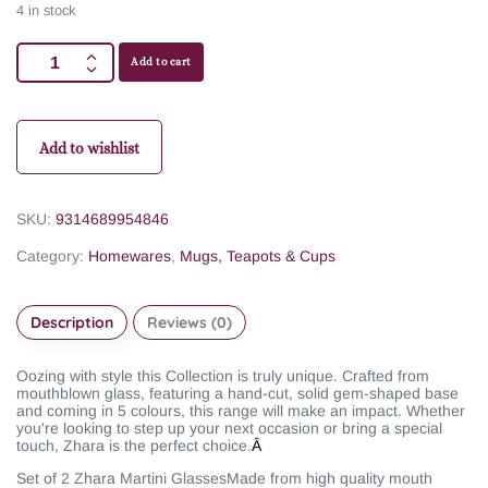
4 in stock
Add to cart
Add to wishlist
SKU:
9314689954846
Category:
Homewares
,
Mugs, Teapots & Cups
Description
Reviews (0)
Oozing with style this Collection is truly unique. Crafted from
mouthblown glass, featuring a hand-cut, solid gem-shaped base
and coming in 5 colours, this range will make an impact. Whether
you're looking to step up your next occasion or bring a special
touch, Zhara is the perfect choice.
Â
Set of 2 Zhara Martini Glasses
Made from high quality mouth