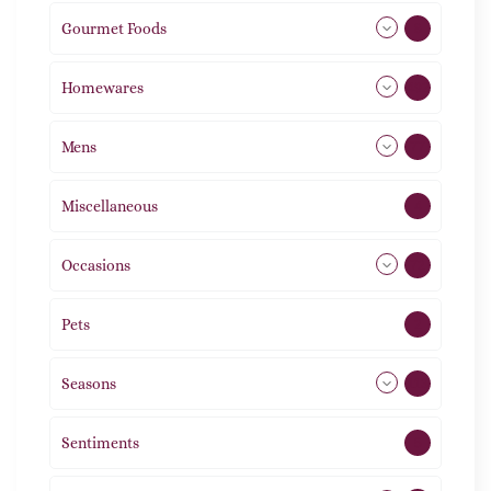
Gourmet Foods
8
Homewares
492
Mens
77
Miscellaneous
4
Occasions
72
Pets
2
Seasons
113
Sentiments
5