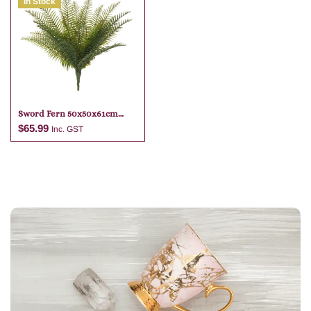
In Stock
Add to cart
Add to cart
Sword Fern 50x50x61cm
Green
$
65.99
Inc. GST
Add to cart