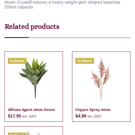
blown Crystal
Features a heavy weight gem shaped base
Has
200ml capacity
Related products
In Stock
In Stock
African Agave 28cm Green
Copper Spray 66cm
$
17.95
$
4.99
Inc. GST
Inc. GST