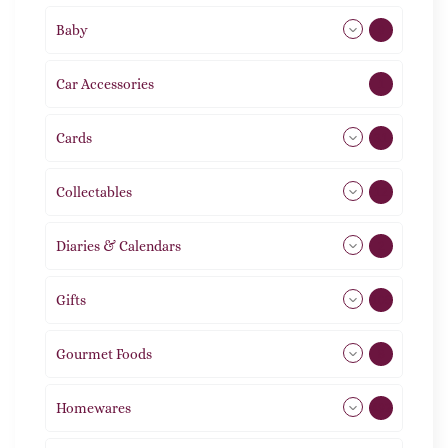
Baby
9
Car Accessories
1
Cards
31
Collectables
12
Diaries & Calendars
2
Gifts
105
Gourmet Foods
8
Homewares
492