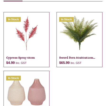
In Stock
In Stock
Cypress Spray 66cm
Sword Fern 50x50x61cm
Green
$
4.99
$
65.99
Inc. GST
Inc. GST
In Stock
Add to cart
Add to cart