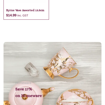
Byrne Vase Assorted 13.5cm
$
14.99
Inc. GST
Add to cart
Homeware
Save 17%
on
Homeware