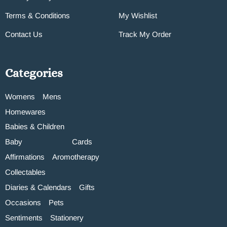
Terms & Conditions
My Wishlist
Contact Us
Track My Order
Categories
Womens
Mens
Homewares
Babies & Children
Baby
Cards
Affirmations
Aromotherapy
Collectables
Diaries & Calendars
Gifts
Occasions
Pets
Sentiments
Stationery