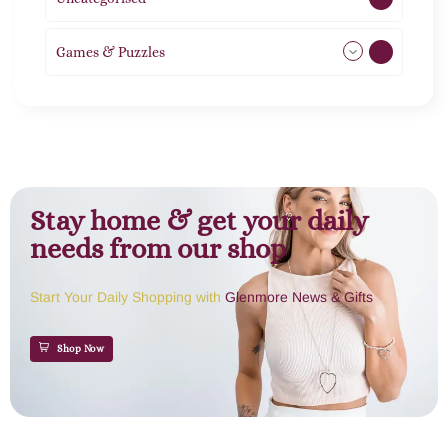
Games & Puzzles
1
Stay home & get your daily
needs from our shop
Start Your Daily Shopping with
Glenmore News & Gifts
Shop Now