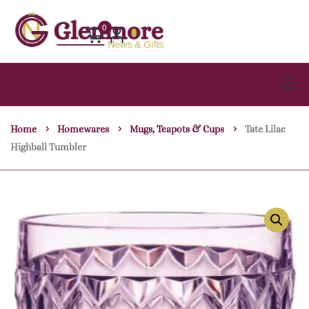
0
Home
Homewares
Mugs, Teapots & Cups
Tate Lilac
Highball Tumbler