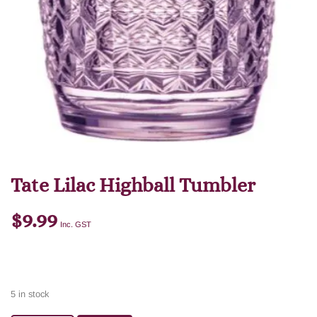
Tate Lilac Highball Tumbler
$
9.99
Inc. GST
5 in stock