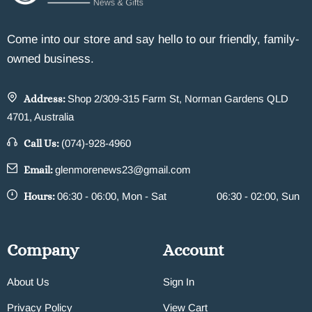
Come into our store and say hello to our friendly, family-
owned business.
Address:
Shop 2/309-315 Farm St, Norman Gardens QLD
4701, Australia
Call Us:
(074)-928-4960
Email:
glenmorenews23@gmail.com
Hours:
06:30 - 06:00, Mon - Sat
06:30 - 02:00, Sun
Company
Account
About Us
Sign In
Privacy Policy
View Cart