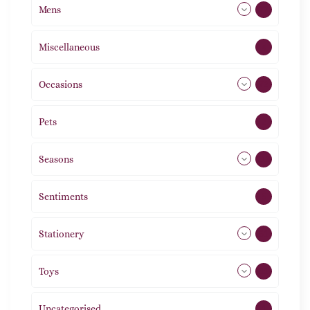
Mens
77
Miscellaneous
4
Occasions
72
Pets
2
Seasons
113
Sentiments
5
Stationery
51
Toys
11
Uncategorised
1