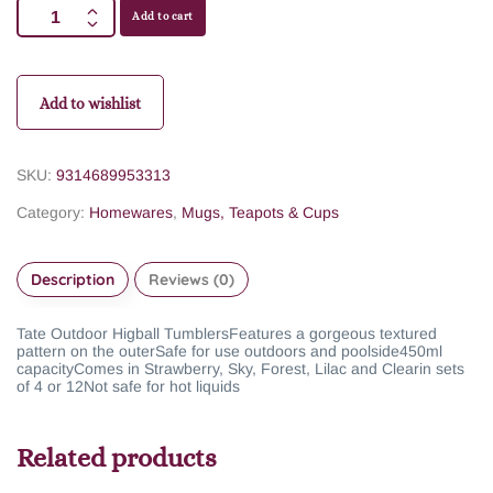
Add to cart
Add to wishlist
SKU:
9314689953313
Category:
Homewares
,
Mugs, Teapots & Cups
Description
Reviews (0)
Tate Outdoor Higball Tumblers
Features a gorgeous textured
pattern on the outer
Safe for use outdoors and poolside
450ml
capacity
Comes in Strawberry, Sky, Forest, Lilac and Clear
in sets
of 4 or 12
Not safe for hot liquids
Related products