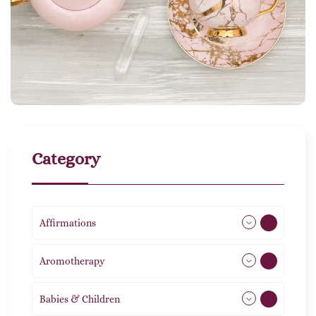
Category
Affirmations
49
Aromotherapy
85
Babies & Children
108