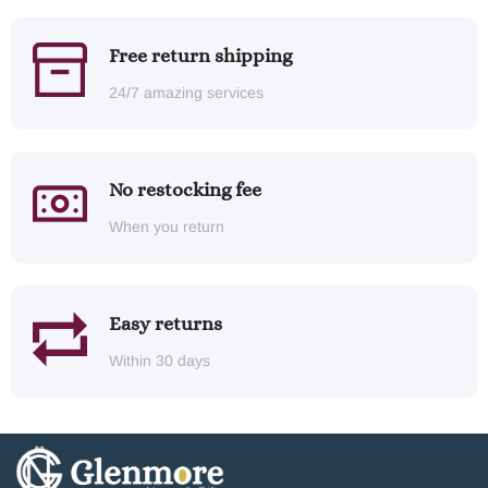
Free return shipping
24/7 amazing services
No restocking fee
When you return
Easy returns
Within 30 days