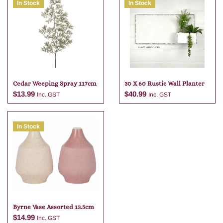
In Stock
In Stock
Cedar Weeping Spray 117cm
30 X 60 Rustic Wall Planter
$
13.99
$
40.99
Inc. GST
Inc. GST
In Stock
Add to cart
Add to cart
Byrne Vase Assorted 13.5cm
$
14.99
Inc. GST