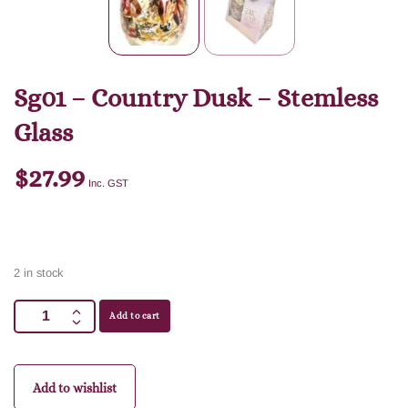
Sg01 – Country Dusk – Stemless
Glass
$
27.99
Inc. GST
2 in stock
Add to cart
Add to wishlist