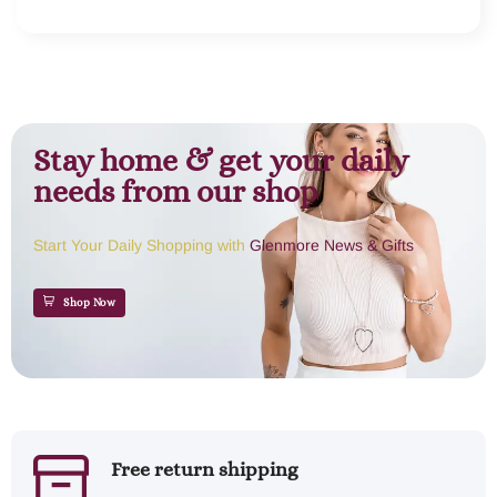
Stay home & get your daily
needs from our shop
Start Your Daily Shopping with
Glenmore News & Gifts
Shop Now
Free return shipping