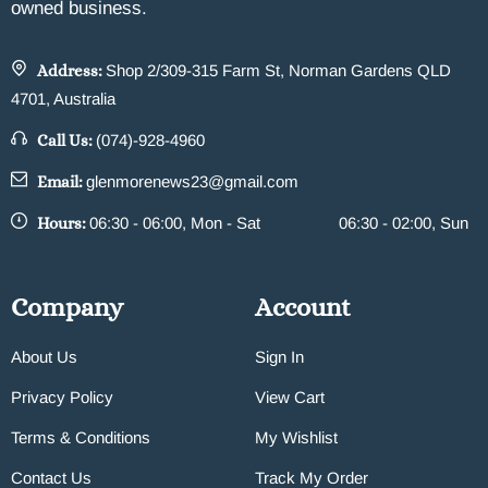
owned business.
Address:
Shop 2/309-315 Farm St, Norman Gardens QLD
4701, Australia
Call Us:
(074)-928-4960
Email:
glenmorenews23@gmail.com
Hours:
06:30 - 06:00, Mon - Sat
06:30 - 02:00, Sun
Company
Account
About Us
Sign In
Privacy Policy
View Cart
Terms & Conditions
My Wishlist
Contact Us
Track My Order