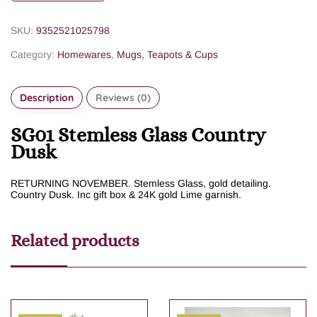
SKU:
9352521025798
Category:
Homewares
,
Mugs, Teapots & Cups
Description
Reviews (0)
SG01 Stemless Glass Country
Dusk
RETURNING NOVEMBER. Stemless Glass, gold detailing.
Country Dusk. Inc gift box & 24K gold Lime garnish.
Related products