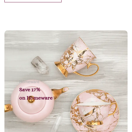
Add to cart
Homeware
Save 17%
on
Homeware