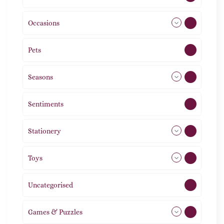
Occasions
72
Pets
2
Seasons
113
Sentiments
5
Stationery
51
Toys
21
Uncategorised
1
Games & Puzzles
1