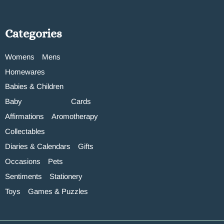
Categories
Womens
Mens
Homewares
Babies & Children
Baby
Cards
Affirmations
Aromotherapy
Collectables
Diaries & Calendars
Gifts
Occasions
Pets
Sentiments
Stationery
Toys
Games & Puzzles