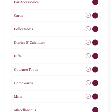
Car Accessories
1
Cards
31
Collectables
12
Diaries & Calendars
2
Gifts
105
Gourmet Foods
8
Homewares
492
Mens
77
Miscellaneous
4