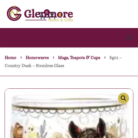
0
Home
Homewares
Mugs, Teapots & Cups
Sg01 –
Country Dusk – Stemless Glass