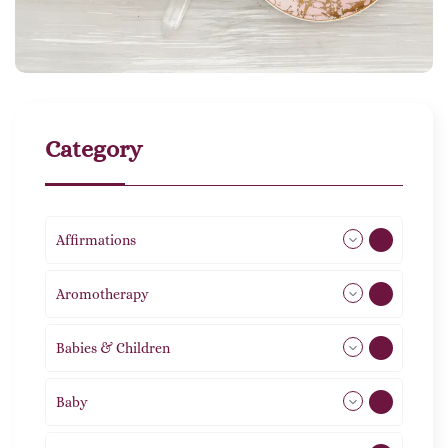
Category
Affirmations
49
Aromotherapy
85
Babies & Children
108
Baby
9