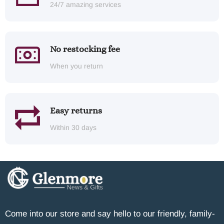
24/7 amazing services
No restocking fee
When you return
Easy returns
Within 30 days
Come into our store and say hello to our friendly, family-