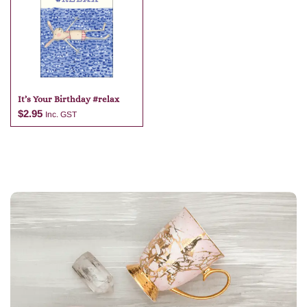
It’s Your Birthday #relax
$
2.95
Inc. GST
Add to cart