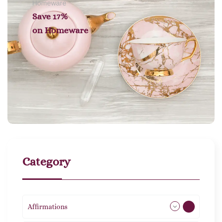
Homeware
Save 17%
on
Homeware
Category
Affirmations
49