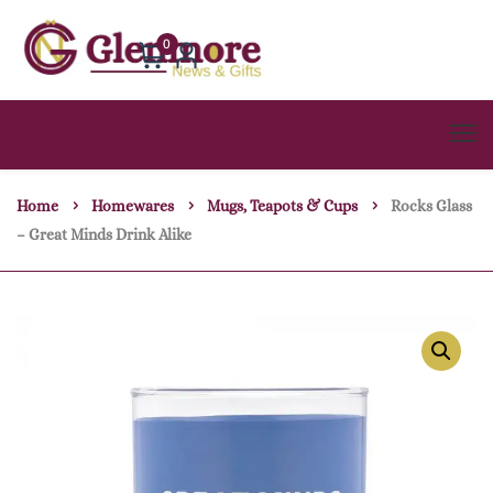
0
Home
Homewares
Mugs, Teapots & Cups
Rocks Glass
– Great Minds Drink Alike