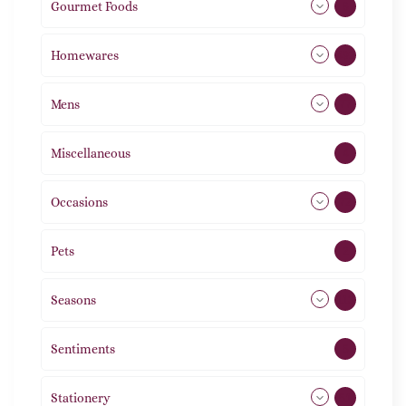
Gourmet Foods
8
Homewares
492
Mens
77
Miscellaneous
4
Occasions
72
Pets
2
Seasons
113
Sentiments
5
Stationery
51