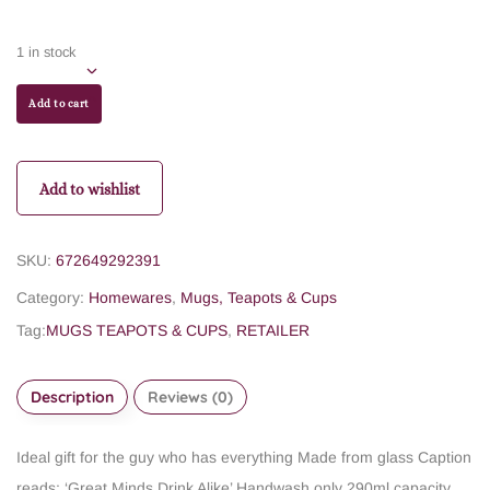
1 in stock
Add to cart
Add to wishlist
SKU:
672649292391
Category:
Homewares
,
Mugs, Teapots & Cups
Tag:
MUGS TEAPOTS & CUPS
,
RETAILER
Description
Reviews (0)
Ideal gift for the guy who has everything
Made from glass
Caption
reads: ‘Great Minds Drink Alike’
Handwash only
290ml capacity