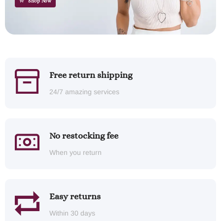
Shop Now
Free return shipping
24/7 amazing services
No restocking fee
When you return
Easy returns
Within 30 days