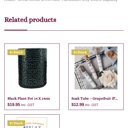
Related products
In Stock
In Stock
Black Plant Pot 14 X 14cm
Soak Tube – Grapefruit &
Lime
$
19.95
$
12.99
Inc. GST
Inc. GST
In Stock
Add to cart
Add to cart