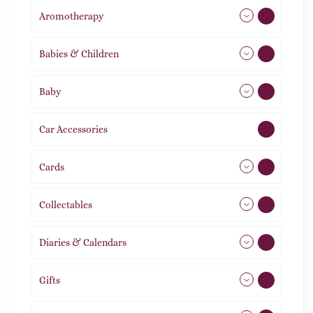
Aromotherapy
85
Babies & Children
108
Baby
9
Car Accessories
1
Cards
31
Collectables
12
Diaries & Calendars
2
Gifts
105