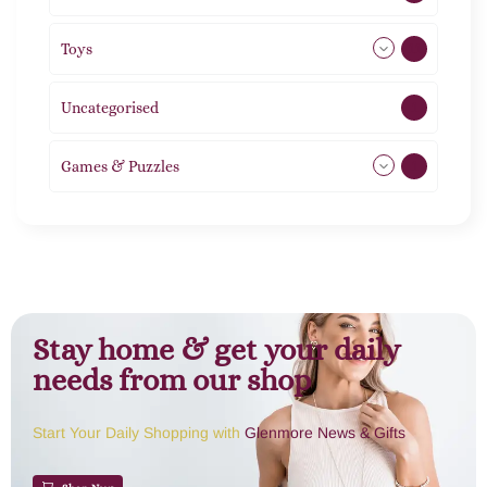
Toys
11
Uncategorised
1
Games & Puzzles
1
Stay home & get your daily
needs from our shop
Start Your Daily Shopping with
Glenmore News & Gifts