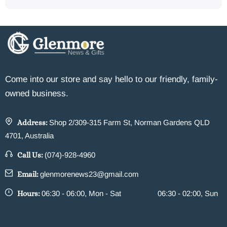
Come into our store and say hello to our friendly, family-
owned business.
Address:
Shop 2/309-315 Farm St, Norman Gardens QLD
4701, Australia
Call Us:
(074)-928-4960
Email:
glenmorenews23@gmail.com
Hours:
06:30 - 06:00, Mon - Sat
06:30 - 02:00, Sun