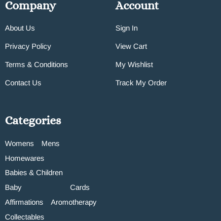
Company
Account
About Us
Sign In
Privacy Policy
View Cart
Terms & Conditions
My Wishlist
Contact Us
Track My Order
Categories
Womens
Mens
Homewares
Babies & Children
Baby
Cards
Affirmations
Aromotherapy
Collectables