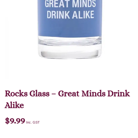
Rocks Glass – Great Minds Drink
Alike
$
9.99
Inc. GST