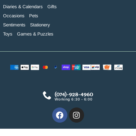
Diaries & Calendars
Gifts
Occasions
Pets
Sentiments
Stationery
Toys
Games & Puzzles
(074)-928-4960
Working 6:30 - 6:00