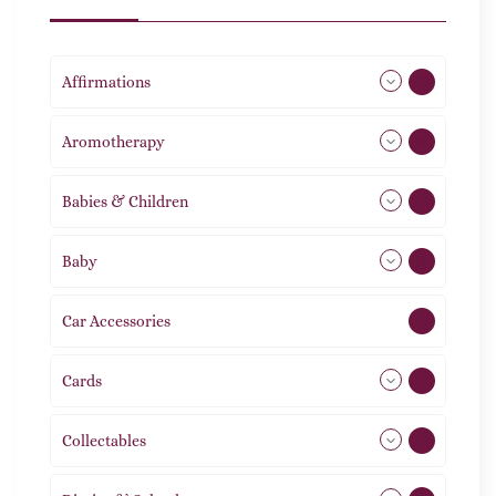
Affirmations
49
Aromotherapy
85
Babies & Children
108
Baby
9
Car Accessories
1
Cards
31
Collectables
12