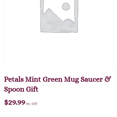
Petals Mint Green Mug Saucer &
Spoon Gift
$
29.99
Inc. GST