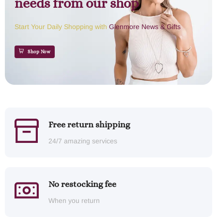
needs from our shop
Start Your Daily Shopping with
Glenmore News & Gifts
Shop Now
Free return shipping
24/7 amazing services
No restocking fee
When you return