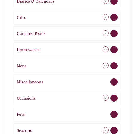
Diaries & Calendars
2
Gifts
105
Gourmet Foods
8
Homewares
492
Mens
77
Miscellaneous
4
Occasions
72
Pets
2
Seasons
113