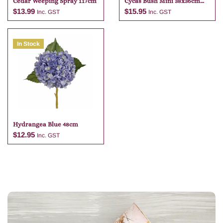
Cedar Weeping Spray 117cm
Cycas Bush Mini 38x36cm
Green
$
13.99
$
15.95
Inc. GST
Inc. GST
In Stock
Add to cart
Add to cart
Hydrangea Blue 48cm
$
12.95
Inc. GST
Add to cart