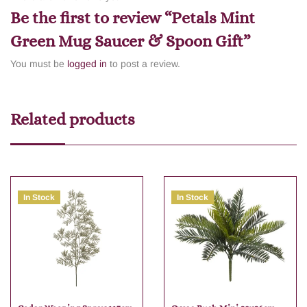
Be the first to review “Petals Mint
Green Mug Saucer & Spoon Gift”
You must be
logged in
to post a review.
Related products
In Stock
In Stock