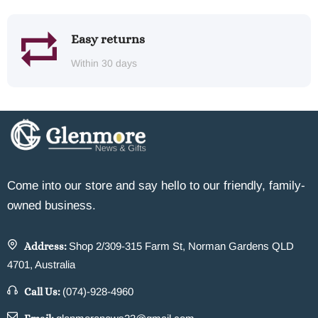
Easy returns
Within 30 days
Come into our store and say hello to our friendly, family-
owned business.
Address:
Shop 2/309-315 Farm St, Norman Gardens QLD
4701, Australia
Call Us:
(074)-928-4960