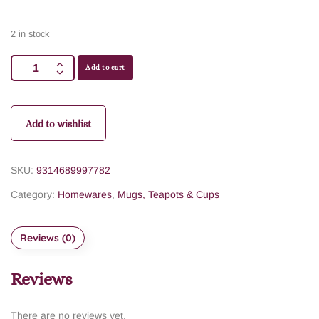
2 in stock
Add to cart
Add to wishlist
SKU:
9314689997782
Category:
Homewares
,
Mugs, Teapots & Cups
Reviews (0)
Reviews
There are no reviews yet.