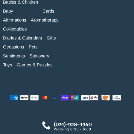
Babies & Children
Baby
Cards
Affirmations
Aromotherapy
Collectables
Diaries & Calendars
Gifts
Occasions
Pets
Sentiments
Stationery
Toys
Games & Puzzles
(074)-928-4960
Working 6:30 - 6:00