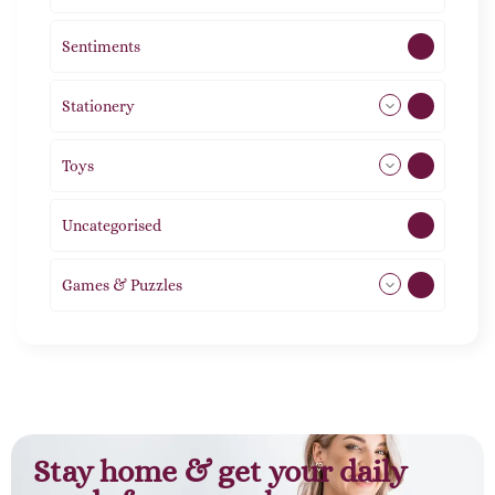
Sentiments
5
Stationery
51
Toys
21
Uncategorised
1
Games & Puzzles
1
Stay home & get your daily