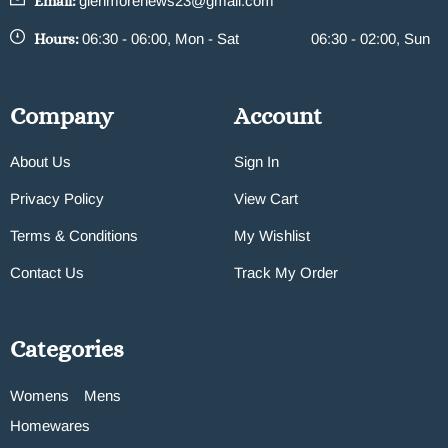
Email:
glenmorenews23@gmail.com
Hours:
06:30 - 06:00, Mon - Sat
06:30 - 02:00, Sun
Company
Account
About Us
Sign In
Privacy Policy
View Cart
Terms & Conditions
My Wishlist
Contact Us
Track My Order
Categories
Womens
Mens
Homewares