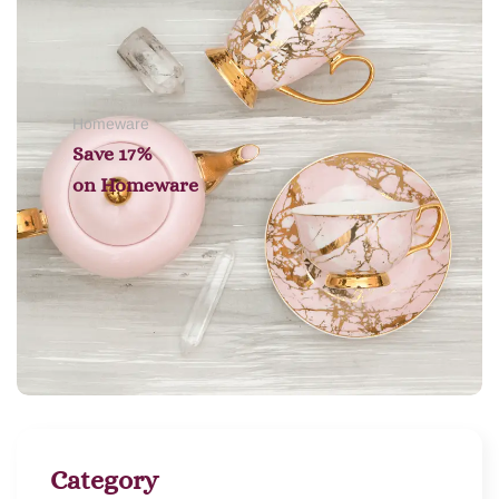
Homeware
Save 17%
on
Homeware
Category