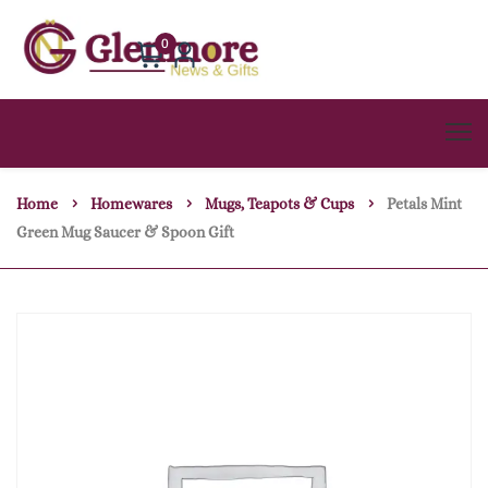
0
Home
Homewares
Mugs, Teapots & Cups
Petals Mint
Green Mug Saucer & Spoon Gift