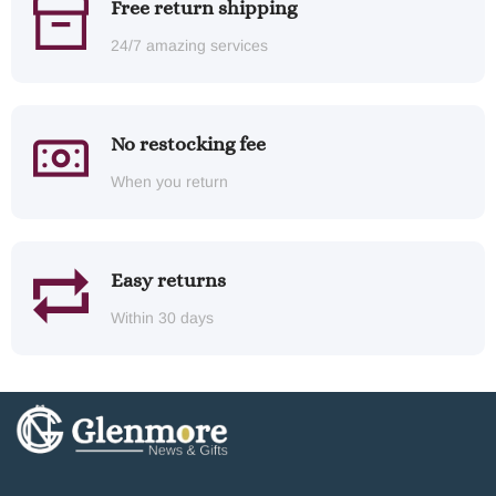
Free return shipping
24/7 amazing services
No restocking fee
When you return
Easy returns
Within 30 days