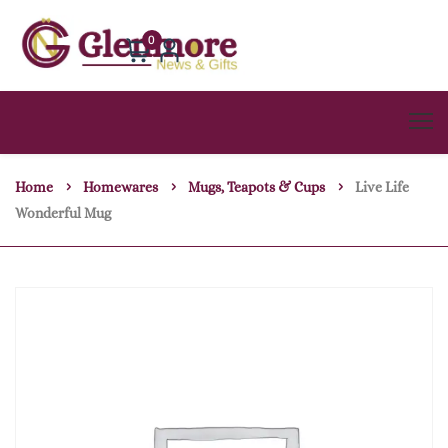
0
Home
Homewares
Mugs, Teapots & Cups
Live Life
Wonderful Mug