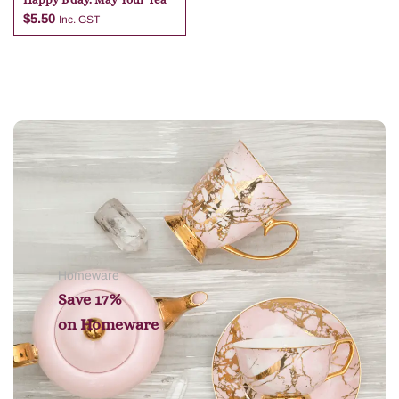
$
5.50
Inc. GST
Add to cart
Homeware
Save 17%
on
Homeware