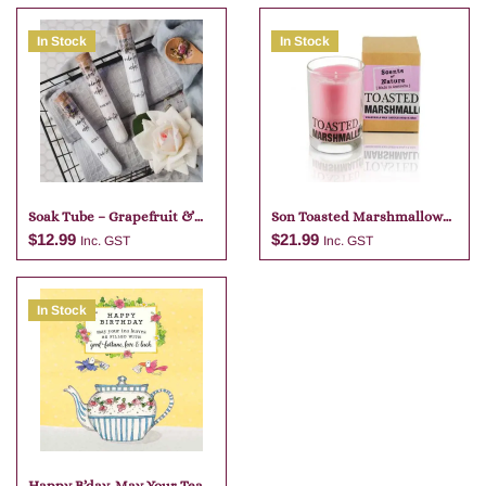
In Stock
In Stock
Soak Tube – Grapefruit &
Son Toasted Marshmallow
Lime
Candle
$
12.99
$
21.99
Inc. GST
Inc. GST
In Stock
Add to cart
Add to cart
Happy B’day. May Your Tea