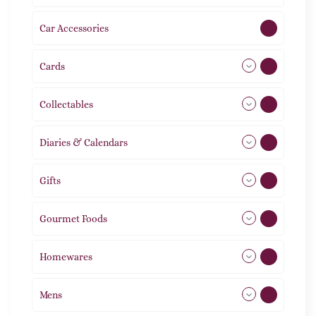
Car Accessories
1
Cards
31
Collectables
12
Diaries & Calendars
2
Gifts
105
Gourmet Foods
8
Homewares
492
Mens
77