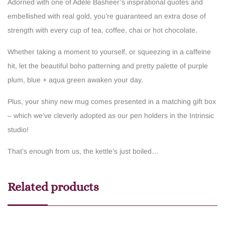
Adorned with one of Adèle Basheer’s inspirational quotes and
embellished with real gold, you’re guaranteed an extra dose of
strength with every cup of tea, coffee, chai or hot chocolate.
Whether taking a moment to yourself, or squeezing in a caffeine
hit, let the beautiful boho patterning and pretty palette of purple
plum, blue + aqua green awaken your day.
Plus, your shiny new mug comes presented in a matching gift box
– which we’ve cleverly adopted as our pen holders in the Intrinsic
studio!
That’s enough from us, the kettle’s just boiled…
Related products