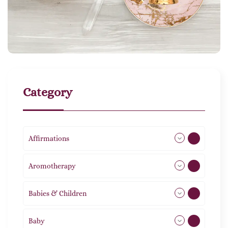
Category
Affirmations
49
Aromotherapy
85
Babies & Children
108
Baby
9