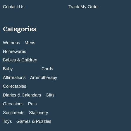
Contact Us
Track My Order
Categories
Womens
Mens
Homewares
Babies & Children
Baby
Cards
Affirmations
Aromotherapy
Collectables
Diaries & Calendars
Gifts
Occasions
Pets
Sentiments
Stationery
Toys
Games & Puzzles