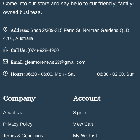
Come into our store and say hello to our friendly, family-
owned business.
Address:
Shop 2/309-315 Farm St, Norman Gardens QLD
4701, Australia
Call Us:
(074)-928-4960
Email:
glenmorenews23@gmail.com
Hours:
06:30 - 06:00, Mon - Sat
06:30 - 02:00, Sun
Company
Account
About Us
Sign In
Privacy Policy
View Cart
Terms & Conditions
My Wishlist