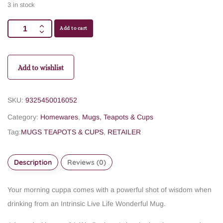
3 in stock
Add to cart
Add to wishlist
SKU:
9325450016052
Category:
Homewares
,
Mugs, Teapots & Cups
Tag:
MUGS TEAPOTS & CUPS
,
RETAILER
Description
Reviews (0)
Your morning cuppa comes with a powerful shot of wisdom when
drinking from an Intrinsic Live Life Wonderful Mug.