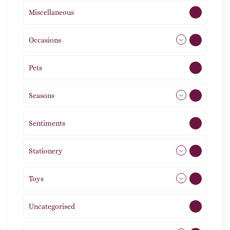
Miscellaneous
4
Occasions
72
Pets
2
Seasons
113
Sentiments
5
Stationery
51
Toys
21
Uncategorised
1