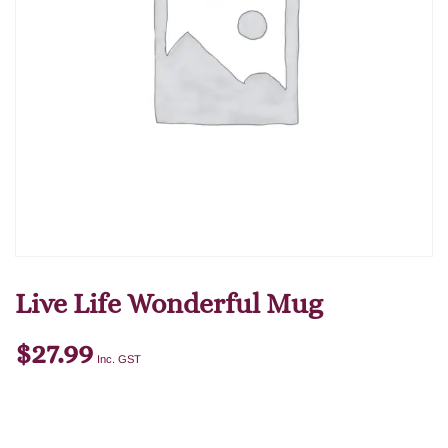
Live Life Wonderful Mug
$
27.99
Inc. GST