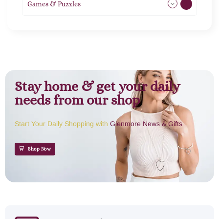
Games & Puzzles
1
Stay home & get your daily
needs from our shop
Start Your Daily Shopping with
Glenmore News & Gifts
Shop Now