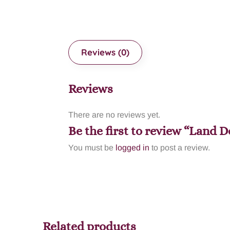
Reviews (0)
Reviews
There are no reviews yet.
Be the first to review “Land
You must be
logged in
to post a review.
Related products