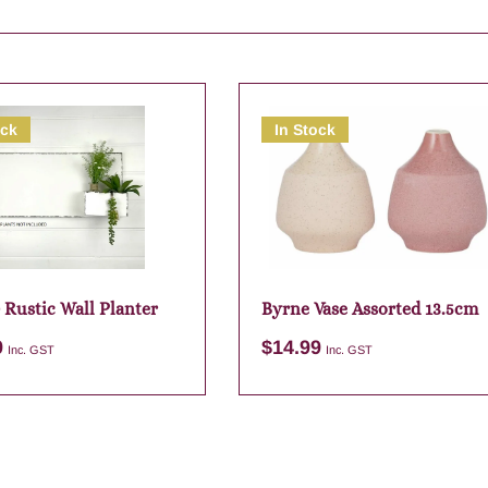
ock
In Stock
 Rustic Wall Planter
Byrne Vase Assorted 13.5cm
9
$
14.99
Inc. GST
Inc. GST
Add to cart
Add to cart