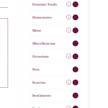
Gourmet Foods
8
Homewares
492
Mens
76
Miscellaneous
4
Occasions
72
Pets
2
Seasons
113
Sentiments
5