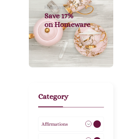
Homeware
Save 17%
on
Homeware
Category
Affirmations
49