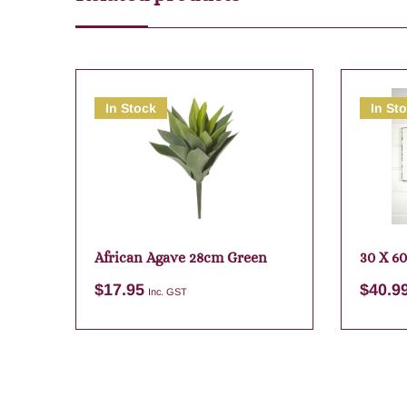
In Stock
In St
African Agave 28cm Green
30 X 60
$
17.95
$
40.9
Inc. GST