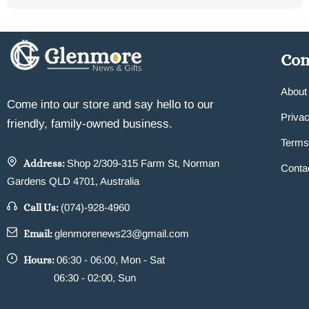
Co
About
Come into our store and say hello to our
Privac
friendly, family-owned business.
Terms
Address:
Shop 2/309-315 Farm St, Norman
Conta
Gardens QLD 4701, Australia
Call Us:
(074)-928-4960
Email:
glenmorenews23@gmail.com
Hours:
06:30 - 06:00, Mon - Sat
06:30 - 02:00, Sun