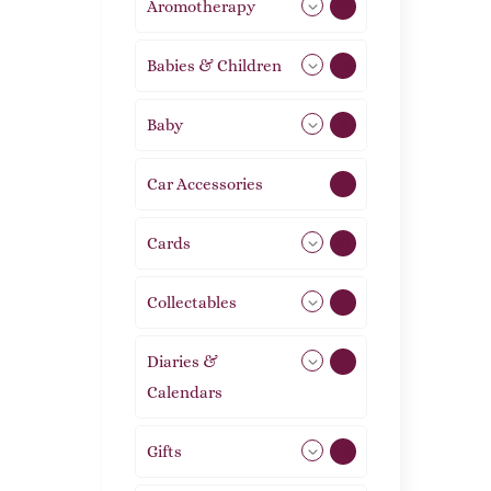
Aromotherapy
86
Babies & Children
108
Baby
9
Car Accessories
1
Cards
31
Collectables
12
Diaries &
2
Calendars
Gifts
105