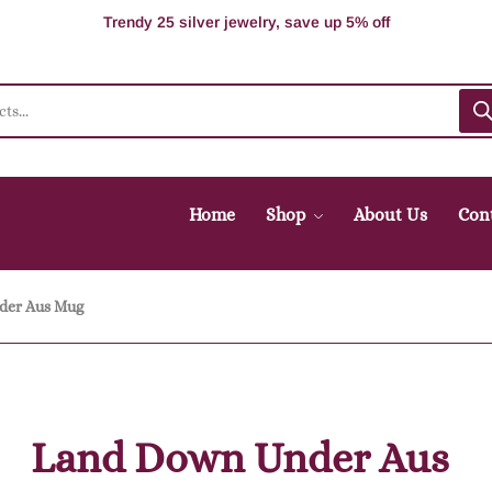
100% Secure delivery without contacting the courier
Supper Value Deals - Save more with coupons
Trendy 25 silver jewelry, save up 5% off
Home
Shop
About Us
Con
der Aus Mug
Land Down Under Aus