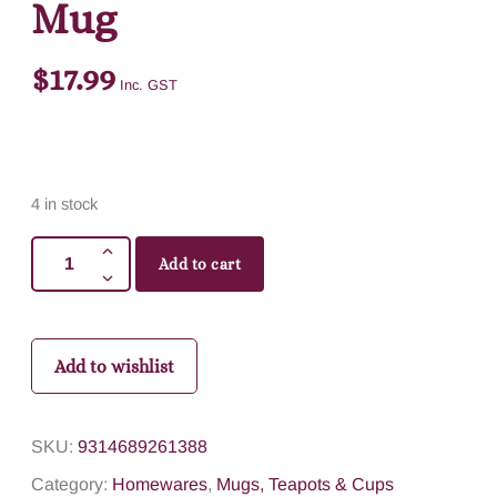
Mug
$
17.99
Inc. GST
4 in stock
Add to cart
Add to wishlist
SKU:
9314689261388
Category:
Homewares
,
Mugs, Teapots & Cups