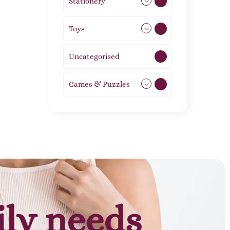
Stationery
51
Toys
21
Uncategorised
1
Games & Puzzles
1
ily needs