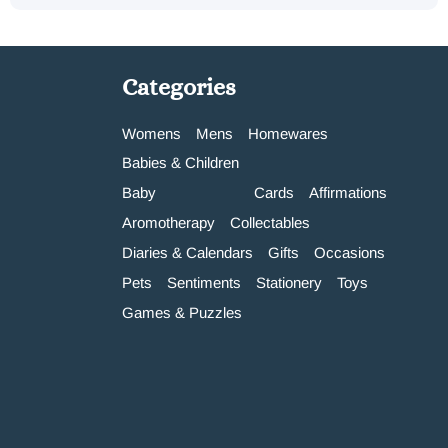
Categories
Womens
Mens
Homewares
Babies & Children
Baby
Cards
Affirmations
Aromotherapy
Collectables
Diaries & Calendars
Gifts
Occasions
Pets
Sentiments
Stationery
Toys
Games & Puzzles