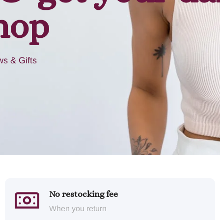
hop
s & Gifts
No restocking fee
When you return