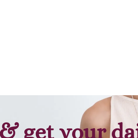
& get your da