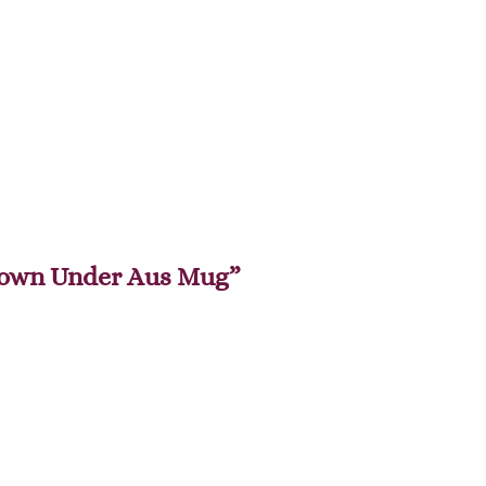
 Down Under Aus Mug”