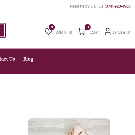
Need help? Call Us:
(074)-928-4960
0
Wishlist
Cart
Account
Wishlist
tact Us
Blog