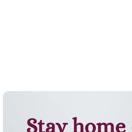
Add to cart
Stay home 