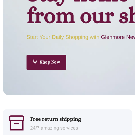
from our s
Start Your Daily Shopping with
Glenmore New
Shop Now
Free return shipping
24/7 amazing services