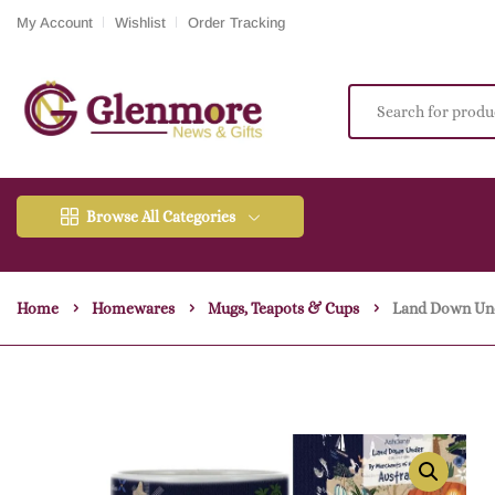
My Account
Wishlist
Order Tracking
Browse All Categories
Home
Homewares
Mugs, Teapots & Cups
Land Down Un