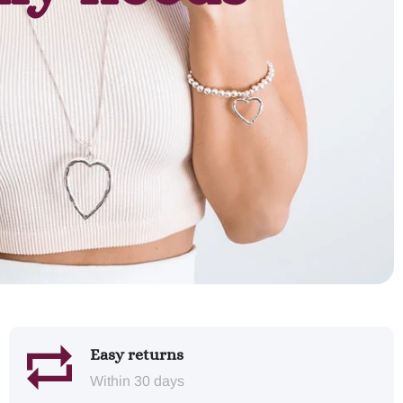
Easy returns
Within 30 days