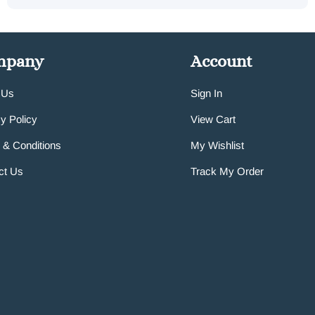
mpany
Account
 Us
Sign In
y Policy
View Cart
 & Conditions
My Wishlist
ct Us
Track My Order