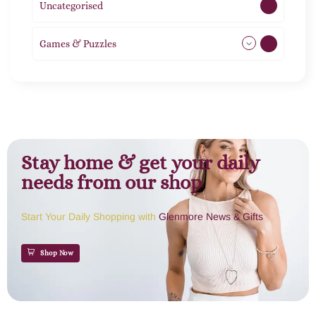
Uncategorised
1
Games & Puzzles
1
Stay home & get your daily
needs from our shop
Start Your Daily Shopping with
Glenmore News & Gifts
Shop Now