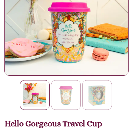
Hello Gorgeous Travel Cup