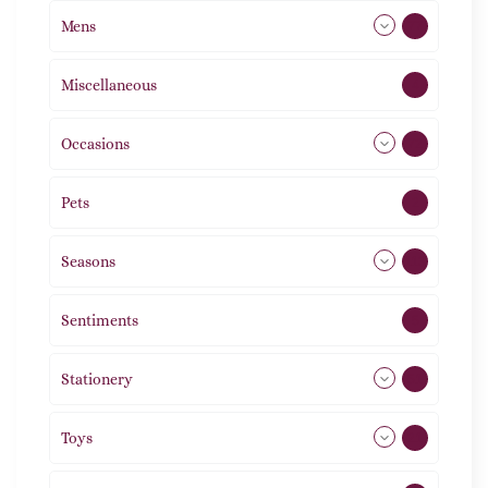
Mens
77
Miscellaneous
4
Occasions
72
Pets
2
Seasons
113
Sentiments
5
Stationery
51
Toys
21