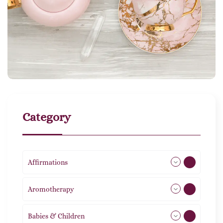
Category
Affirmations
49
Aromotherapy
86
Babies & Children
108