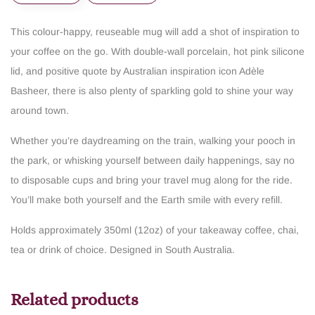
This colour-happy, reuseable mug will add a shot of inspiration to
your coffee on the go. With double-wall porcelain, hot pink silicone
lid, and positive quote by Australian inspiration icon Adèle
Basheer, there is also plenty of sparkling gold to shine your way
around town.
Whether you’re daydreaming on the train, walking your pooch in
the park, or whisking yourself between daily happenings, say no
to disposable cups and bring your travel mug along for the ride.
You’ll make both yourself and the Earth smile with every refill.
Holds approximately 350ml (12oz) of your takeaway coffee, chai,
tea or drink of choice.
Designed in South Australia.
Related products