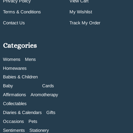
Privacy Policy
View Cart
Terms & Conditions
My Wishlist
Contact Us
Track My Order
Categories
Womens
Mens
Homewares
Babies & Children
Baby
Cards
Affirmations
Aromotherapy
Collectables
Diaries & Calendars
Gifts
Occasions
Pets
Sentiments
Stationery