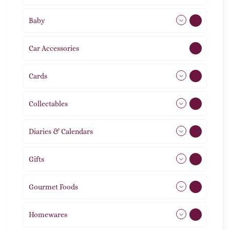
Baby
9
Car Accessories
1
Cards
31
Collectables
12
Diaries & Calendars
2
Gifts
105
Gourmet Foods
8
Homewares
492