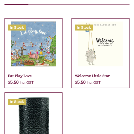
In Stock
In Stock
Eat Play Love
Welcome Little Star
$
5.50
$
5.50
Inc. GST
Inc. GST
In Stock
Add to cart
Add to cart