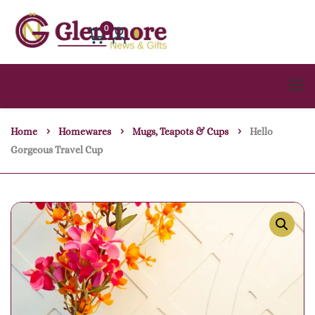
0
Home
Homewares
Mugs, Teapots & Cups
Hello
Gorgeous Travel Cup