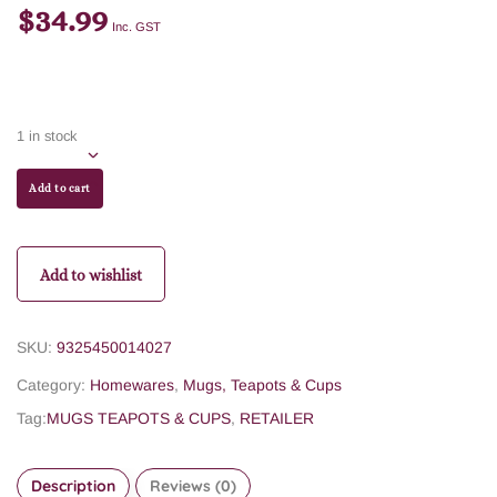
$
34.99
Inc. GST
1 in stock
Add to cart
Add to wishlist
SKU:
9325450014027
Category:
Homewares
,
Mugs, Teapots & Cups
Tag:
MUGS TEAPOTS & CUPS
,
RETAILER
Description
Reviews (0)