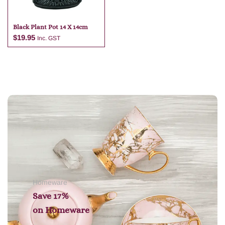
Black Plant Pot 14 X 14cm
$
19.95
Inc. GST
Add to cart
Homeware
Save 17%
on
Homeware