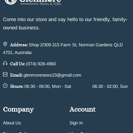
Come into our store and say hello to our friendly, family-
owned business.
Address:
Shop 2/309-315 Farm St, Norman Gardens QLD
4701, Australia
Call Us:
(074)-928-4960
Email:
glenmorenews23@gmail.com
Hours:
06:30 - 06:00, Mon - Sat
06:30 - 02:00, Sun
Company
Account
About Us
Sign In