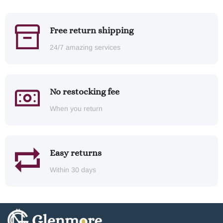
Free return shipping
24/7 amazing services
No restocking fee
When you return
Easy returns
Within 30 days