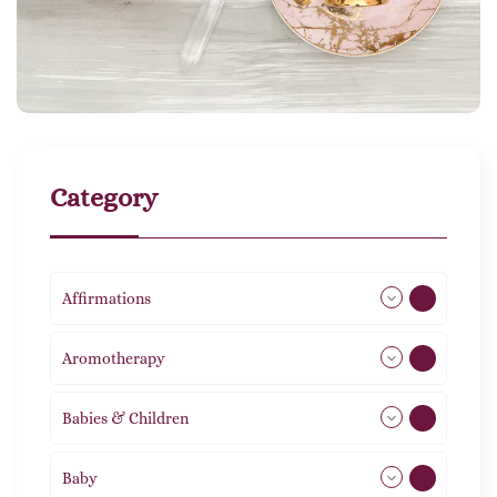
Category
Affirmations
49
Aromotherapy
86
Babies & Children
108
Baby
9