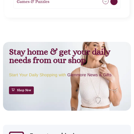
Games & Puzzles
1
Stay home & get your daily
needs from our shop
Start Your Daily Shopping with
Glenmore News & Gifts
Shop Now