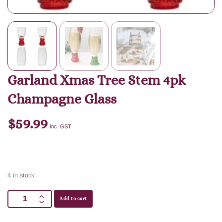
Garland Xmas Tree Stem 4pk
Champagne Glass
$
59.99
Inc. GST
4 in stock
Add to cart