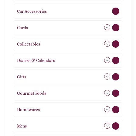
Car Accessories
1
Cards
31
Collectables
12
Diaries & Calendars
2
Gifts
105
Gourmet Foods
8
Homewares
492
Mens
76