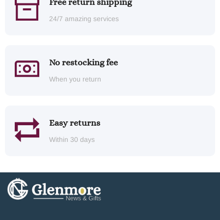
Free return shipping
24/7 amazing services
No restocking fee
When you return
Easy returns
Within 30 days