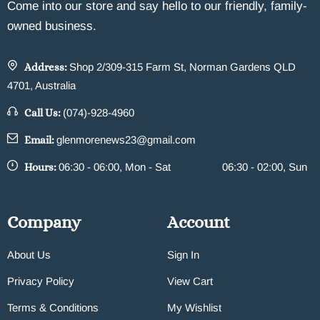
Come into our store and say hello to our friendly, family-
owned business.
Address:
Shop 2/309-315 Farm St, Norman Gardens QLD
4701, Australia
Call Us:
(074)-928-4960
Email:
glenmorenews23@gmail.com
Hours:
06:30 - 06:00, Mon - Sat
06:30 - 02:00, Sun
Company
Account
About Us
Sign In
Privacy Policy
View Cart
Terms & Conditions
My Wishlist