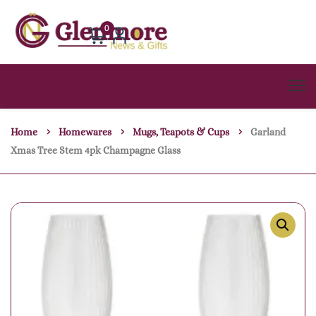
0
Home
Homewares
Mugs, Teapots & Cups
Garland
Xmas Tree Stem 4pk Champagne Glass