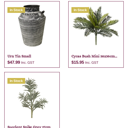
In Stock
In Stock
Urn Tin Small
Cycas Bush Mini 38x36cm
Green
$
47.99
$
15.95
Inc. GST
Inc. GST
In Stock
Add to cart
Add to cart
Succlent Spike Grey 27cm