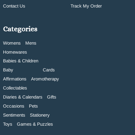
Contact Us
Track My Order
Categories
Womens
Mens
Homewares
Babies & Children
Baby
Cards
Affirmations
Aromotherapy
Collectables
Diaries & Calendars
Gifts
Occasions
Pets
Sentiments
Stationery
Toys
Games & Puzzles