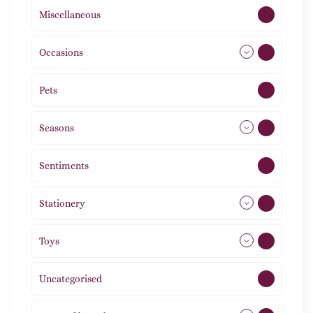
Miscellaneous
4
Occasions
72
Pets
2
Seasons
113
Sentiments
5
Stationery
51
Toys
21
Uncategorised
1