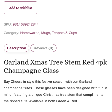
Add to wishlist
SKU:
9314689242844
Category:
Homewares
,
Mugs, Teapots & Cups
Description
Reviews (0)
Garland Xmas Tree Stem Red 4pk
Champagne Glass
Say Cheers in style this festive season with our Garland
champagne flutes. These glasses have been designed with fun in
mind, featuring a unique Christmas tree stem that compliments
the ribbed flute. Available in both Green & Red.