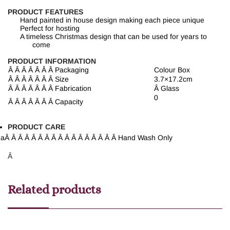
PRODUCT FEATURES
Hand painted in house design making each piece unique
Perfect for hosting
A timeless Christmas design that can be used for years to
come
PRODUCT INFORMATION
Â Â Â Â Â Â Â
Packaging
Colour Box
Â Â Â Â Â Â Â
Size
3.7×17.2cm
Â Â Â Â Â Â Â
Fabrication
Â
Glass
0
Â Â Â Â Â Â Â
Capacity
PRODUCT CARE
a
Â Â Â Â Â Â Â Â Â Â Â Â Â Â Â Â Â
Hand Wash Only
Â
Related products