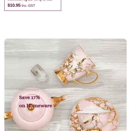
$
10.95
Inc. GST
Add to cart
Homeware
Save 17%
on
Homeware