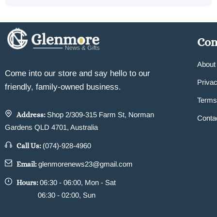
Co
About
Come into our store and say hello to our
Privac
friendly, family-owned business.
Terms
Address:
Shop 2/309-315 Farm St, Norman
Conta
Gardens QLD 4701, Australia
Call Us:
(074)-928-4960
Email:
glenmorenews23@gmail.com
Hours:
06:30 - 06:00, Mon - Sat
06:30 - 02:00, Sun