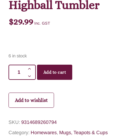
Highball Tumbler
$
29.99
Inc. GST
6 in stock
Add to cart
Add to wishlist
SKU:
9314689260794
Category:
Homewares
,
Mugs, Teapots & Cups