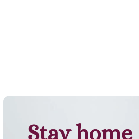
Add to cart
Stay home 