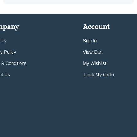
mpany
Account
 Us
Sign In
y Policy
View Cart
 & Conditions
My Wishlist
ct Us
Track My Order