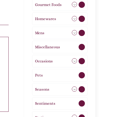
Gourmet Foods
8
Homewares
492
Mens
77
Miscellaneous
4
Occasions
72
Pets
2
Seasons
113
Sentiments
5