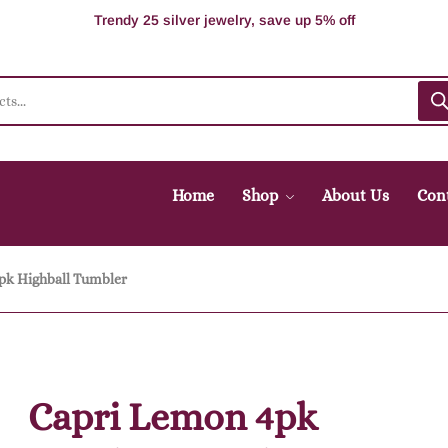
Supper Value Deals - Save more with coupons
Trendy 25 silver jewelry, save up 5% off
Home
Shop
About Us
Con
pk Highball Tumbler
Capri Lemon 4pk