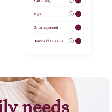
Stationery
51
Toys
21
Uncategorised
1
Games & Puzzles
1
ily needs