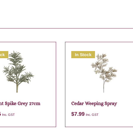
ock
In Stock
nt Spike Grey 27cm
Cedar Weeping Spray
5
$
7.99
Inc. GST
Inc. GST