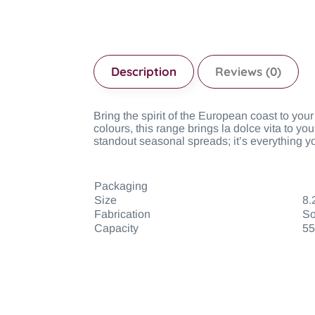
Description
Reviews (0)
Bring the spirit of the European coast to you
colours, this range brings la dolce vita to yo
standout seasonal spreads; it’s everything y
Packaging
Size
8.
Fabrication
So
Capacity
55