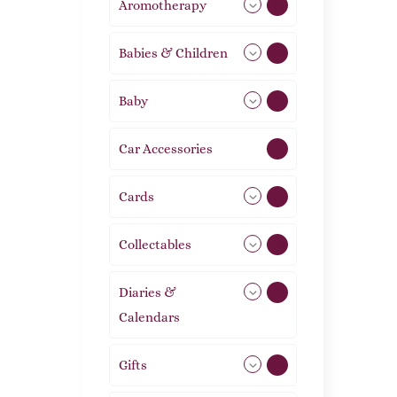
Aromotherapy
85
Babies & Children
108
Baby
9
Car Accessories
1
Cards
31
Collectables
12
Diaries &
2
Calendars
Gifts
105