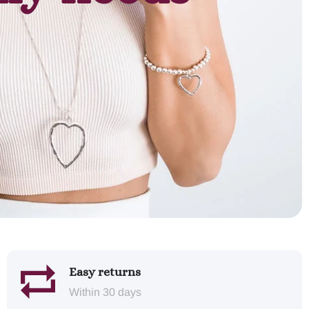
Easy returns
Within 30 days