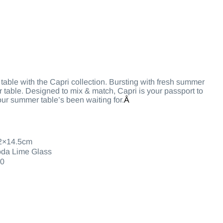
r table with the Capri collection. Bursting with fresh summer
ur table. Designed to mix & match, Capri is your passport to
our summer table’s been waiting for.
Â
2×14.5cm
da Lime Glass
0