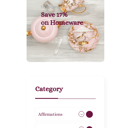
Homeware
Save 17%
on
Homeware
Category
Affirmations
49