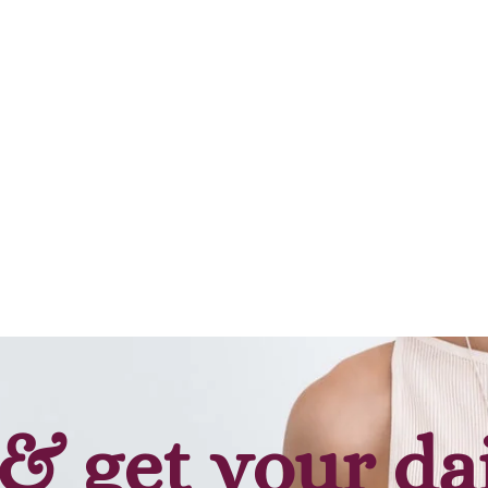
Add to cart
Add to cart
& get your da