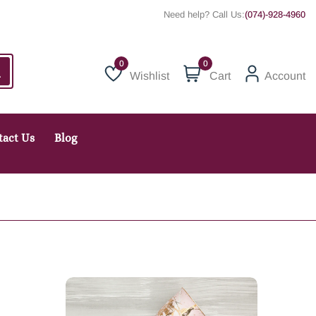
Need help? Call Us:
(074)-928-4960
0
Wishlist
Cart
Account
Wishlist
tact Us
Blog