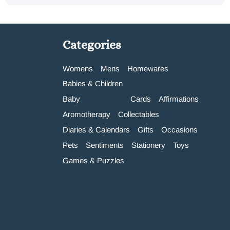
Categories
Womens
Mens
Homewares
Babies & Children
Baby
Cards
Affirmations
Aromotherapy
Collectables
Diaries & Calendars
Gifts
Occasions
Pets
Sentiments
Stationery
Toys
Games & Puzzles