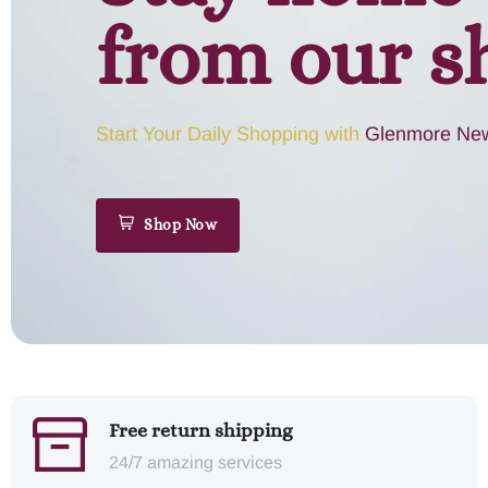
from our s
Start Your Daily Shopping with
Glenmore New
Shop Now
Free return shipping
24/7 amazing services