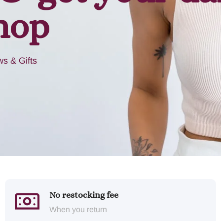
hop
s & Gifts
No restocking fee
When you return