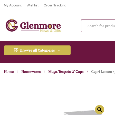
My Account
Wishlist
Order Tracking
Browse All Categories
Home
Homewares
Mugs, Teapots & Cups
Capri Lemon 4