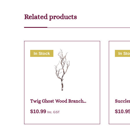
Related products
In Stock
In St
Twig Ghost Wood Branch
Succle
74cm
$
10.99
$
10.9
Inc. GST