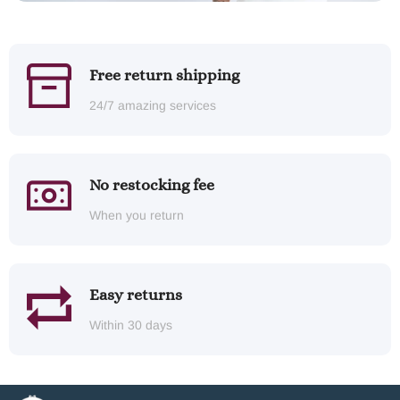
Free return shipping
24/7 amazing services
No restocking fee
When you return
Easy returns
Within 30 days