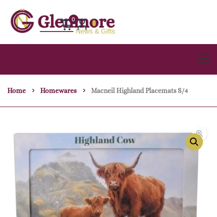
0
Home
Homewares
Macneil Highland Placemats S/4