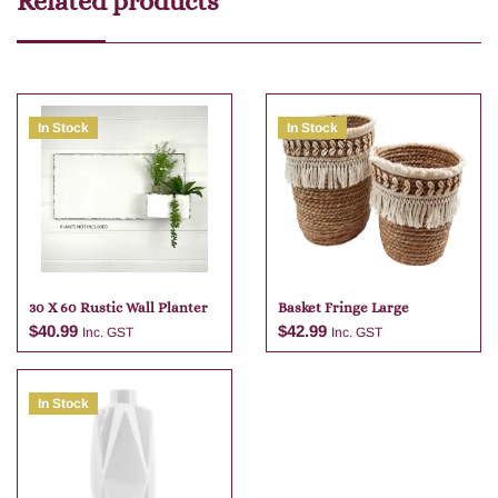
Related products
In Stock
In Stock
30 X 60 Rustic Wall Planter
Basket Fringe Large
$
40.99
$
42.99
Inc. GST
Inc. GST
In Stock
Add to cart
Add to cart