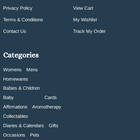
Privacy Policy
View Cart
Terms & Conditions
My Wishlist
Contact Us
Track My Order
Categories
Womens
Mens
Homewares
Babies & Children
Baby
Cards
Affirmations
Aromotherapy
Collectables
Diaries & Calendars
Gifts
Occasions
Pets