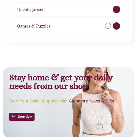
Uncategorised
1
Games & Puzzles
1
Stay home & get your daily
needs from our shop
Start Your Daily Shopping with
Glenmore News & Gifts
Shop Now