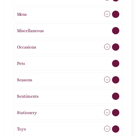
Mens
77
Miscellaneous
4
Occasions
72
Pets
2
Seasons
113
Sentiments
5
Stationery
51
Toys
21