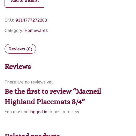
Add to wishlist
SKU:
9314777272883
Category:
Homewares
Reviews (0)
Reviews
There are no reviews yet.
Be the first to review “Macneil
Highland Placemats S/4”
You must be
logged in
to post a review.