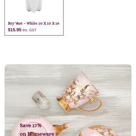
Bry Vast – White 10 X 10 X 16
$
15.95
Inc. GST
Add to cart
Homeware
Save 17%
on
Homeware