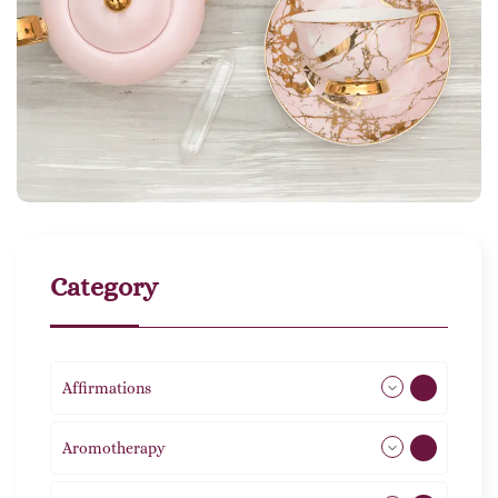
Category
Affirmations
49
Aromotherapy
85