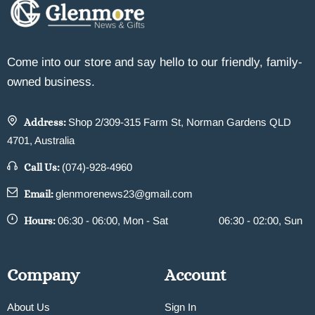
Come into our store and say hello to our friendly, family-
owned business.
Address:
Shop 2/309-315 Farm St, Norman Gardens QLD
4701, Australia
Call Us:
(074)-928-4960
Email:
glenmorenews23@gmail.com
Hours:
06:30 - 06:00, Mon - Sat
06:30 - 02:00, Sun
Company
Account
About Us
Sign In