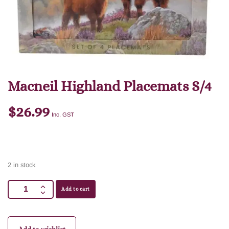
Macneil Highland Placemats S/4
$
26.99
Inc. GST
2 in stock
Add to cart