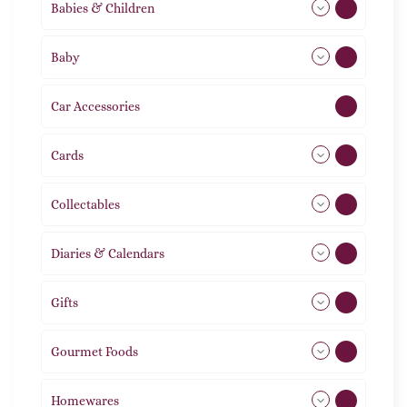
Babies & Children
108
Baby
9
Car Accessories
1
Cards
31
Collectables
12
Diaries & Calendars
2
Gifts
105
Gourmet Foods
8
Homewares
492