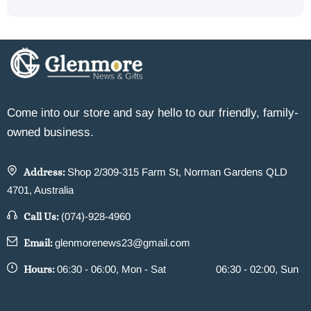
Come into our store and say hello to our friendly, family-
owned business.
Address:
Shop 2/309-315 Farm St, Norman Gardens QLD
4701, Australia
Call Us:
(074)-928-4960
Email:
glenmorenews23@gmail.com
Hours:
06:30 - 06:00, Mon - Sat
06:30 - 02:00, Sun