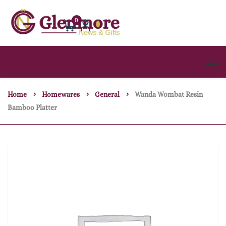
0
Home
Homewares
General
Wanda Wombat Resin
Bamboo Platter