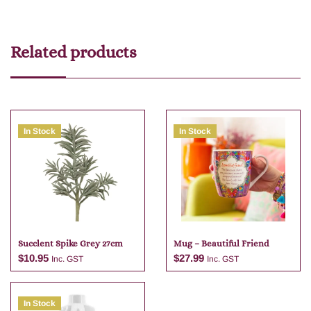
Related products
In Stock
In Stock
Succlent Spike Grey 27cm
Mug – Beautiful Friend
$
10.95
$
27.99
Inc. GST
Inc. GST
In Stock