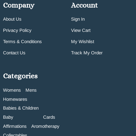
Company
Account
About Us
Sign In
Privacy Policy
View Cart
Terms & Conditions
My Wishlist
Contact Us
Track My Order
Categories
Womens
Mens
Homewares
Babies & Children
Baby
Cards
Affirmations
Aromotherapy
Collectables