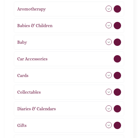
Aromotherapy
85
Babies & Children
108
Baby
9
Car Accessories
1
Cards
31
Collectables
12
Diaries & Calendars
2
Gifts
105