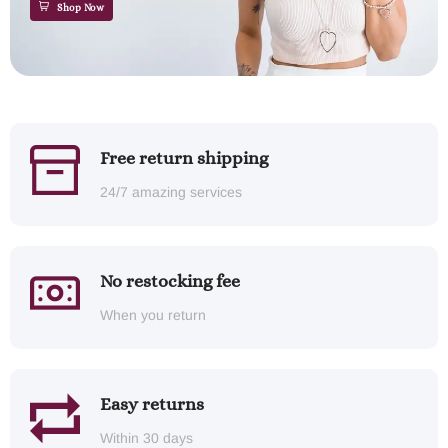
Shop Now
Free return shipping
24/7 amazing services
No restocking fee
When you return
Easy returns
Within 30 days