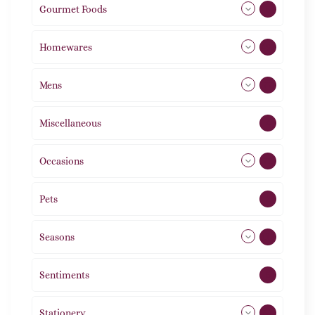
Gourmet Foods
8
Homewares
492
Mens
77
Miscellaneous
4
Occasions
72
Pets
2
Seasons
113
Sentiments
5
Stationery
51