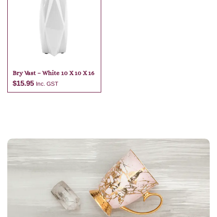
Add to cart
Add to cart
Bry Vast – White 10 X 10 X 16
$
15.95
Inc. GST
Add to cart