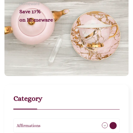
Homeware
Save 17%
on
Homeware
Category
Affirmations
49