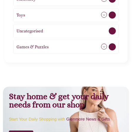
Toys
11
Uncategorised
1
Games & Puzzles
1
Stay home & get your daily
needs from our shop
Start Your Daily Shopping with
Glenmore News & Gifts