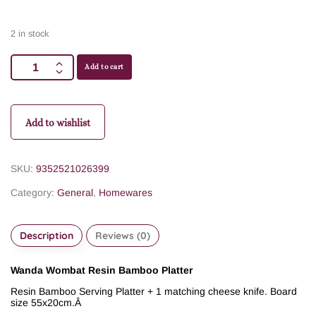
2 in stock
Add to cart
Add to wishlist
SKU:
9352521026399
Category:
General
,
Homewares
Description
Reviews (0)
Wanda Wombat Resin Bamboo Platter
Resin Bamboo Serving Platter + 1 matching cheese knife. Board
size 55x20cm.
Â