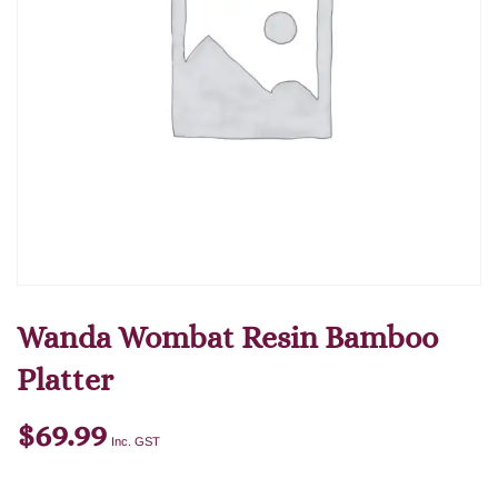
Wanda Wombat Resin Bamboo
Platter
$
69.99
Inc. GST