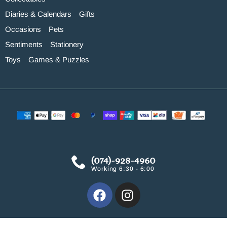
Diaries & Calendars
Gifts
Occasions
Pets
Sentiments
Stationery
Toys
Games & Puzzles
(074)-928-4960
Working 6:30 - 6:00