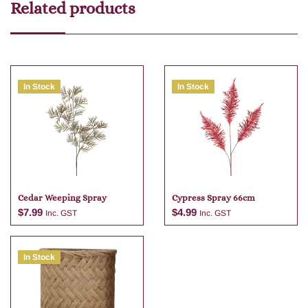
Related products
In Stock
In Stock
Cedar Weeping Spray
Cypress Spray 66cm
$
7.99
$
4.99
Inc. GST
Inc. GST
In Stock
Add to cart
Add to cart