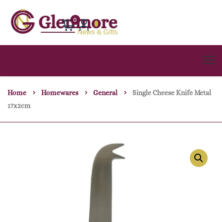
0
Home
Homewares
General
Single Cheese Knife Metal
17x2cm