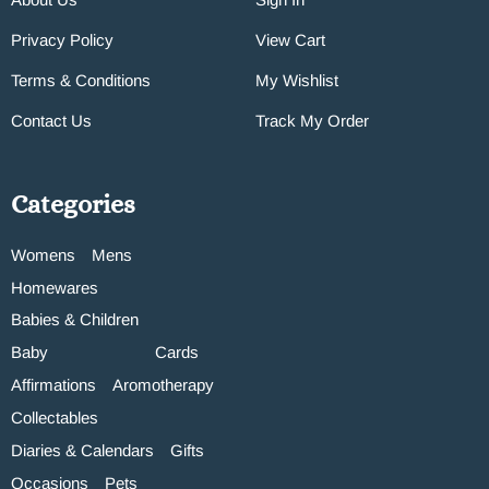
Privacy Policy
View Cart
Terms & Conditions
My Wishlist
Contact Us
Track My Order
Categories
Womens
Mens
Homewares
Babies & Children
Baby
Cards
Affirmations
Aromotherapy
Collectables
Diaries & Calendars
Gifts
Occasions
Pets