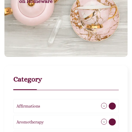
on
Homeware
Category
Affirmations
49
Aromotherapy
85