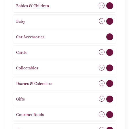
Babies & Children
108
Baby
9
Car Accessories
1
Cards
31
Collectables
12
Diaries & Calendars
2
Gifts
105
Gourmet Foods
8