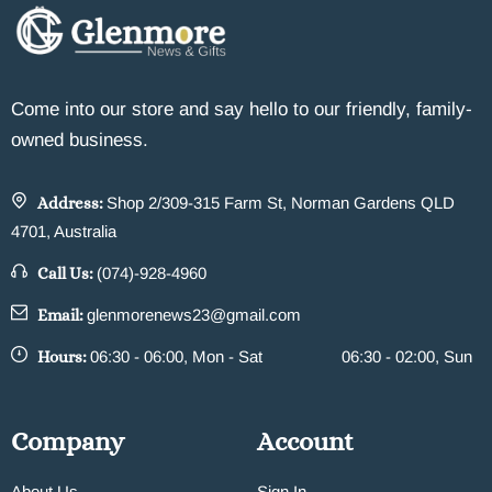
Come into our store and say hello to our friendly, family-
owned business.
Address:
Shop 2/309-315 Farm St, Norman Gardens QLD
4701, Australia
Call Us:
(074)-928-4960
Email:
glenmorenews23@gmail.com
Hours:
06:30 - 06:00, Mon - Sat
06:30 - 02:00, Sun
Company
Account
About Us
Sign In