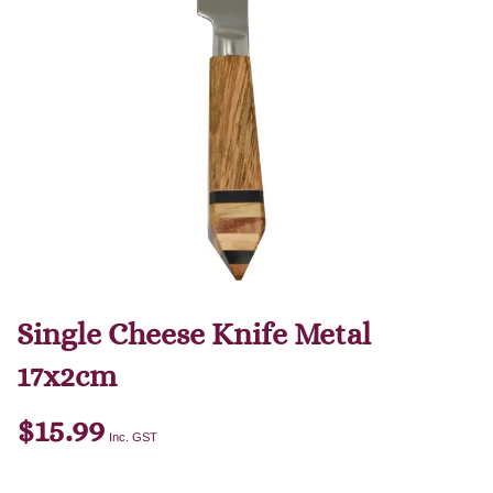
Single Cheese Knife Metal
17x2cm
$
15.99
Inc. GST