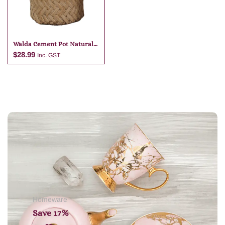
Walda Cement Pot Natural
23 X 22
$
28.99
Inc. GST
Add to cart
Homeware
Save 17%