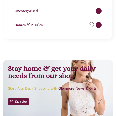
Uncategorised
1
Games & Puzzles
1
Stay home & get your daily
needs from our shop
Start Your Daily Shopping with
Glenmore News & Gifts
Shop Now