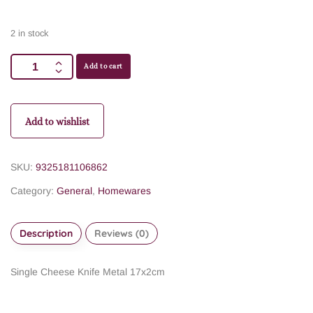
2 in stock
Add to cart
Add to wishlist
SKU:
9325181106862
Category:
General
,
Homewares
Description
Reviews (0)
Single Cheese Knife Metal 17x2cm