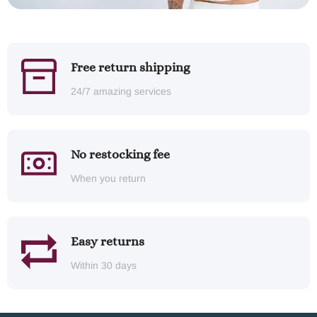
Free return shipping
24/7 amazing services
No restocking fee
When you return
Easy returns
Within 30 days