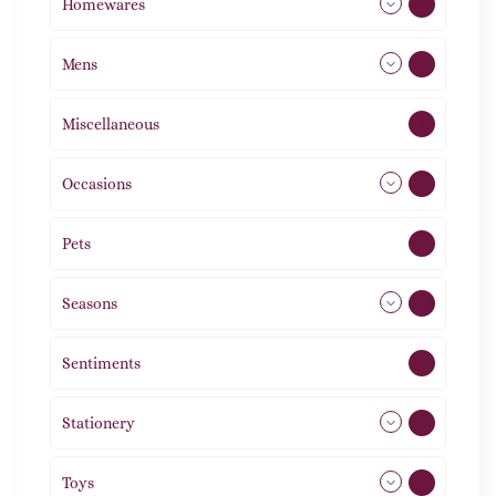
Homewares
492
Mens
77
Miscellaneous
4
Occasions
72
Pets
2
Seasons
113
Sentiments
5
Stationery
51
Toys
11