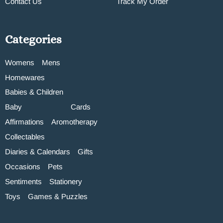
Contact Us
Track My Order
Categories
Womens
Mens
Homewares
Babies & Children
Baby
Cards
Affirmations
Aromotherapy
Collectables
Diaries & Calendars
Gifts
Occasions
Pets
Sentiments
Stationery
Toys
Games & Puzzles