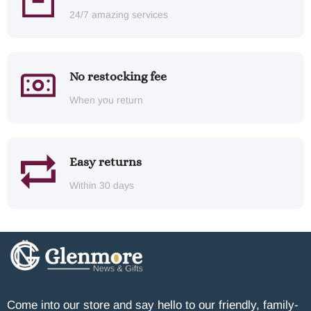
24/7 amazing services
No restocking fee
When you return
Easy returns
Within 30 days
Come into our store and say hello to our friendly, family-