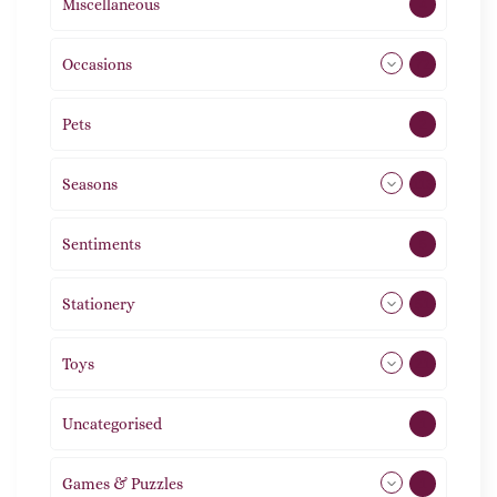
Miscellaneous
4
Occasions
72
Pets
2
Seasons
113
Sentiments
5
Stationery
51
Toys
21
Uncategorised
1
Games & Puzzles
1