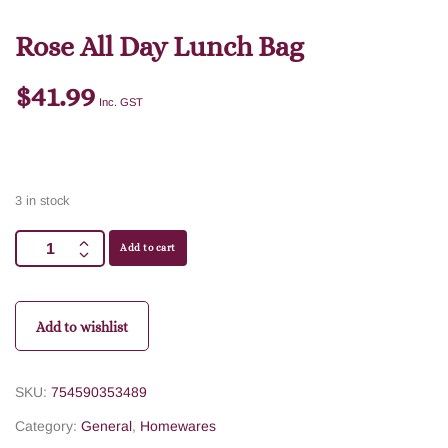
Rose All Day Lunch Bag
$
41.99
Inc. GST
3 in stock
Add to cart
Add to wishlist
SKU:
754590353489
Category:
General
,
Homewares