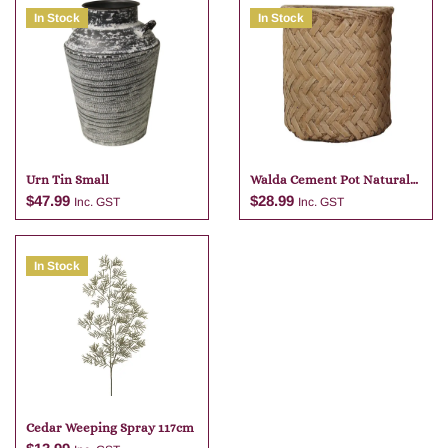
In Stock
In Stock
Urn Tin Small
Walda Cement Pot Natural
23 X 22
$
47.99
$
28.99
Inc. GST
Inc. GST
In Stock
Add to cart
Add to cart
Cedar Weeping Spray 117cm