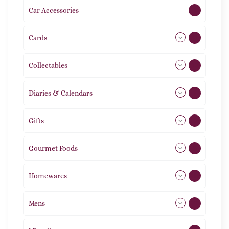
Car Accessories
1
Cards
31
Collectables
12
Diaries & Calendars
2
Gifts
105
Gourmet Foods
8
Homewares
492
Mens
77