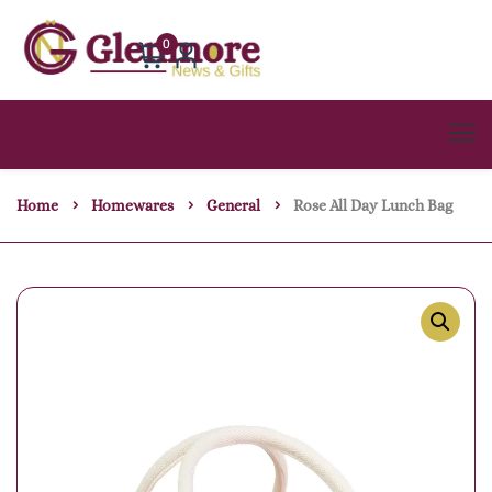
0
Home
Homewares
General
Rose All Day Lunch Bag