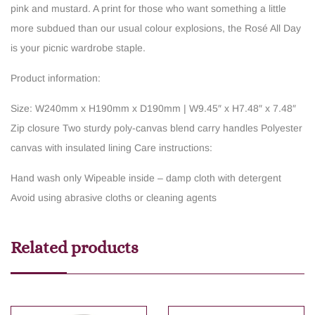
pink and mustard. A print for those who want something a little
more subdued than our usual colour explosions, the Rosé All Day
is your picnic wardrobe staple.
Product information:
Size: W240mm x H190mm x D190mm | W9.45″ x H7.48″ x 7.48″
Zip closure
Two sturdy poly-canvas blend carry handles
Polyester
canvas with insulated lining
Care instructions:
Hand wash only
Wipeable inside – damp cloth with detergent
Avoid using abrasive cloths or cleaning agents
Related products