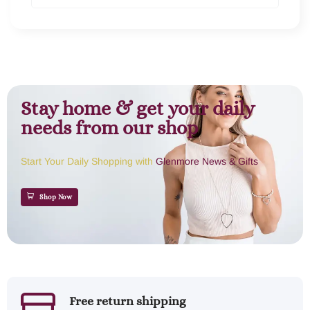
Stay home & get your daily
needs from our shop
Start Your Daily Shopping with
Glenmore News & Gifts
Shop Now
Free return shipping