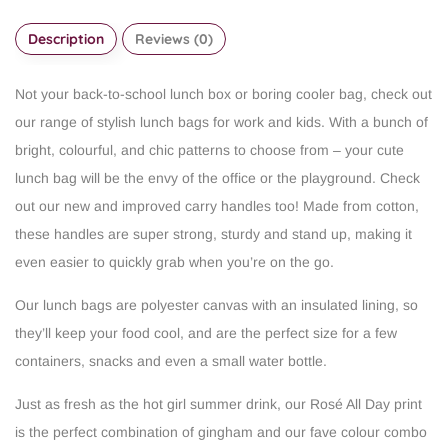
Description
Reviews (0)
Not your back-to-school lunch box or boring cooler bag, check out
our range of stylish lunch bags for work and kids. With a bunch of
bright, colourful, and chic patterns to choose from – your cute
lunch bag will be the envy of the office or the playground. Check
out our new and improved carry handles too! Made from cotton,
these handles are super strong, sturdy and stand up, making it
even easier to quickly grab when you’re on the go.
Our lunch bags are polyester canvas with an insulated lining, so
they’ll keep your food cool, and are the perfect size for a few
containers, snacks and even a small water bottle.
Just as fresh as the hot girl summer drink, our Rosé All Day print
is the perfect combination of gingham and our fave colour combo