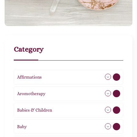
Category
Affirmations
49
Aromotherapy
86
Babies & Children
108
Baby
9