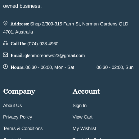
owned business.
Address:
Shop 2/309-315 Farm St, Norman Gardens QLD
4701, Australia
Call Us:
(074)-928-4960
Email:
glenmorenews23@gmail.com
Hours:
06:30 - 06:00, Mon - Sat
06:30 - 02:00, Sun
Company
Account
About Us
Sign In
Privacy Policy
View Cart
Terms & Conditions
My Wishlist