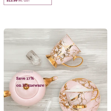
$
13.99
Inc. GST
Add to cart
Homeware
Save 17%
on
Homeware