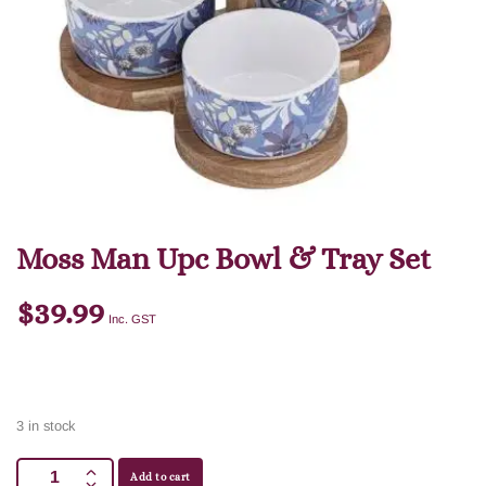
Moss Man Upc Bowl & Tray Set
$
39.99
Inc. GST
3 in stock
Add to cart