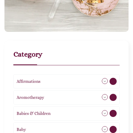
Category
Affirmations
49
Aromotherapy
86
Babies & Children
108
Baby
9