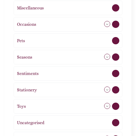
Miscellaneous
4
Occasions
72
Pets
2
Seasons
113
Sentiments
5
Stationery
51
Toys
21
Uncategorised
1