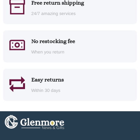
Free return shipping
24/7 amazing services
No restocking fee
When you return
Easy returns
Within 30 days