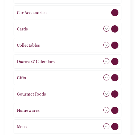
Car Accessories
1
Cards
31
Collectables
12
Diaries & Calendars
2
Gifts
105
Gourmet Foods
8
Homewares
492
Mens
76