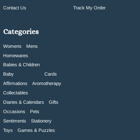
Contact Us
Track My Order
Categories
Womens
Mens
Homewares
Babies & Children
Baby
Cards
Affirmations
Aromotherapy
Collectables
Diaries & Calendars
Gifts
Occasions
Pets
Sentiments
Stationery
Toys
Games & Puzzles