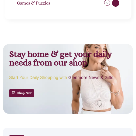
Games & Puzzles
1
Stay home & get your daily
needs from our shop
Start Your Daily Shopping with
Glenmore News & Gifts
Shop Now