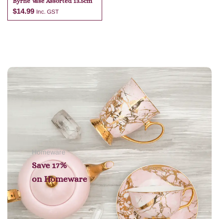
Byrne Vase Assorted 13.5cm
$
14.99
Inc. GST
Add to cart
Homeware
Save 17%
on
Homeware