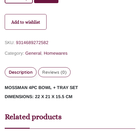
Add to wishlist
SKU:
9314689272582
Category:
General
,
Homewares
Description
Reviews (0)
MOSSMAN 4PC BOWL + TRAY SET
DIMENSIONS: 22 X 21 X 15.5 CM
Related products