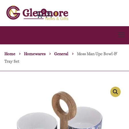
0
Home
Homewares
General
Moss Man Upc Bowl &
Tray Set