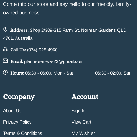
Come into our store and say hello to our friendly, family-
owned business.
Address:
Shop 2/309-315 Farm St, Norman Gardens QLD
4701, Australia
Call Us:
(074)-928-4960
Email:
glenmorenews23@gmail.com
Hours:
06:30 - 06:00, Mon - Sat
06:30 - 02:00, Sun
Company
Account
About Us
Sign In
Privacy Policy
View Cart
Terms & Conditions
My Wishlist