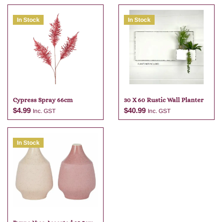
In Stock
In Stock
Cypress Spray 66cm
30 X 60 Rustic Wall Planter
$
4.99
$
40.99
Inc. GST
Inc. GST
In Stock
Add to cart
Add to cart