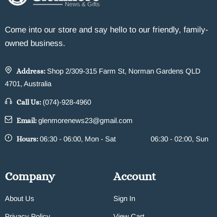
Come into our store and say hello to our friendly, family-
owned business.
Address:
Shop 2/309-315 Farm St, Norman Gardens QLD
4701, Australia
Call Us:
(074)-928-4960
Email:
glenmorenews23@gmail.com
Hours:
06:30 - 06:00, Mon - Sat
06:30 - 02:00, Sun
Company
Account
About Us
Sign In
Privacy Policy
View Cart