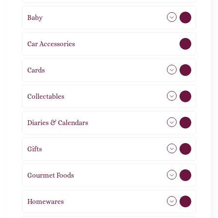
Baby
9
Car Accessories
1
Cards
31
Collectables
12
Diaries & Calendars
2
Gifts
105
Gourmet Foods
8
Homewares
492