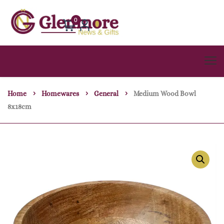
0
Home
Homewares
General
Medium Wood Bowl
8x18cm