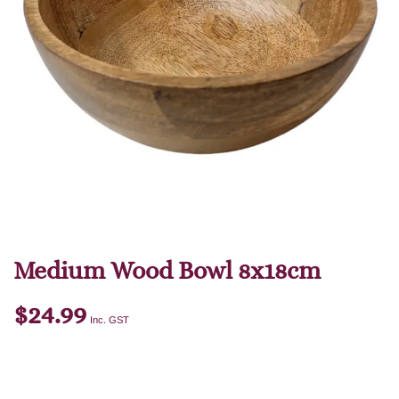
Medium Wood Bowl 8x18cm
$
24.99
Inc. GST