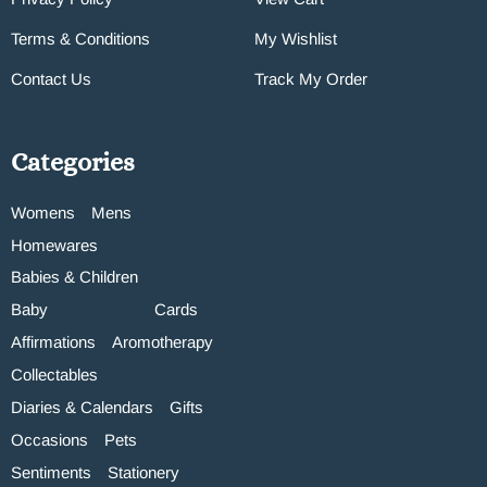
Terms & Conditions
My Wishlist
Contact Us
Track My Order
Categories
Womens
Mens
Homewares
Babies & Children
Baby
Cards
Affirmations
Aromotherapy
Collectables
Diaries & Calendars
Gifts
Occasions
Pets
Sentiments
Stationery