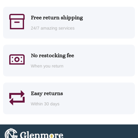
Free return shipping
24/7 amazing services
No restocking fee
When you return
Easy returns
Within 30 days