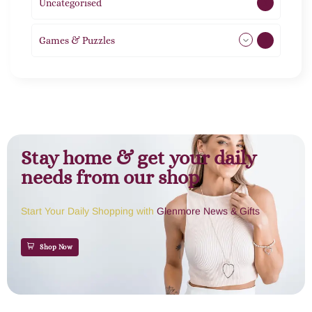
Uncategorised
1
Games & Puzzles
1
Stay home & get your daily
needs from our shop
Start Your Daily Shopping with
Glenmore News & Gifts
Shop Now