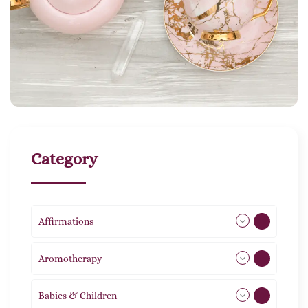
Category
Affirmations
49
Aromotherapy
85
Babies & Children
108