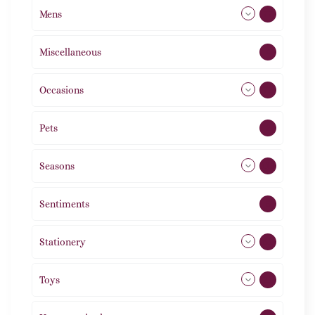
Mens
77
Miscellaneous
4
Occasions
72
Pets
2
Seasons
113
Sentiments
5
Stationery
51
Toys
21