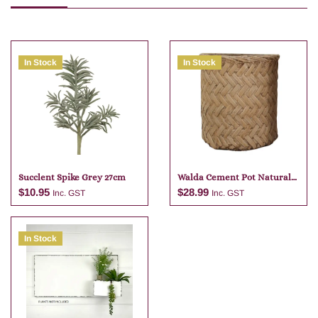
In Stock
In Stock
Succlent Spike Grey 27cm
Walda Cement Pot Natural
23 X 22
$
10.95
$
28.99
Inc. GST
Inc. GST
In Stock
Add to cart
Add to cart