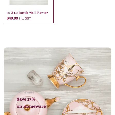
30 X 60 Rustic Wall Planter
$
40.99
Inc. GST
Add to cart
Homeware
Save 17%
on
Homeware