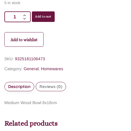
5 in stock
Add to cart
Add to wishlist
SKU:
9325181106473
Category:
General
,
Homewares
Description
Reviews (0)
Medium Wood Bowl 8x18cm
Related products