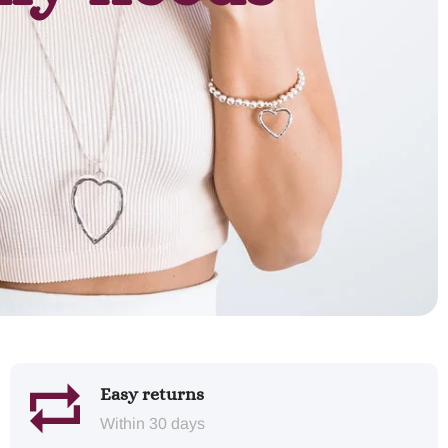
Easy returns
Within 30 days