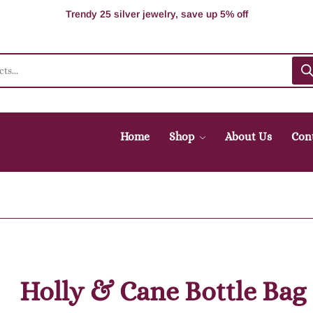
100% Secure delivery without contacting the courier
Supper Value Deals - Save more with coupons
Trendy 25 silver jewelry, save up 5% off
Home
Shop
About Us
Con
Holly & Cane Bottle Bag