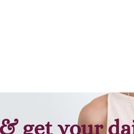
& get your da