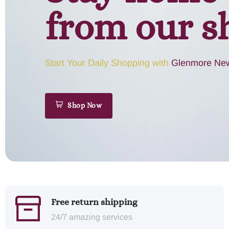
from our s
Start Your Daily Shopping with
Glenmore New
Shop Now
Free return shipping
24/7 amazing services