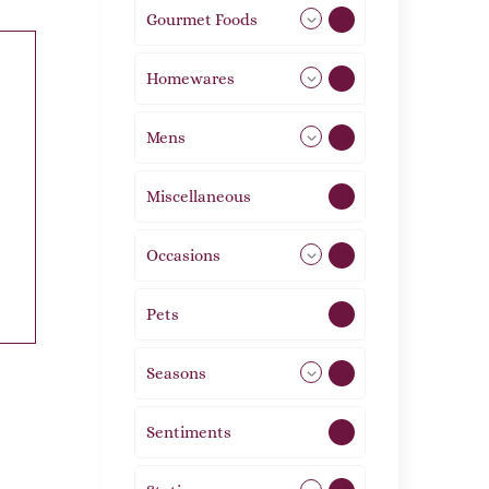
Gourmet Foods
8
Homewares
492
Mens
76
Miscellaneous
4
Occasions
72
Pets
2
Seasons
113
Sentiments
5