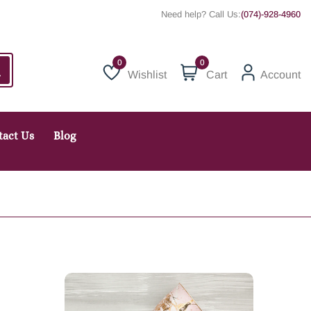
Need help? Call Us:
(074)-928-4960
0
Wishlist
Cart
Account
Wishlist
tact Us
Blog