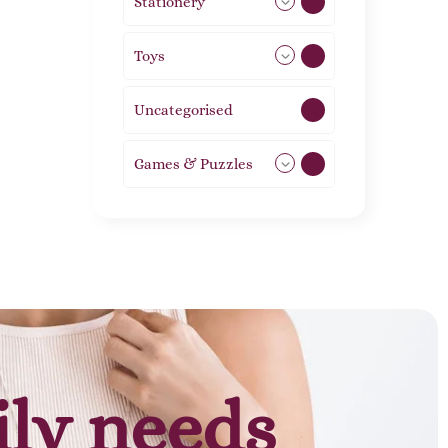
Stationery
51
Toys
21
Uncategorised
1
Games & Puzzles
1
ily needs