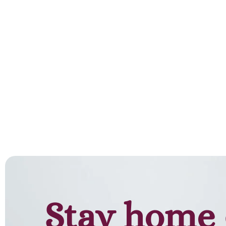
Stay home 