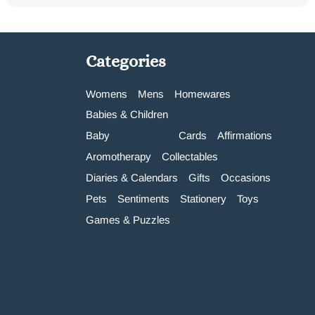
Categories
Womens
Mens
Homewares
Babies & Children
Baby
Cards
Affirmations
Aromotherapy
Collectables
Diaries & Calendars
Gifts
Occasions
Pets
Sentiments
Stationery
Toys
Games & Puzzles