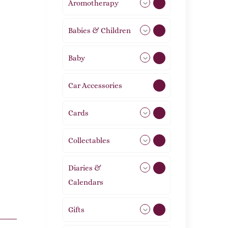
Aromotherapy
86
Babies & Children
108
Baby
9
Car Accessories
1
Cards
31
Collectables
12
Diaries &
2
Calendars
Gifts
105