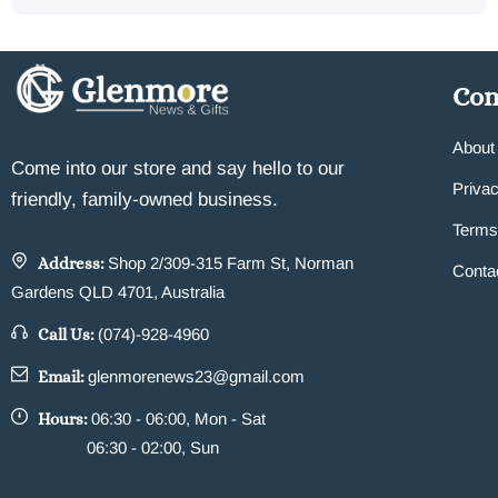
Co
About
Come into our store and say hello to our
Privac
friendly, family-owned business.
Terms
Address:
Shop 2/309-315 Farm St, Norman
Conta
Gardens QLD 4701, Australia
Call Us:
(074)-928-4960
Email:
glenmorenews23@gmail.com
Hours:
06:30 - 06:00, Mon - Sat
06:30 - 02:00, Sun