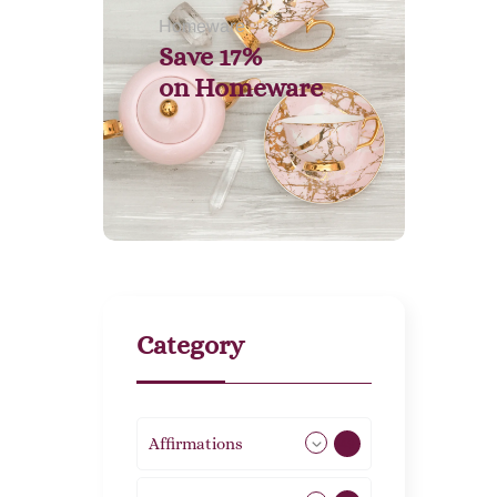
Homeware
Save 17%
on
Homeware
Category
Affirmations
49