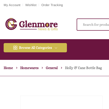
My Account
Wishlist
Order Tracking
Browse All Categories
Home
Homewares
General
Holly & Cane Bottle Bag