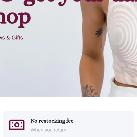
hop
s & Gifts
No restocking fee
When you return