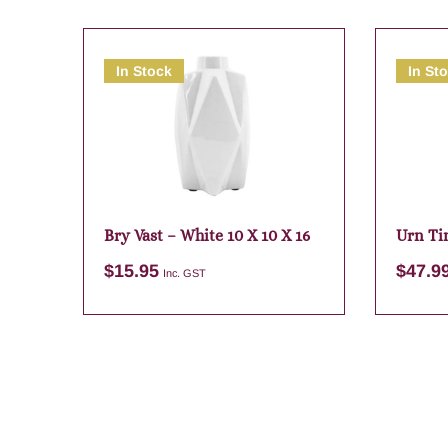
In Stock
In St
Bry Vast – White 10 X 10 X 16
Urn Ti
$
15.95
$
47.9
Inc. GST
Add to cart