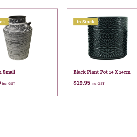
ock
In Stock
n Small
Black Plant Pot 14 X 14cm
9
$
19.95
Inc. GST
Inc. GST
Add to cart
Add to cart