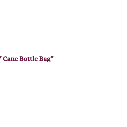
& Cane Bottle Bag”