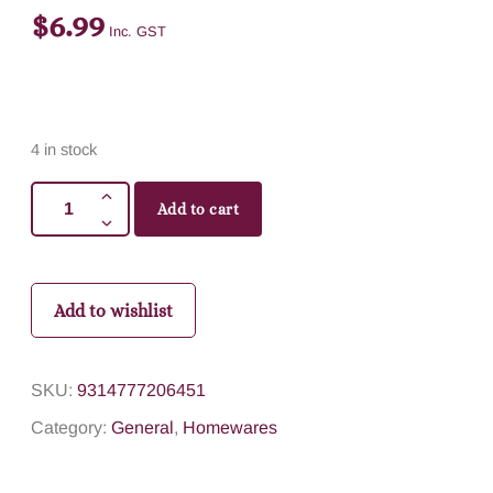
$
6.99
Inc. GST
4 in stock
Add to cart
Add to wishlist
SKU:
9314777206451
Category:
General
,
Homewares