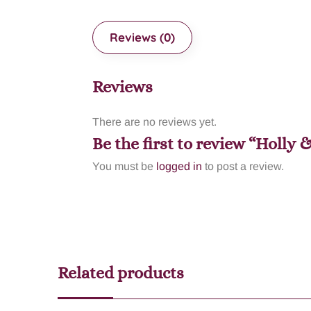
Reviews (0)
Reviews
There are no reviews yet.
Be the first to review “Holly 
You must be
logged in
to post a review.
Related products