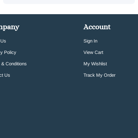
mpany
Account
 Us
Sign In
y Policy
View Cart
 & Conditions
My Wishlist
ct Us
Track My Order