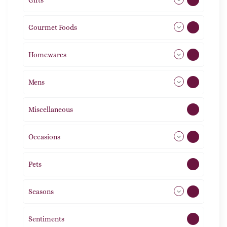
Gifts
105
Gourmet Foods
8
Homewares
492
Mens
77
Miscellaneous
4
Occasions
72
Pets
2
Seasons
113
Sentiments
5