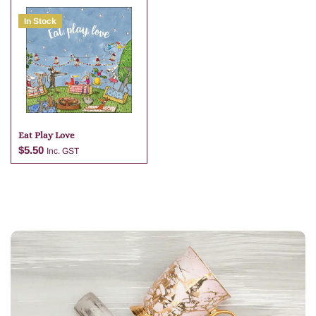
In Stock
Add to cart
Add to cart
Eat Play Love
$
5.50
Inc. GST
Add to cart