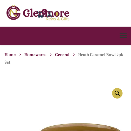
0
Home
Homewares
General
Heath Caramel Bowl 2pk
Set