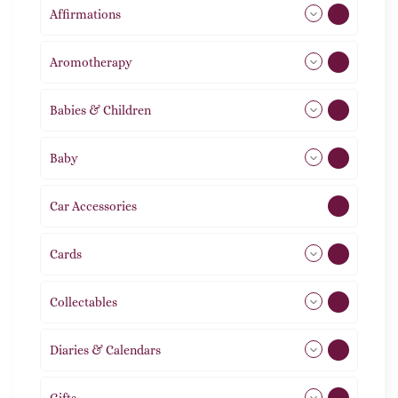
Affirmations
49
Aromotherapy
86
Babies & Children
108
Baby
9
Car Accessories
1
Cards
31
Collectables
12
Diaries & Calendars
2