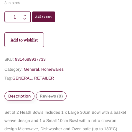
3 in stock
Add to cart
Add to wishlist
SKU:
9314689937733
Category:
General
,
Homewares
Tag:
GENERAL
,
RETAILER
Description
Reviews (0)
Set of 2 Heath Bowls
Includes 1 x Large 30cm Bowl with a basket
weave design
and 1 x Small 10cm Bowl with a retro chevron
design
Microwave, Dishwasher and Oven safe (up to 180°C)