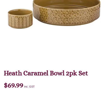
Heath Caramel Bowl 2pk Set
$
69.99
Inc. GST