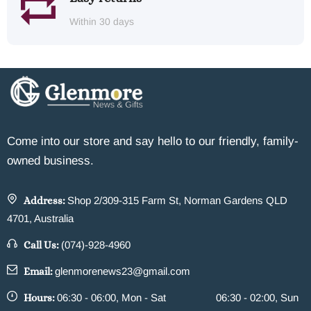
Within 30 days
Come into our store and say hello to our friendly, family-
owned business.
Address:
Shop 2/309-315 Farm St, Norman Gardens QLD
4701, Australia
Call Us:
(074)-928-4960
Email:
glenmorenews23@gmail.com
Hours:
06:30 - 06:00, Mon - Sat
06:30 - 02:00, Sun