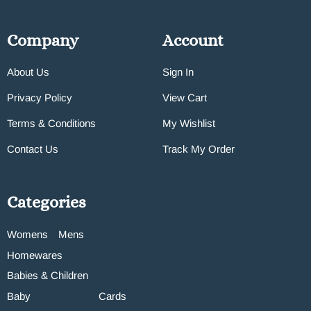
Company
Account
About Us
Sign In
Privacy Policy
View Cart
Terms & Conditions
My Wishlist
Contact Us
Track My Order
Categories
Womens
Mens
Homewares
Babies & Children
Baby
Cards