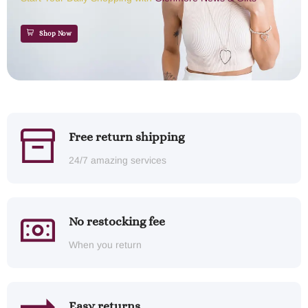
Shop Now
Free return shipping
24/7 amazing services
No restocking fee
When you return
Easy returns