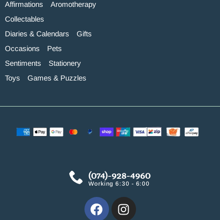
Affirmations
Aromotherapy
Collectables
Diaries & Calendars
Gifts
Occasions
Pets
Sentiments
Stationery
Toys
Games & Puzzles
(074)-928-4960
Working 6:30 - 6:00