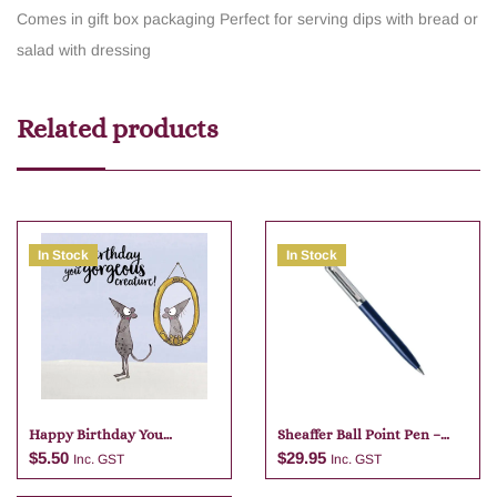
Comes in gift box packaging
Perfect for serving dips with bread or
salad with dressing
Related products
In Stock
In Stock
Happy Birthday You
Sheaffer Ball Point Pen –
Gorgeous
Dark Blue
$
5.50
$
29.95
Inc. GST
Inc. GST