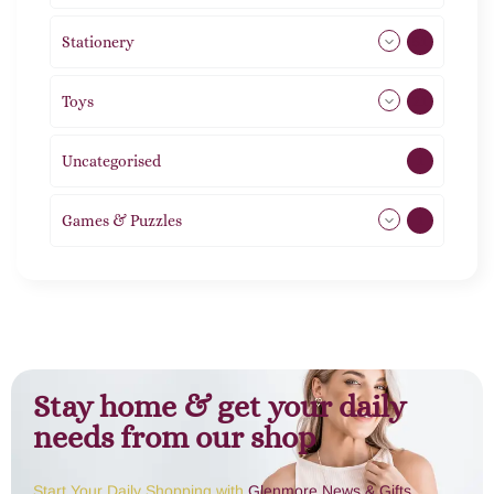
Stationery
51
Toys
21
Uncategorised
1
Games & Puzzles
1
Stay home & get your daily
needs from our shop
Start Your Daily Shopping with
Glenmore News & Gifts