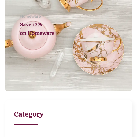
Homeware
Save 17%
on
Homeware
Category