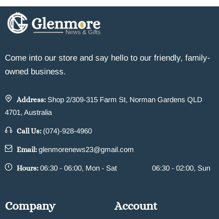
Come into our store and say hello to our friendly, family-
owned business.
Address:
Shop 2/309-315 Farm St, Norman Gardens QLD
4701, Australia
Call Us:
(074)-928-4960
Email:
glenmorenews23@gmail.com
Hours:
06:30 - 06:00, Mon - Sat
06:30 - 02:00, Sun
Company
Account