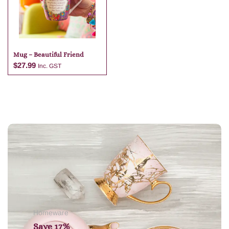
Mug – Beautiful Friend
$
27.99
Inc. GST
Add to cart
Homeware
Save 17%