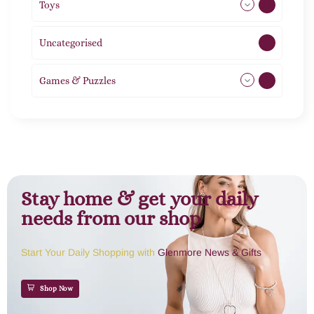
Toys
21
Uncategorised
1
Games & Puzzles
1
Stay home & get your daily
needs from our shop
Start Your Daily Shopping with
Glenmore News & Gifts
Shop Now