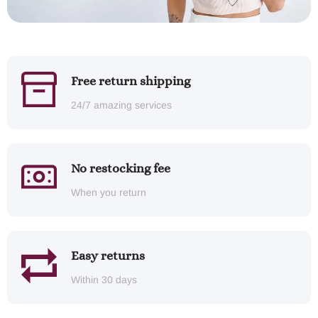
Free return shipping
24/7 amazing services
No restocking fee
When you return
Easy returns
Within 30 days