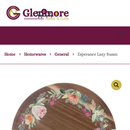
0
Home
Homewares
General
Esperance Lazy Susan