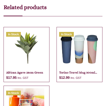
Related products
In Stock
In Stock
African Agave 28cm Green
Torino Travel Mug 300ml
Assorted
$
17.95
$
12.99
Inc. GST
Inc. GST
In Stock
Add to cart
Add to cart