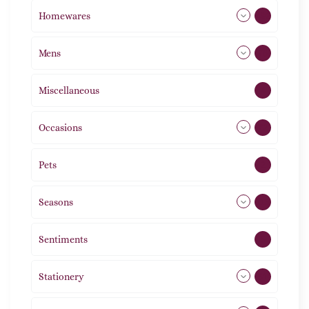
Homewares
492
Mens
76
Miscellaneous
4
Occasions
72
Pets
2
Seasons
113
Sentiments
5
Stationery
51