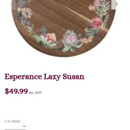
Esperance Lazy Susan
$
49.99
Inc. GST
1 in stock