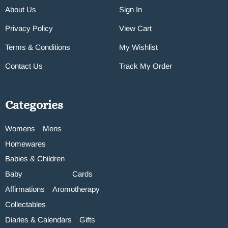
About Us
Sign In
Privacy Policy
View Cart
Terms & Conditions
My Wishlist
Contact Us
Track My Order
Categories
Womens
Mens
Homewares
Babies & Children
Baby
Cards
Affirmations
Aromotherapy
Collectables
Diaries & Calendars
Gifts