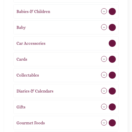
Babies & Children
108
Baby
9
Car Accessories
1
Cards
31
Collectables
12
Diaries & Calendars
2
Gifts
105
Gourmet Foods
8