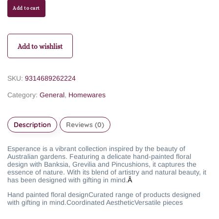
Add to cart
Add to wishlist
SKU:
9314689262224
Category:
General
,
Homewares
Description
Reviews (0)
Esperance is a vibrant collection inspired by the beauty of
Australian gardens. Featuring a delicate hand-painted floral
design with Banksia, Grevilia and Pincushions, it captures the
essence of nature. With its blend of artistry and natural beauty, it
has been designed with gifting in mind.
Â
Hand painted floral design
Curated range of products designed
with gifting in mind.
Coordinated Aesthetic
Versatile pieces