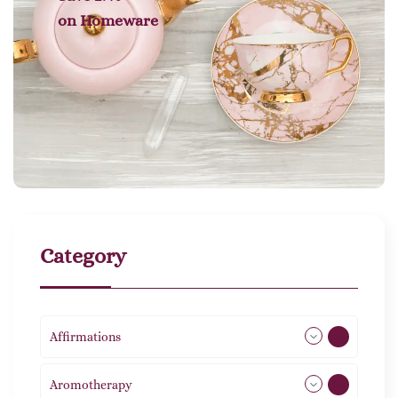
on
Homeware
Category
Affirmations
49
Aromotherapy
86