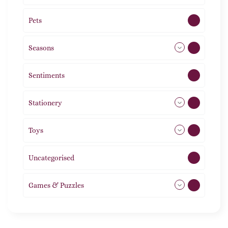
Pets
2
Seasons
113
Sentiments
5
Stationery
51
Toys
21
Uncategorised
1
Games & Puzzles
1