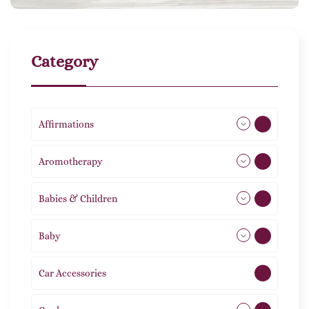
Category
Affirmations
49
Aromotherapy
85
Babies & Children
108
Baby
9
Car Accessories
1