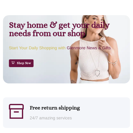
Stay home & get your daily
needs from our shop
Start Your Daily Shopping with
Glenmore News & Gifts
Shop Now
Free return shipping
24/7 amazing services