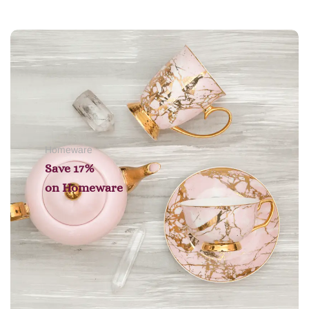
Add to cart
Homeware
Save 17%
on
Homeware