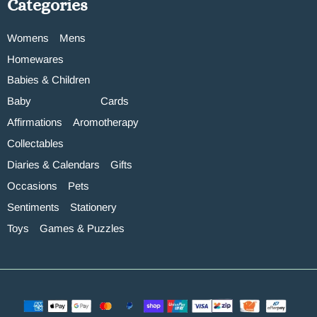
Categories
Womens
Mens
Homewares
Babies & Children
Baby
Cards
Affirmations
Aromotherapy
Collectables
Diaries & Calendars
Gifts
Occasions
Pets
Sentiments
Stationery
Toys
Games & Puzzles