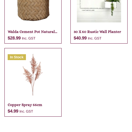
Walda Cement Pot Natural
30 X 60 Rustic Wall Planter
23 X 22
$
28.99
$
40.99
Inc. GST
Inc. GST
In Stock
Add to cart
Add to cart
Copper Spray 66cm
$
4.99
Inc. GST