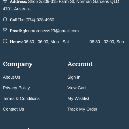
Address:
Shop 2/309-315 Farm St, Norman Gardens QLD
4701, Australia
Call Us:
(074)-928-4960
Email:
glenmorenews23@gmail.com
Hours:
06:30 - 06:00, Mon - Sat
06:30 - 02:00, Sun
Company
Account
About Us
Sign In
Privacy Policy
View Cart
Terms & Conditions
My Wishlist
Contact Us
Track My Order