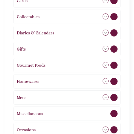
Cards
31
Collectables
12
Diaries & Calendars
2
Gifts
105
Gourmet Foods
8
Homewares
492
Mens
77
Miscellaneous
4
Occasions
72