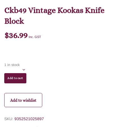
Ckb49 Vintage Kookas Knife
Block
$
36.99
Inc. GST
1 in stock
Add to cart
Add to wishlist
SKU:
9352521025897