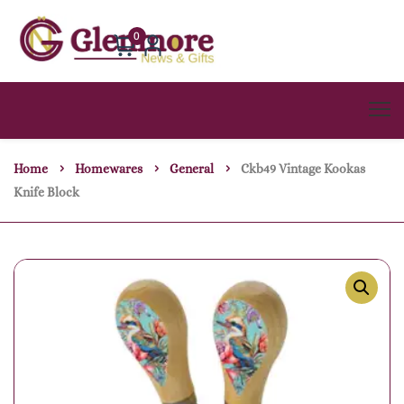
0
Home
Homewares
General
Ckb49 Vintage Kookas
Knife Block