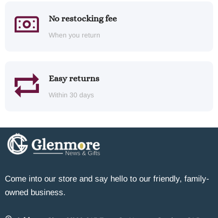
No restocking fee
When you return
Easy returns
Within 30 days
Come into our store and say hello to our friendly, family-
owned business.