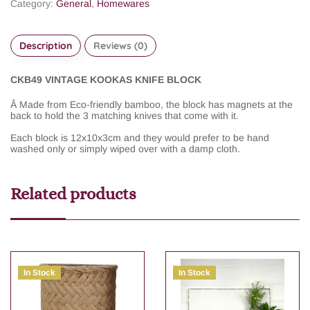
Category:
General
,
Homewares
Description
Reviews (0)
CKB49 VINTAGE KOOKAS KNIFE BLOCK
Â
Made from Eco-friendly bamboo, the block has magnets at the
back to hold the 3 matching knives that come with it.
Each block is 12x10x3cm and they would prefer to be hand
washed only or simply wiped over with a damp cloth.
Related products
In Stock
In Stock