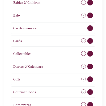
Babies & Children
108
Baby
9
Car Accessories
1
Cards
31
Collectables
12
Diaries & Calendars
2
Gifts
105
Gourmet Foods
8
Homewares
492