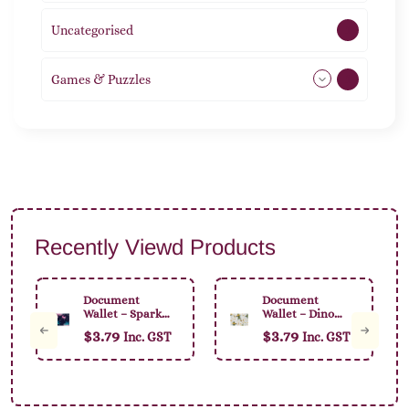
Uncategorised
1
Games & Puzzles
1
Recently Viewd Products
Document
Document
Wallet – Sparkly
Wallet – Dino
Unicorn
Pencil
$
3.79
$
3.79
Inc. GST
Inc. GST