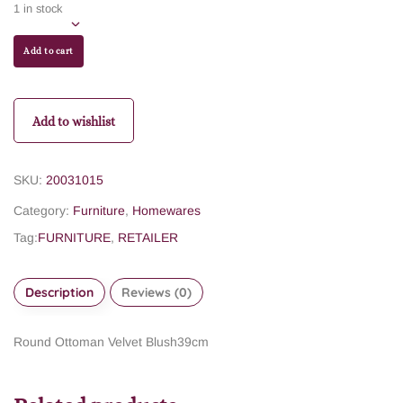
1 in stock
Add to cart
Add to wishlist
SKU:
20031015
Category:
Furniture
,
Homewares
Tag:
FURNITURE
,
RETAILER
Description
Reviews (0)
Round Ottoman Velvet Blush39cm