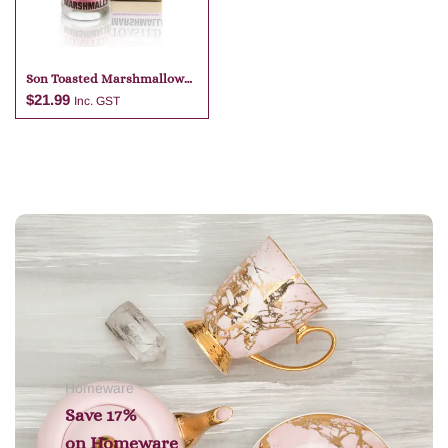
Son Toasted Marshmallow
Candle
$
21.99
Inc. GST
Add to cart
Homeware
Save 17%
on
Homeware