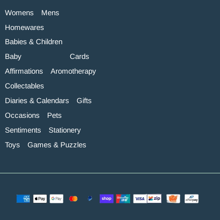
Womens
Mens
Homewares
Babies & Children
Baby
Cards
Affirmations
Aromotherapy
Collectables
Diaries & Calendars
Gifts
Occasions
Pets
Sentiments
Stationery
Toys
Games & Puzzles