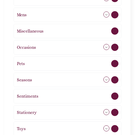
Mens
76
Miscellaneous
4
Occasions
72
Pets
2
Seasons
113
Sentiments
5
Stationery
51
Toys
21