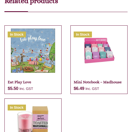
Related products
In Stock
In Stock
Eat Play Love
Mini Notebook – Madhouse
$
5.50
$
6.49
Inc. GST
Inc. GST
In Stock
Add to cart
Add to cart