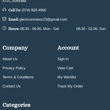
4701, Australia
Call Us:
(074)-928-4960
Email:
glenmorenews23@gmail.com
Hours:
06:30 - 06:00, Mon - Sat
06:30 - 02:00, Sun
Company
Account
About Us
Sign In
Privacy Policy
View Cart
Terms & Conditions
My Wishlist
Contact Us
Track My Order
Categories