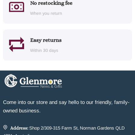
No restocking fee
When you return
Easy returns
Within 30 days
Come into our store and say hello to our friendly, family-
owned business.
Address:
Shop 2/309-315 Farm St, Norman Gardens QLD