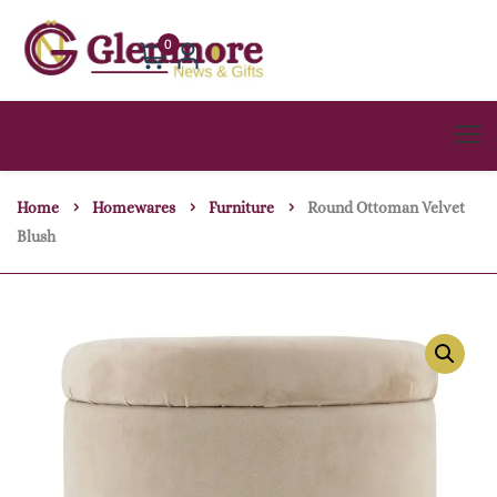
0
Home
Homewares
Furniture
Round Ottoman Velvet
Blush