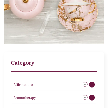
Category
Affirmations
49
Aromotherapy
86