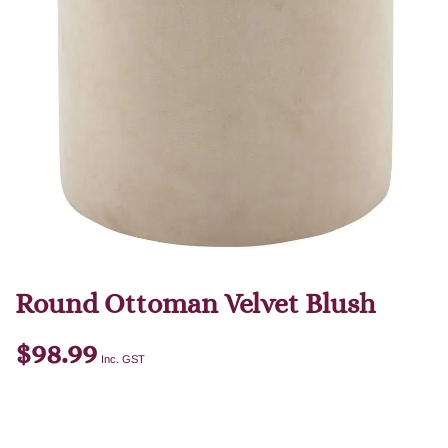
Round Ottoman Velvet Blush
$
98.99
Inc. GST