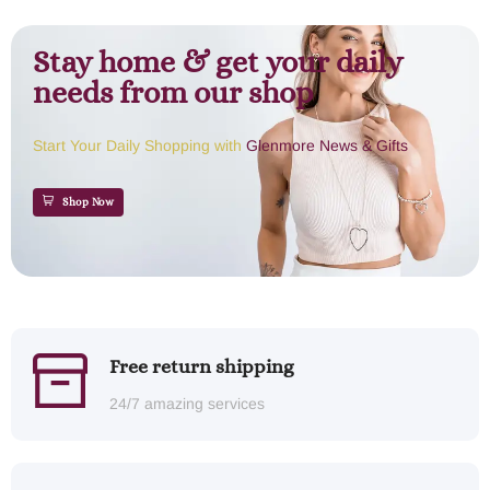
Stay home & get your daily
needs from our shop
Start Your Daily Shopping with
Glenmore News & Gifts
Shop Now
Free return shipping
24/7 amazing services