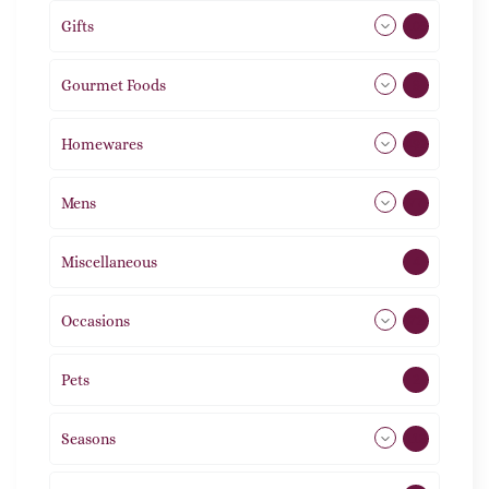
Gifts
105
Gourmet Foods
8
Homewares
492
Mens
77
Miscellaneous
4
Occasions
72
Pets
2
Seasons
113