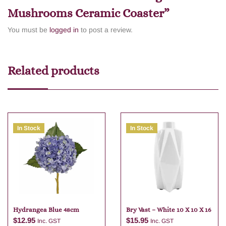
Mushrooms Ceramic Coaster”
You must be
logged in
to post a review.
Related products
In Stock
In Stock
Hydrangea Blue 48cm
Bry Vast – White 10 X 10 X 16
$
12.95
$
15.95
Inc. GST
Inc. GST