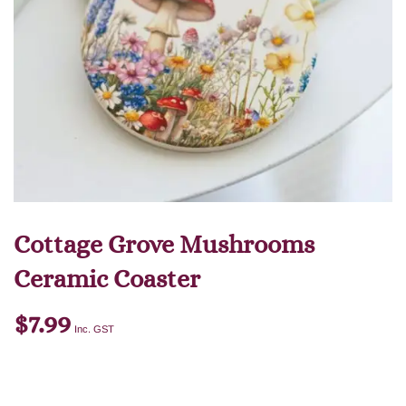
Cottage Grove Mushrooms
Ceramic Coaster
$
7.99
Inc. GST