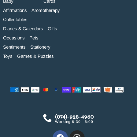
Baby
Cards
Affirmations
Aromotherapy
Collectables
Diaries & Calendars
Gifts
Occasions
Pets
Sentiments
Stationery
Toys
Games & Puzzles
(074)-928-4960
Working 6:30 - 6:00