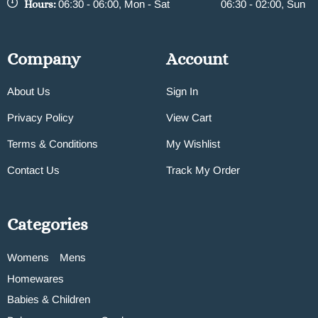
Hours:
06:30 - 06:00, Mon - Sat
06:30 - 02:00, Sun
Company
Account
About Us
Sign In
Privacy Policy
View Cart
Terms & Conditions
My Wishlist
Contact Us
Track My Order
Categories
Womens
Mens
Homewares
Babies & Children