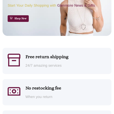
Start Your Daily Shopping with
Glenmore News & Gifts
Shop Now
Free return shipping
24/7 amazing services
No restocking fee
When you return