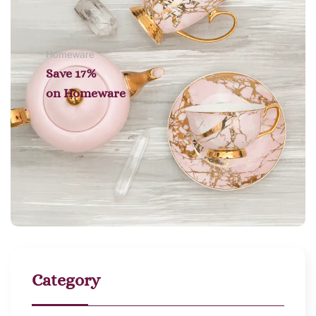
Homeware
Save 17%
on
Homeware
Category