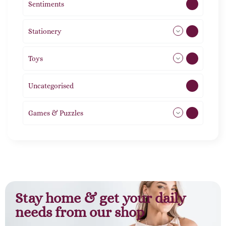
Sentiments
5
Stationery
51
Toys
21
Uncategorised
1
Games & Puzzles
1
Stay home & get your daily
needs from our shop