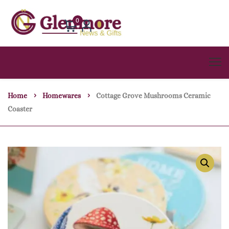
0
Home
Homewares
Cottage Grove Mushrooms Ceramic
Coaster