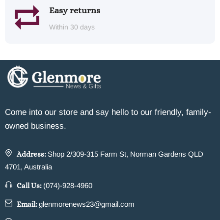
Easy returns
Within 30 days
Come into our store and say hello to our friendly, family-
owned business.
Address:
Shop 2/309-315 Farm St, Norman Gardens QLD
4701, Australia
Call Us:
(074)-928-4960
Email:
glenmorenews23@gmail.com