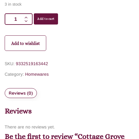
3 in stock
Add to cart
Add to wishlist
SKU:
9332519163442
Category:
Homewares
Reviews (0)
Reviews
There are no reviews yet.
Be the first to review “Cottage Grove