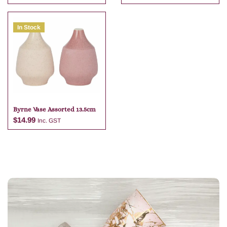
In Stock
Add to cart
Add to cart
Byrne Vase Assorted 13.5cm
$
14.99
Inc. GST
Add to cart