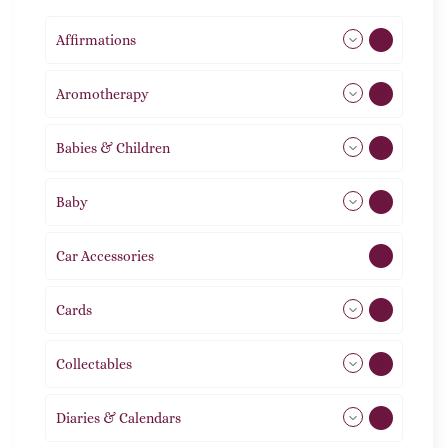
Affirmations
49
Aromotherapy
85
Babies & Children
108
Baby
9
Car Accessories
1
Cards
31
Collectables
12
Diaries & Calendars
2