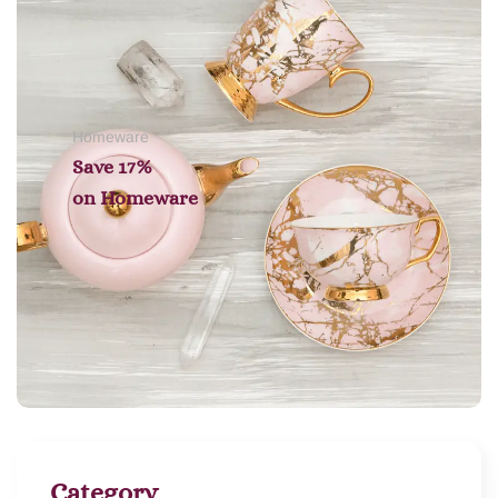
Homeware
Save 17%
on
Homeware
Category