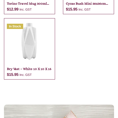
Torino Travel Mug 300ml
Cycas Bush Mini 38x36cm
Assorted
Green
$
12.99
$
15.95
Inc. GST
Inc. GST
In Stock
Add to cart
Add to cart
Bry Vast – White 10 X 10 X 16
$
15.95
Inc. GST
Add to cart