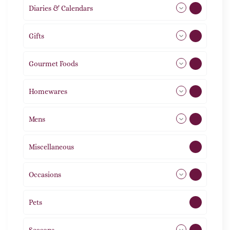
Diaries & Calendars
2
Gifts
105
Gourmet Foods
8
Homewares
492
Mens
77
Miscellaneous
4
Occasions
72
Pets
2