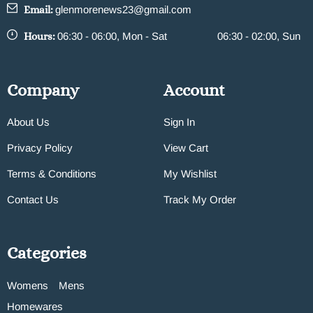
Email:
glenmorenews23@gmail.com
Hours:
06:30 - 06:00, Mon - Sat
06:30 - 02:00, Sun
Company
Account
About Us
Sign In
Privacy Policy
View Cart
Terms & Conditions
My Wishlist
Contact Us
Track My Order
Categories
Womens
Mens
Homewares