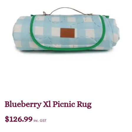
Blueberry Xl Picnic Rug
$
126.99
Inc. GST