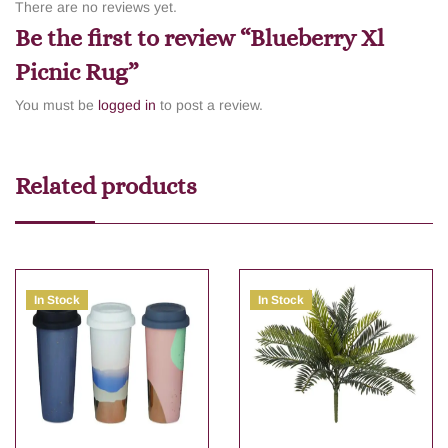
There are no reviews yet.
Be the first to review “Blueberry Xl
Picnic Rug”
You must be
logged in
to post a review.
Related products
In Stock
In Stock