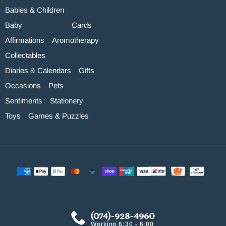
Babies & Children
Baby
Cards
Affirmations
Aromotherapy
Collectables
Diaries & Calendars
Gifts
Occasions
Pets
Sentiments
Stationery
Toys
Games & Puzzles
(074)-928-4960
Working 6:30 - 6:00