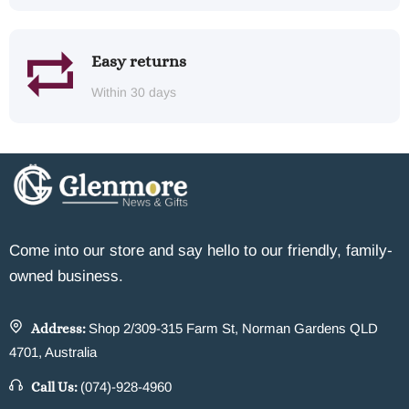
Easy returns
Within 30 days
Come into our store and say hello to our friendly, family-
owned business.
Address:
Shop 2/309-315 Farm St, Norman Gardens QLD
4701, Australia
Call Us:
(074)-928-4960