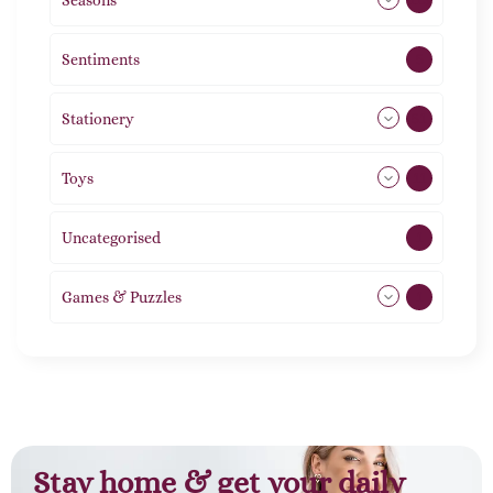
Seasons
113
Sentiments
5
Stationery
51
Toys
11
Uncategorised
1
Games & Puzzles
1
Stay home & get your daily