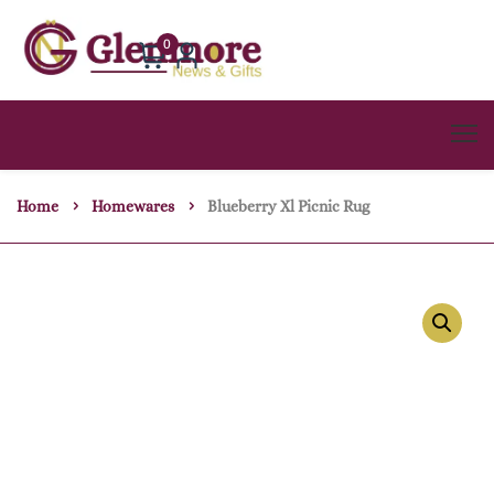
0
Home
Homewares
Blueberry Xl Picnic Rug