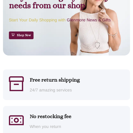
needs from our shop
Start Your Daily Shopping with
Glenmore News & Gifts
Shop Now
Free return shipping
24/7 amazing services
No restocking fee
When you return