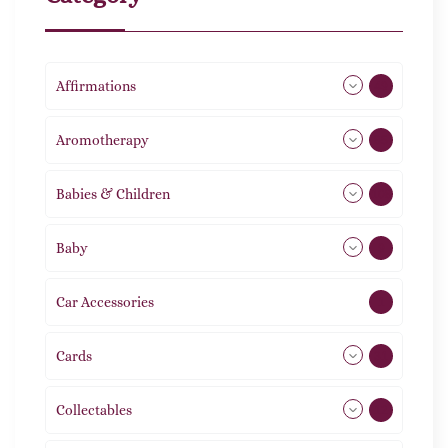
Affirmations
49
Aromotherapy
85
Babies & Children
108
Baby
9
Car Accessories
1
Cards
31
Collectables
12