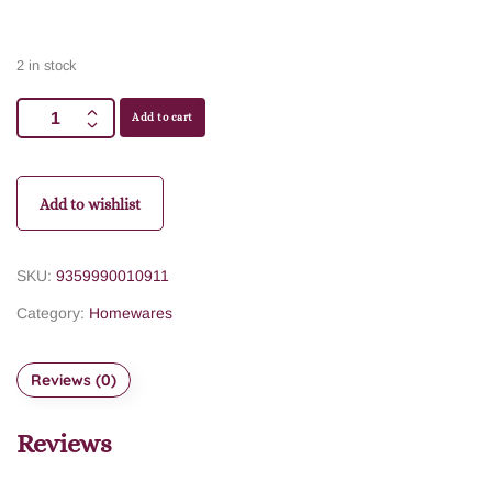
2 in stock
Add to cart
Add to wishlist
SKU:
9359990010911
Category:
Homewares
Reviews (0)
Reviews