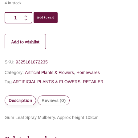
4 in stock
Add to cart
Add to wishlist
SKU:
9325181072235
Category:
Artificial Plants & Flowers
,
Homewares
Tag:
ARTIFICIAL PLANTS & FLOWERS
,
RETAILER
Description
Reviews (0)
Gum Leaf Spray Mulberry. Approx height 108cm