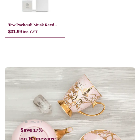
Tcw Pachouli Musk Reed
Diffuser
$
31.99
Inc. GST
Add to cart
Homeware
Save 17%
on
Homeware