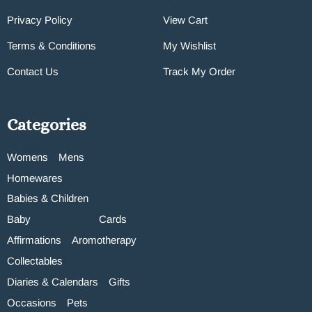
Privacy Policy
View Cart
Terms & Conditions
My Wishlist
Contact Us
Track My Order
Categories
Womens
Mens
Homewares
Babies & Children
Baby
Cards
Affirmations
Aromotherapy
Collectables
Diaries & Calendars
Gifts
Occasions
Pets