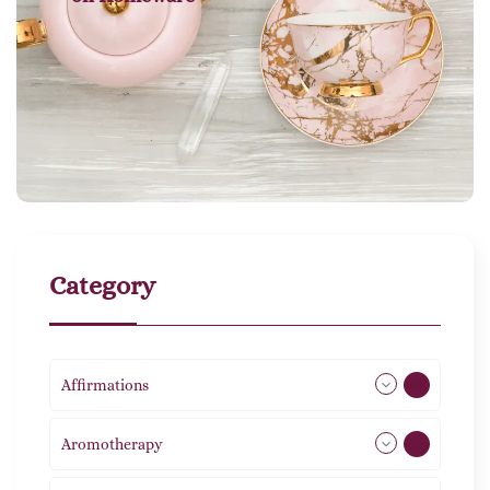
Category
Affirmations
49
Aromotherapy
85