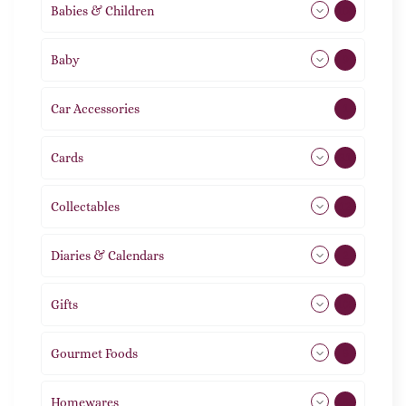
Babies & Children
108
Baby
9
Car Accessories
1
Cards
31
Collectables
12
Diaries & Calendars
2
Gifts
105
Gourmet Foods
8
Homewares
488