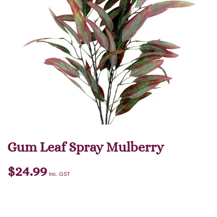
Gum Leaf Spray Mulberry
$
24.99
Inc. GST