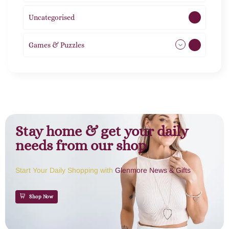
Uncategorised
1
Games & Puzzles
1
Stay home & get your daily
needs from our shop
Start Your Daily Shopping with
Glenmore News & Gifts
Shop Now