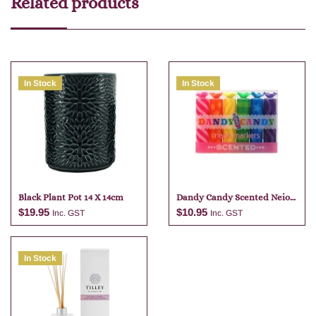
Related products
In Stock
In Stock
Black Plant Pot 14 X 14cm
Dandy Candy Scented Neio
Markers
$
19.95
$
10.95
Inc. GST
Inc. GST
In Stock
Add to cart
Add to cart