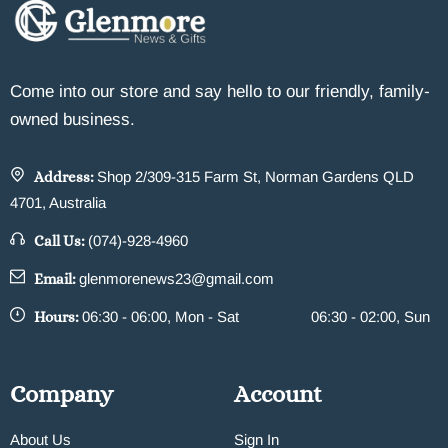
Come into our store and say hello to our friendly, family-
owned business.
Address:
Shop 2/309-315 Farm St, Norman Gardens QLD
4701, Australia
Call Us:
(074)-928-4960
Email:
glenmorenews23@gmail.com
Hours:
06:30 - 06:00, Mon - Sat
06:30 - 02:00, Sun
Company
Account
About Us
Sign In