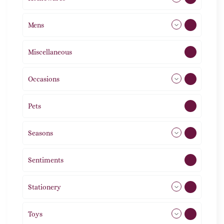
Mens
77
Miscellaneous
4
Occasions
72
Pets
2
Seasons
113
Sentiments
5
Stationery
51
Toys
11