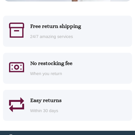
Free return shipping
24/7 amazing services
No restocking fee
When you return
Easy returns
Within 30 days