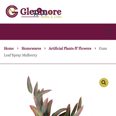
0
Home
Homewares
Artificial Plants & Flowers
Gum
Leaf Spray Mulberry