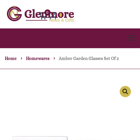
0
Home
Homewares
Amber Garden Glasses Set Of 2