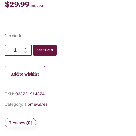
$
29.99
Inc. GST
2 in stock
Add to cart
Add to wishlist
SKU:
9332519148241
Category:
Homewares
Reviews (0)