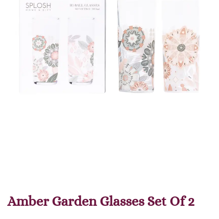
Amber Garden Glasses Set Of 2