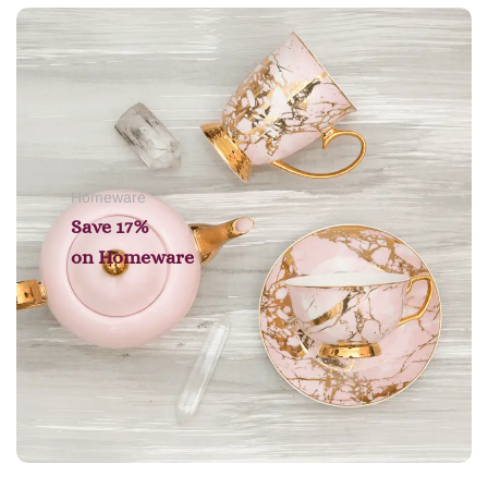
Add to cart
Homeware
Save 17%
on
Homeware