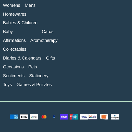
Womens
Mens
Homewares
Babies & Children
Baby
Cards
Affirmations
Aromotherapy
Collectables
Diaries & Calendars
Gifts
Occasions
Pets
Sentiments
Stationery
Toys
Games & Puzzles