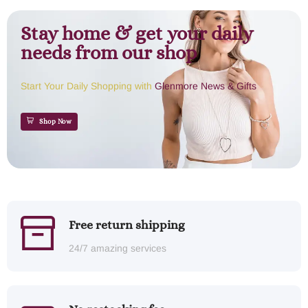
Stay home & get your daily
needs from our shop
Start Your Daily Shopping with
Glenmore News & Gifts
Shop Now
Free return shipping
24/7 amazing services