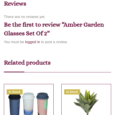
Reviews
There are no reviews yet.
Be the first to review “Amber Garden
Glasses Set Of 2”
You must be
logged in
to post a review.
Related products
In Stock
In Stock