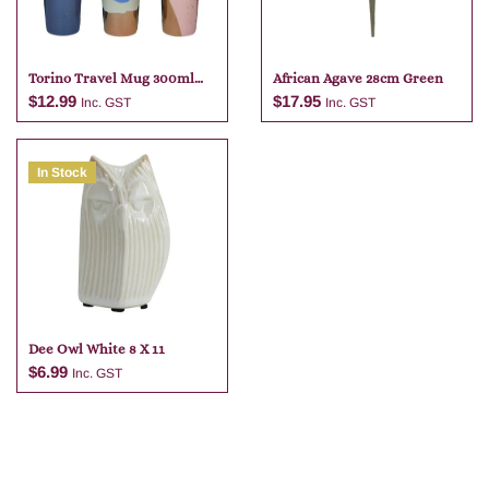
Torino Travel Mug 300ml
African Agave 28cm Green
Assorted
$
12.99
$
17.95
Inc. GST
Inc. GST
In Stock
Add to cart
Add to cart
Dee Owl White 8 X 11
$
6.99
Inc. GST