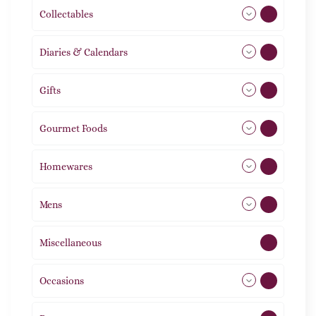
Collectables
12
Diaries & Calendars
2
Gifts
105
Gourmet Foods
8
Homewares
492
Mens
76
Miscellaneous
4
Occasions
72