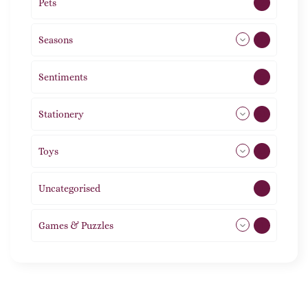
Pets
2
Seasons
113
Sentiments
5
Stationery
51
Toys
21
Uncategorised
1
Games & Puzzles
1