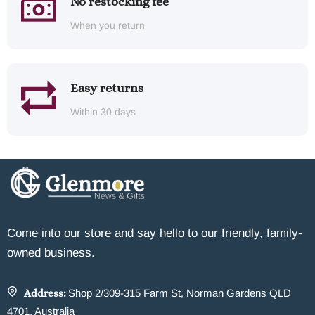
No restocking fee
When you return
Easy returns
Within 30 days
Come into our store and say hello to our friendly, family-
owned business.
Address:
Shop 2/309-315 Farm St, Norman Gardens QLD
4701, Australia