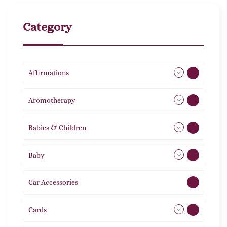
Category
Affirmations
49
Aromotherapy
86
Babies & Children
108
Baby
9
Car Accessories
1
Cards
31