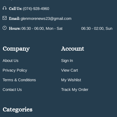
Call Us:
(074)-928-4960
Email:
glenmorenews23@gmail.com
Hours:
06:30 - 06:00, Mon - Sat
06:30 - 02:00, Sun
Company
Account
About Us
Sign In
Privacy Policy
View Cart
Terms & Conditions
My Wishlist
Contact Us
Track My Order
Categories