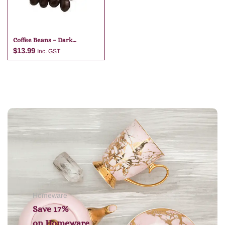
Coffee Beans – Dark
Chocolate
$
13.99
Inc. GST
Add to cart
Homeware
Save 17%
on
Homeware