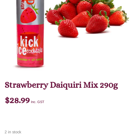
Strawberry Daiquiri Mix 290g
$
28.99
Inc. GST
2 in stock