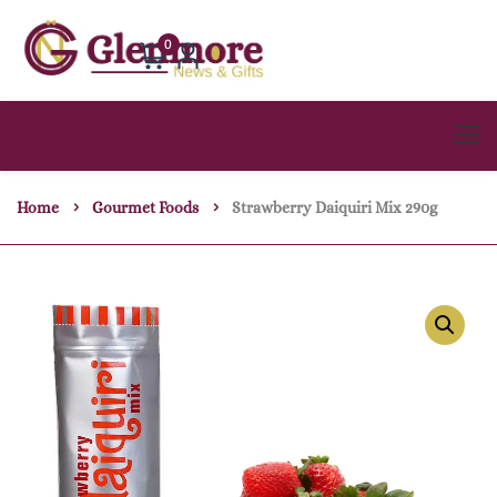
0
Home
Gourmet Foods
Strawberry Daiquiri Mix 290g