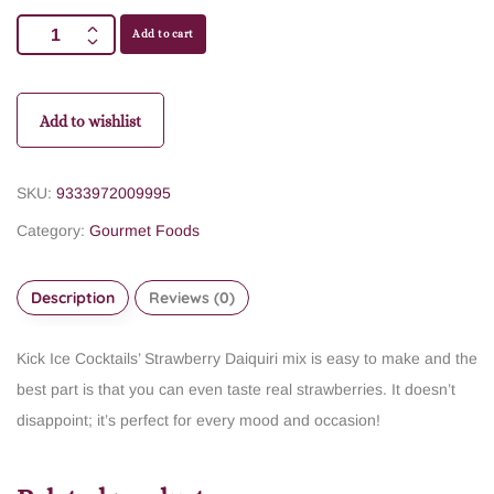
Add to cart
Add to wishlist
SKU:
9333972009995
Category:
Gourmet Foods
Description
Reviews (0)
Kick Ice Cocktails’ Strawberry Daiquiri mix is easy to make and the
best part is that you can even taste real strawberries. It doesn’t
disappoint; it’s perfect for every mood and occasion!