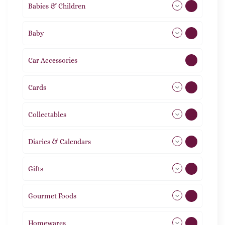
Babies & Children
108
Baby
9
Car Accessories
1
Cards
31
Collectables
12
Diaries & Calendars
2
Gifts
105
Gourmet Foods
8
Homewares
488