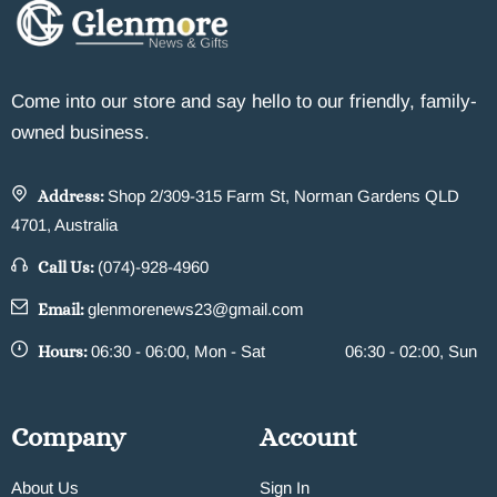
Come into our store and say hello to our friendly, family-
owned business.
Address:
Shop 2/309-315 Farm St, Norman Gardens QLD
4701, Australia
Call Us:
(074)-928-4960
Email:
glenmorenews23@gmail.com
Hours:
06:30 - 06:00, Mon - Sat
06:30 - 02:00, Sun
Company
Account
About Us
Sign In