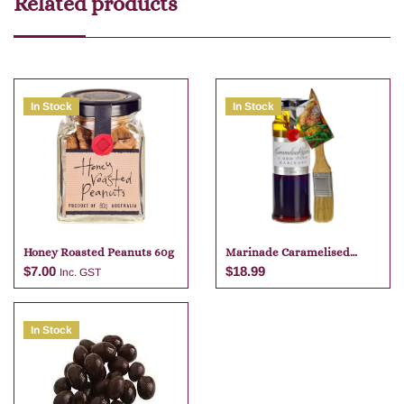
Related products
In Stock
In Stock
Honey Roasted Peanuts 60g
Marinade Caramelised
Garlic And Red Wine 250g
$
7.00
$
18.99
Inc. GST
In Stock
Add to cart
Add to cart