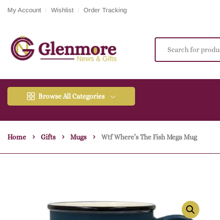
My Account
Wishlist
Order Tracking
Browse All Categories
Home
Gifts
Mugs
Wtf Where’s The Fish Mega Mug