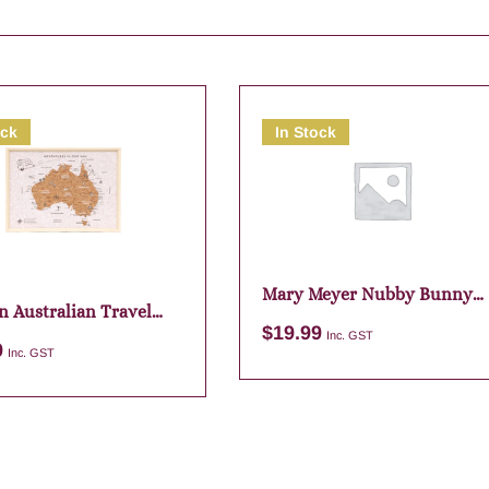
ock
In Stock
Mary Meyer Nubby Bunny
n Australian Travel
Purple Bag Charm
$
19.99
Inc. GST
9
Inc. GST
Add to cart