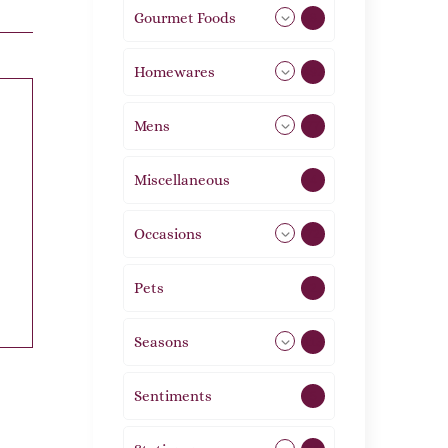
Gourmet Foods
8
Homewares
492
Mens
77
Miscellaneous
4
Occasions
72
Pets
2
Seasons
113
Sentiments
5