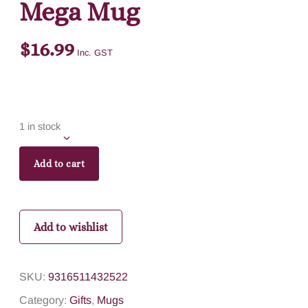
Mega Mug
$
16.99
Inc. GST
1 in stock
Add to cart
Add to wishlist
SKU:
9316511432522
Category:
Gifts
,
Mugs