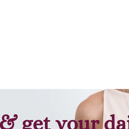
Add to cart
& get your da