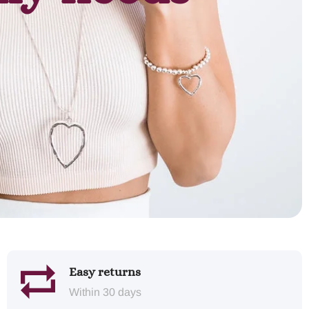
Easy returns
Within 30 days