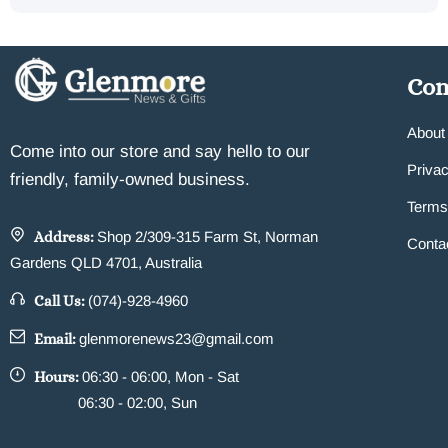
Co
About
Come into our store and say hello to our
Privac
friendly, family-owned business.
Terms
Address:
Shop 2/309-315 Farm St, Norman
Conta
Gardens QLD 4701, Australia
Call Us:
(074)-928-4960
Email:
glenmorenews23@gmail.com
Hours:
06:30 - 06:00, Mon - Sat
06:30 - 02:00, Sun