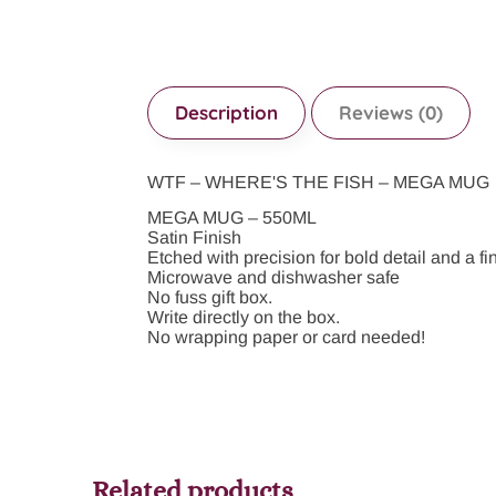
Description
Reviews (0)
WTF – WHERE'S THE FISH – MEGA MUG
MEGA MUG – 550ML
Satin Finish
Etched with precision for bold detail and a fin
Microwave and dishwasher safe
No fuss gift box.
Write directly on the box.
No wrapping paper or card needed!
Related products