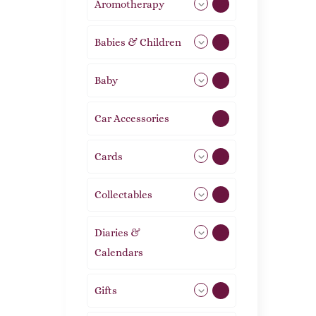
Aromotherapy
85
Babies & Children
108
Baby
9
Car Accessories
1
Cards
31
Collectables
12
Diaries &
2
Calendars
Gifts
105