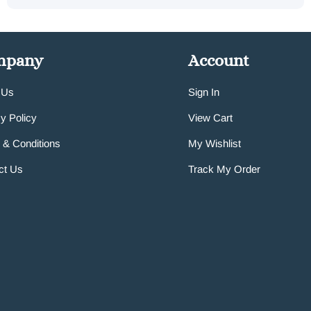
mpany
Account
 Us
Sign In
y Policy
View Cart
 & Conditions
My Wishlist
ct Us
Track My Order