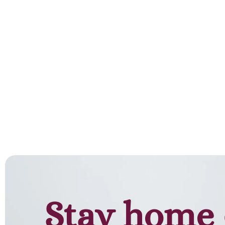
Add to cart
Stay home 