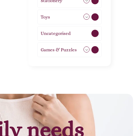
Stationery
51
Toys
11
Uncategorised
1
Games & Puzzles
1
ily needs