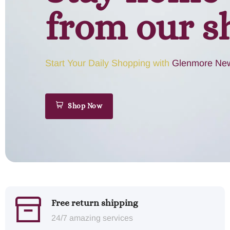
from our s
Start Your Daily Shopping with
Glenmore New
Shop Now
Free return shipping
24/7 amazing services