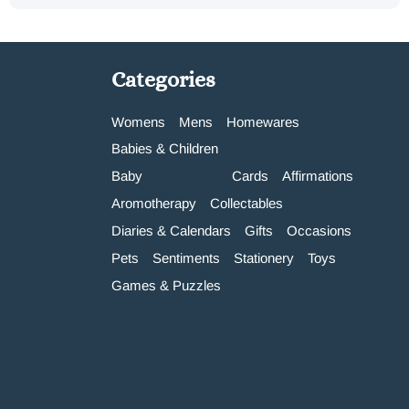
Categories
Womens
Mens
Homewares
Babies & Children
Baby
Cards
Affirmations
Aromotherapy
Collectables
Diaries & Calendars
Gifts
Occasions
Pets
Sentiments
Stationery
Toys
Games & Puzzles