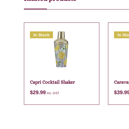
In Stock
In St
Capri Cocktail Shaker
Carava
Map
$
29.99
$
39.9
Inc. GST