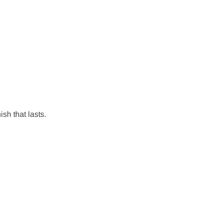
ish that lasts.