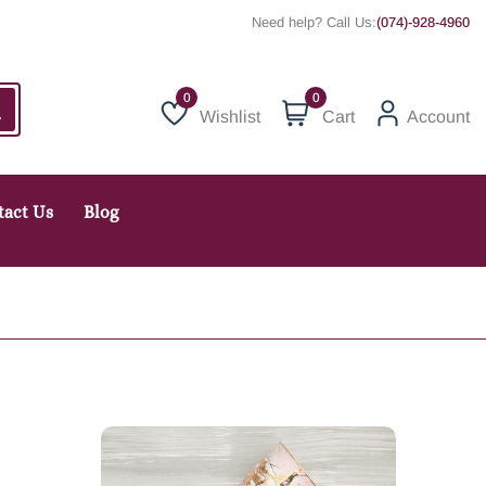
Need help? Call Us:
(074)-928-4960
0
Wishlist
Cart
Account
Wishlist
tact Us
Blog