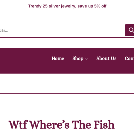
100% Secure delivery without contacting the courier
Supper Value Deals - Save more with coupons
Trendy 25 silver jewelry, save up 5% off
Home
Shop
About Us
Con
Wtf Where’s The Fish