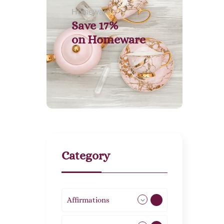
Homeware
Save 17%
on
Homeware
Category
Affirmations
49