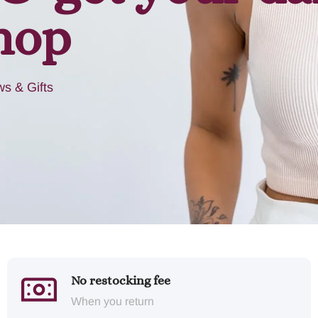
hop
s & Gifts
No restocking fee
When you return