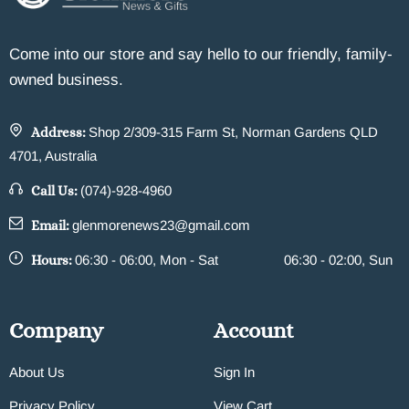
Come into our store and say hello to our friendly, family-
owned business.
Address:
Shop 2/309-315 Farm St, Norman Gardens QLD
4701, Australia
Call Us:
(074)-928-4960
Email:
glenmorenews23@gmail.com
Hours:
06:30 - 06:00, Mon - Sat
06:30 - 02:00, Sun
Company
Account
About Us
Sign In
Privacy Policy
View Cart