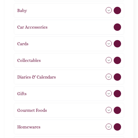
Baby
9
Car Accessories
1
Cards
31
Collectables
12
Diaries & Calendars
2
Gifts
105
Gourmet Foods
8
Homewares
492