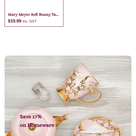
Mary Meyer Soft Bunny Tan
Bag Charm
$
19.99
Inc. GST
Add to cart
Homeware
Save 17%
on
Homeware