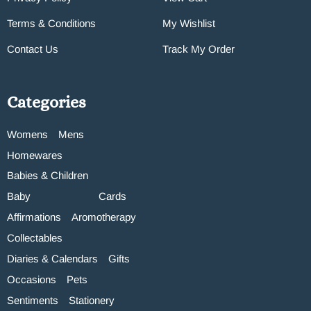
Terms & Conditions
My Wishlist
Contact Us
Track My Order
Categories
Womens
Mens
Homewares
Babies & Children
Baby
Cards
Affirmations
Aromotherapy
Collectables
Diaries & Calendars
Gifts
Occasions
Pets
Sentiments
Stationery