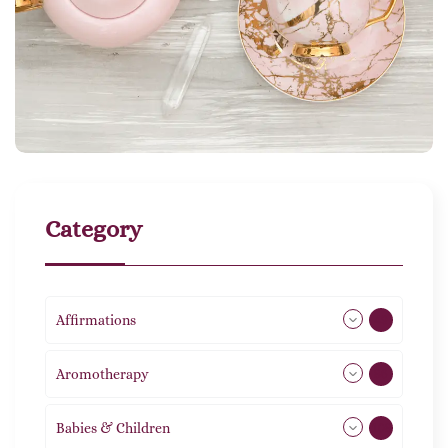
Category
Affirmations
49
Aromotherapy
86
Babies & Children
108