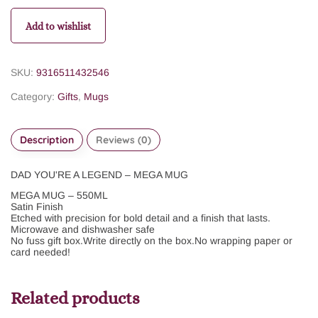
Add to wishlist
SKU:
9316511432546
Category:
Gifts
,
Mugs
Description
Reviews (0)
DAD YOU'RE A LEGEND – MEGA MUG
MEGA MUG – 550ML
Satin Finish
Etched with precision for bold detail and a finish that lasts.
Microwave and dishwasher safe
No fuss gift box.
Write directly on the box.
No wrapping paper or
card needed!
Related products