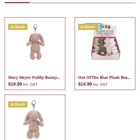
In Stock
In Stock
Mary Meyer Nubby Bunny
Out Of The Blue Plush Bear
Tan Bag Charm
Keychain Assortment
$
19.99
$
14.99
Inc. GST
Inc. GST
In Stock
Add to cart
Add to cart