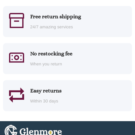
Free return shipping
24/7 amazing services
No restocking fee
When you return
Easy returns
Within 30 days