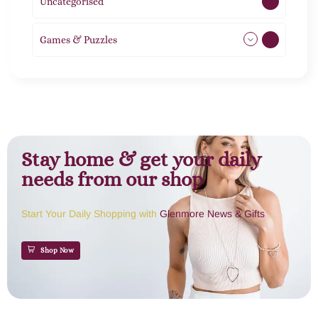
Uncategorised
1
Games & Puzzles
1
Stay home & get your daily
needs from our shop
Start Your Daily Shopping with
Glenmore News & Gifts
Shop Now