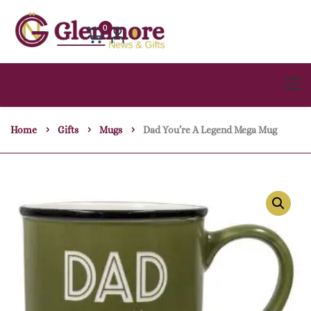
0
Home
Gifts
Mugs
Dad You’re A Legend Mega Mug