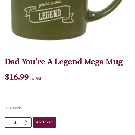
Dad You’re A Legend Mega Mug
$
16.99
Inc. GST
3 in stock
Add to cart