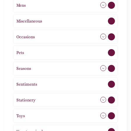
Mens
77
Miscellaneous
4
Occasions
72
Pets
2
Seasons
113
Sentiments
5
Stationery
51
Toys
21