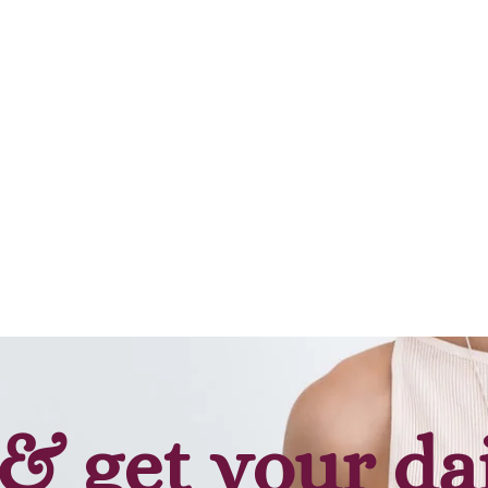
& get your da