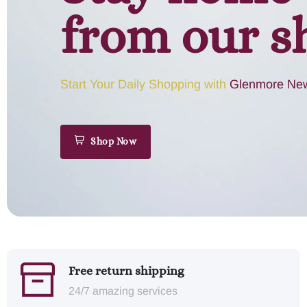
from our s
Start Your Daily Shopping with
Glenmore New
Shop Now
Free return shipping
24/7 amazing services