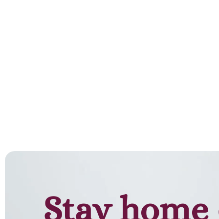
Stay home 