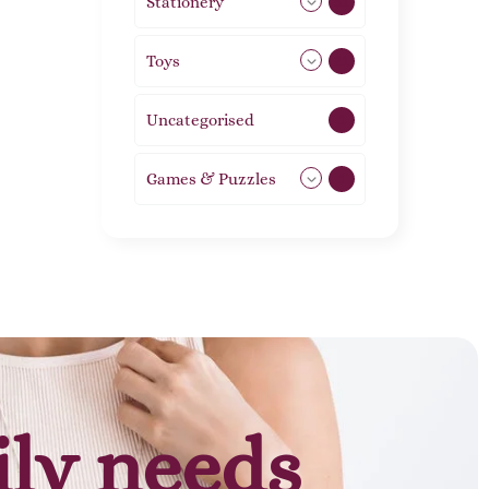
Stationery
51
Toys
21
Uncategorised
1
Games & Puzzles
1
ily needs