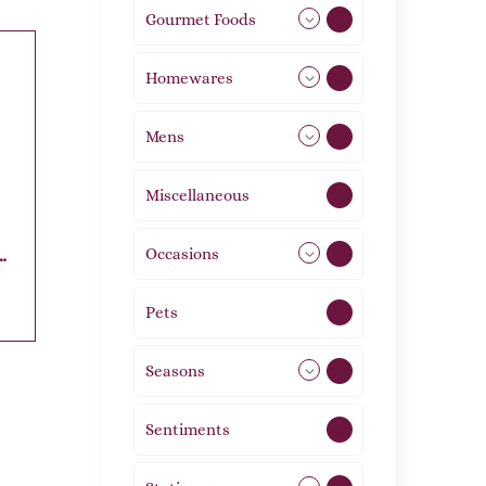
Gourmet Foods
8
Homewares
492
Mens
77
Miscellaneous
4
Occasions
72
Pets
2
Seasons
113
Sentiments
5