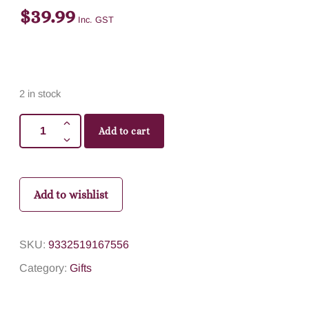
$
39.99
Inc. GST
2 in stock
Add to cart
Add to wishlist
SKU:
9332519167556
Category:
Gifts