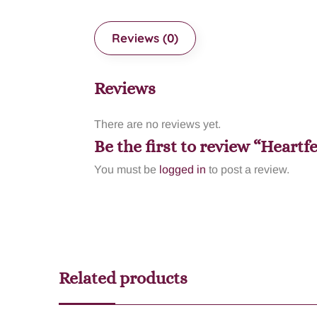
Reviews (0)
Reviews
There are no reviews yet.
Be the first to review “Heartf
You must be
logged in
to post a review.
Related products