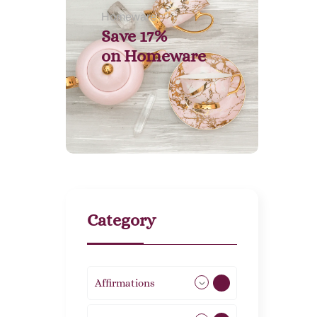
Homeware
Save 17%
on
Homeware
Category
Affirmations
49