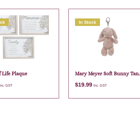
ock
In Stock
 Life Plaque
Mary Meyer Soft Bunny Tan
Bag Charm
$
19.99
Inc. GST
Inc. GST
Add to cart
Add to cart