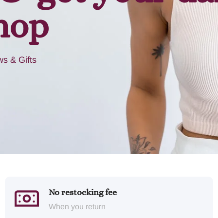
hop
s & Gifts
No restocking fee
When you return