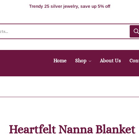
100% Secure delivery without contacting the courier
Supper Value Deals - Save more with coupons
Trendy 25 silver jewelry, save up 5% off
Home
Shop
About Us
Con
Heartfelt Nanna Blanket