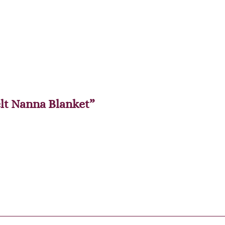
elt Nanna Blanket”