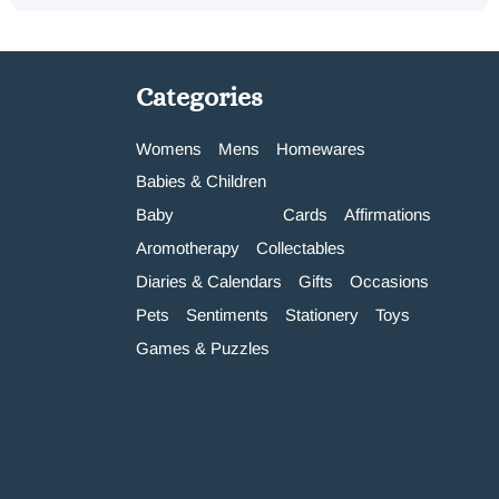
Categories
Womens
Mens
Homewares
Babies & Children
Baby
Cards
Affirmations
Aromotherapy
Collectables
Diaries & Calendars
Gifts
Occasions
Pets
Sentiments
Stationery
Toys
Games & Puzzles