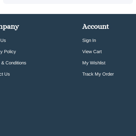
mpany
Account
 Us
Sign In
y Policy
View Cart
 & Conditions
My Wishlist
ct Us
Track My Order