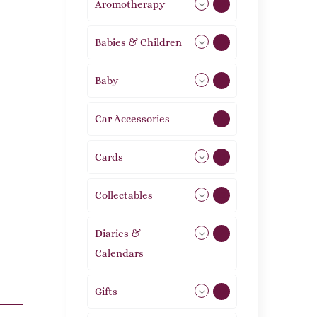
Aromotherapy
86
Babies & Children
108
Baby
9
Car Accessories
1
Cards
31
Collectables
12
Diaries &
2
Calendars
Gifts
105