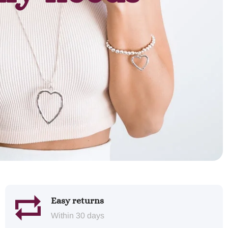
Easy returns
Within 30 days