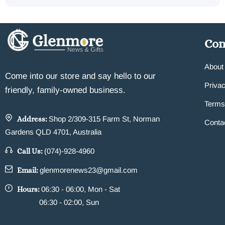
Co
About
Come into our store and say hello to our
Privac
friendly, family-owned business.
Terms
Address:
Shop 2/309-315 Farm St, Norman
Conta
Gardens QLD 4701, Australia
Call Us:
(074)-928-4960
Email:
glenmorenews23@gmail.com
Hours:
06:30 - 06:00, Mon - Sat
06:30 - 02:00, Sun