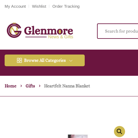
My Account
Wishlist
Order Tracking
Browse All Categories
Home
Gifts
Heartfelt Nanna Blanket