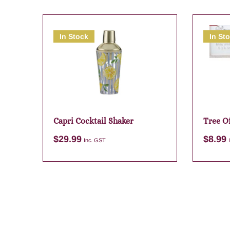
In Stock
In St
Capri Cocktail Shaker
Tree Of
$
29.99
$
8.99
Inc. GST
Add to cart