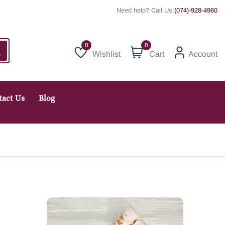
Need help? Call Us:
(074)-928-4960
0
Wishlist
Cart
Account
Wishlist
tact Us
Blog