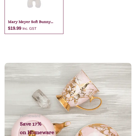
Mary Meyer Soft Bunny
White Bag Charm
$
19.99
Inc. GST
Add to cart
Homeware
Save 17%
on
Homeware