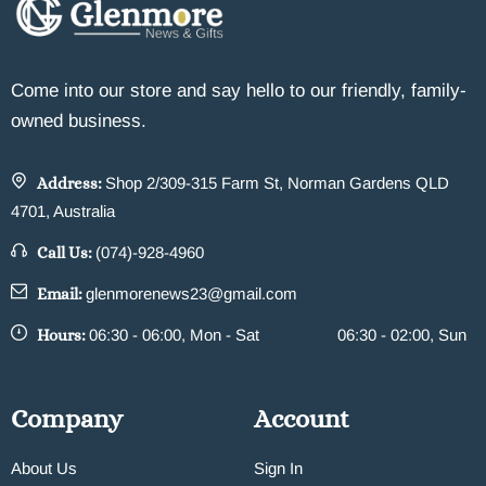
Come into our store and say hello to our friendly, family-
owned business.
Address:
Shop 2/309-315 Farm St, Norman Gardens QLD
4701, Australia
Call Us:
(074)-928-4960
Email:
glenmorenews23@gmail.com
Hours:
06:30 - 06:00, Mon - Sat
06:30 - 02:00, Sun
Company
Account
About Us
Sign In