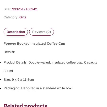
SKU:
9332519168942
Category:
Gifts
Description
Reviews (0)
Forever Booked Insulated Coffee Cup
Details:
Product Details: Double-walled, insulated coffee cup. Capacity
380ml
Size: 9 x 9 x 11.5cm
Packaging: Hang-tag in a standard white box
Related products