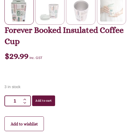
Forever Booked Insulated Coffee
Cup
$
29.99
Inc. GST
3 in stock
Add to cart
Add to wishlist