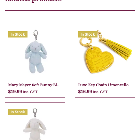
In Stock
In Stock
Mary Meyer Soft Bunny Blue
Luxe Key Chain Limoncello
Bag Charm
$
19.99
$
16.99
Inc. GST
Inc. GST
In Stock
Add to cart
Add to cart