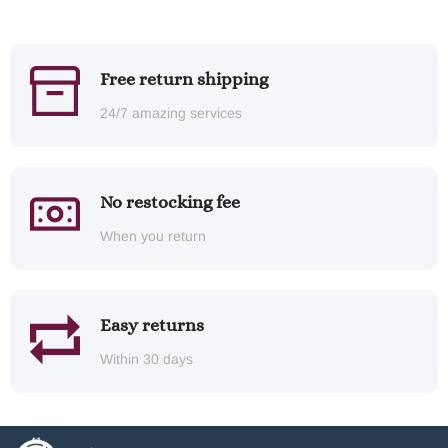
Free return shipping
24/7 amazing services
No restocking fee
When you return
Easy returns
Within 30 days