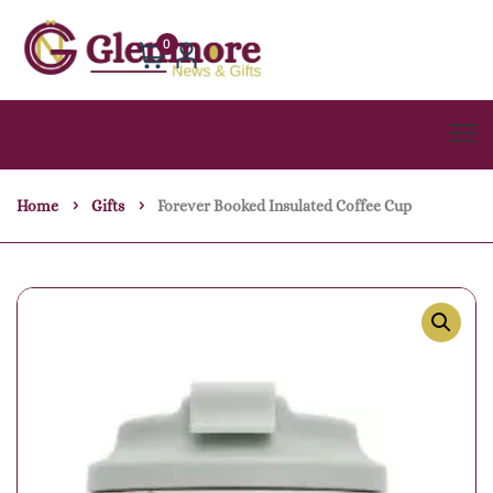
0
Home
Gifts
Forever Booked Insulated Coffee Cup