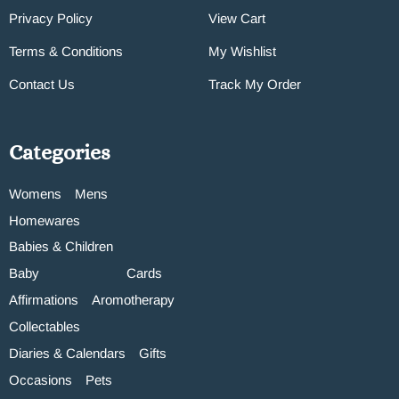
Privacy Policy
View Cart
Terms & Conditions
My Wishlist
Contact Us
Track My Order
Categories
Womens
Mens
Homewares
Babies & Children
Baby
Cards
Affirmations
Aromotherapy
Collectables
Diaries & Calendars
Gifts
Occasions
Pets