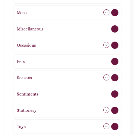
Mens
77
Miscellaneous
4
Occasions
72
Pets
2
Seasons
113
Sentiments
5
Stationery
51
Toys
21