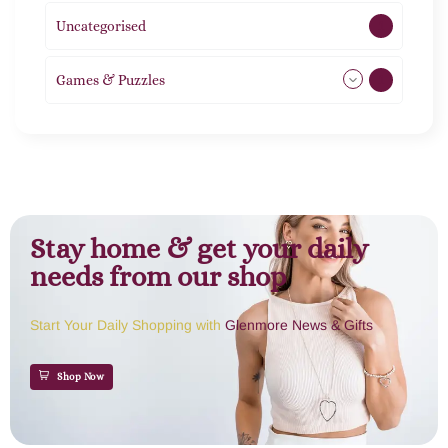
Uncategorised
1
Games & Puzzles
1
Stay home & get your daily
needs from our shop
Start Your Daily Shopping with
Glenmore News & Gifts
Shop Now