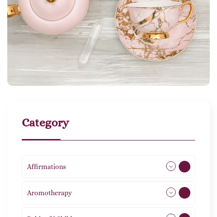
Category
Affirmations
49
Aromotherapy
85