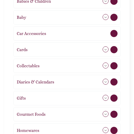
Babies & Children
108
Baby
9
Car Accessories
1
Cards
31
Collectables
12
Diaries & Calendars
2
Gifts
105
Gourmet Foods
8
Homewares
492