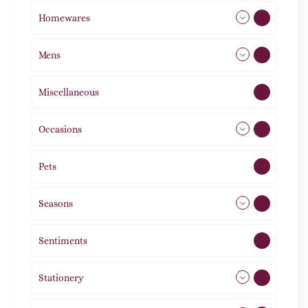
Homewares
492
Mens
77
Miscellaneous
4
Occasions
72
Pets
2
Seasons
113
Sentiments
5
Stationery
51