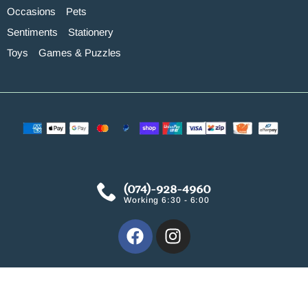
Occasions
Pets
Sentiments
Stationery
Toys
Games & Puzzles
(074)-928-4960
Working 6:30 - 6:00