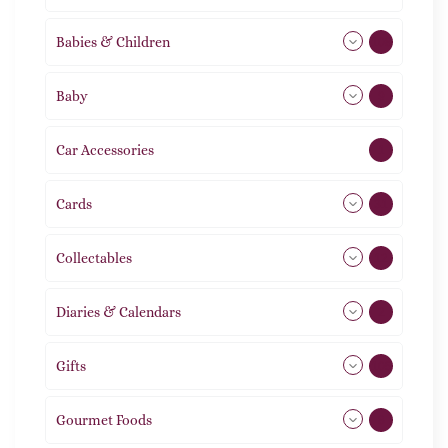
Babies & Children
108
Baby
9
Car Accessories
1
Cards
31
Collectables
12
Diaries & Calendars
2
Gifts
105
Gourmet Foods
8