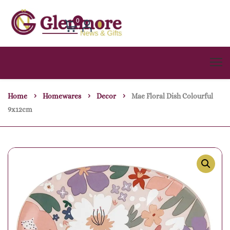
0
Home
Homewares
Decor
Mae Floral Dish Colourful
9x12cm