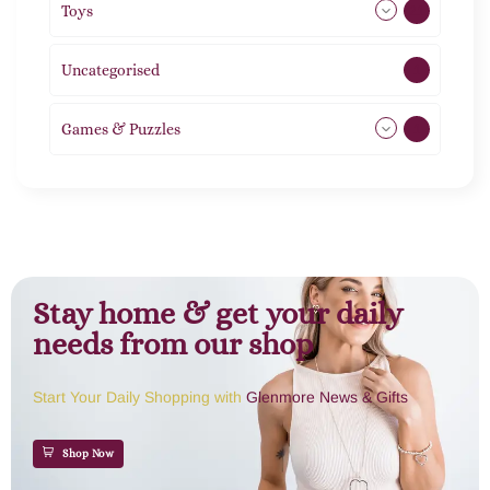
Toys
21
Uncategorised
1
Games & Puzzles
1
Stay home & get your daily
needs from our shop
Start Your Daily Shopping with
Glenmore News & Gifts
Shop Now