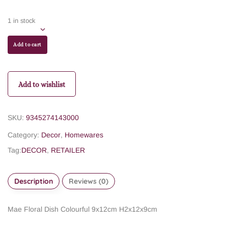
1 in stock
Add to cart
Add to wishlist
SKU:
9345274143000
Category:
Decor
,
Homewares
Tag:
DECOR
,
RETAILER
Description
Reviews (0)
Mae Floral Dish Colourful
9x12cm H2x12x9cm