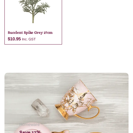
Succlent Spike Grey 27cm
$
10.95
Inc. GST
Add to cart
Homeware
Save 17%