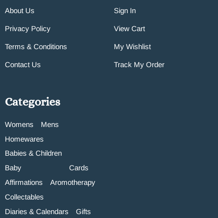
About Us
Sign In
Privacy Policy
View Cart
Terms & Conditions
My Wishlist
Contact Us
Track My Order
Categories
Womens
Mens
Homewares
Babies & Children
Baby
Cards
Affirmations
Aromotherapy
Collectables
Diaries & Calendars
Gifts