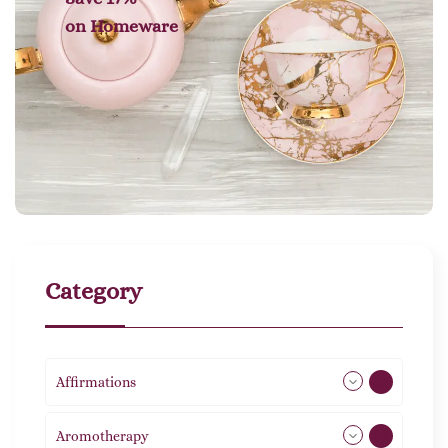
on
Homeware
Category
Affirmations
49
Aromotherapy
86