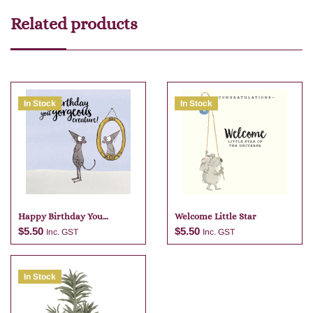
Related products
In Stock
In Stock
Happy Birthday You
Welcome Little Star
Gorgeous
$
5.50
$
5.50
Inc. GST
Inc. GST
In Stock
Add to cart
Add to cart