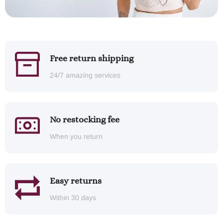
Free return shipping
24/7 amazing services
No restocking fee
When you return
Easy returns
Within 30 days