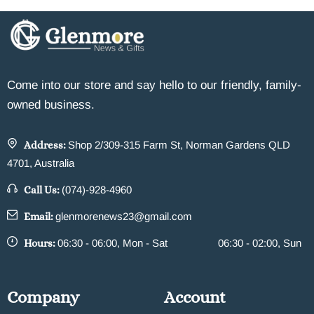
Come into our store and say hello to our friendly, family-
owned business.
Address:
Shop 2/309-315 Farm St, Norman Gardens QLD
4701, Australia
Call Us:
(074)-928-4960
Email:
glenmorenews23@gmail.com
Hours:
06:30 - 06:00, Mon - Sat
06:30 - 02:00, Sun
Company
Account