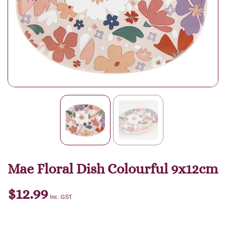
Mae Floral Dish Colourful 9x12cm
$
12.99
Inc. GST