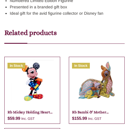
Numbered Limited Edition Figurine
Presented in a branded gift box
Ideal gift for the avid figurine collector or Disney fan
Related products
In Stock
In Stock
Rb Mickey Holding Heart
Rb Bambi & Mother
Mini Figurine
Figurine Large 18cm
$
59.99
$
155.99
Inc. GST
Inc. GST