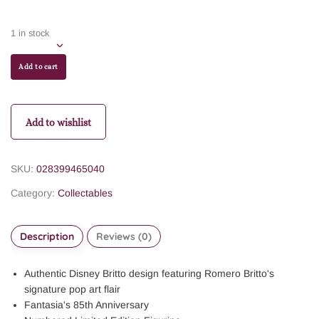
1 in stock
Add to cart
Add to wishlist
SKU:
028399465040
Category:
Collectables
Description
Reviews (0)
Authentic Disney Britto design featuring Romero Britto's
signature pop art flair
Fantasia's 85th Anniversary