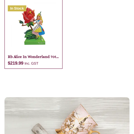
In Stock
Add to cart
Add to cart
Rb Alice In Wonderland 70th
Anniversary
$
219.99
Inc. GST
Add to cart