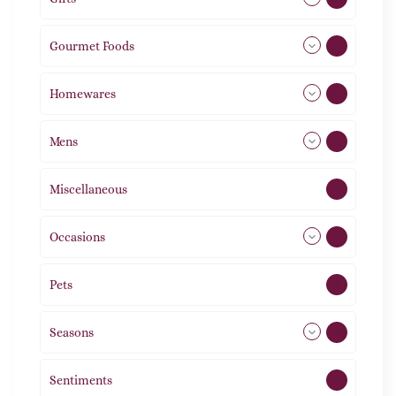
Gourmet Foods
8
Homewares
492
Mens
76
Miscellaneous
4
Occasions
72
Pets
2
Seasons
113
Sentiments
5