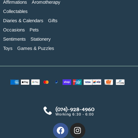
Affirmations
Aromotherapy
Collectables
Diaries & Calendars
Gifts
Occasions
Pets
Sentiments
Stationery
Toys
Games & Puzzles
(074)-928-4960
Working 6:30 - 6:00