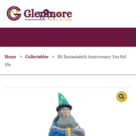
0
Home
Collectables
Rb Fantasia85th Anniversary Yen Sid
Nle