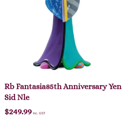
Rb Fantasia85th Anniversary Yen
Sid Nle
$
249.99
Inc. GST