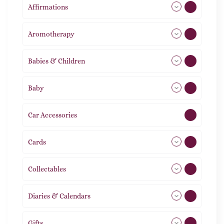
Affirmations
49
Aromotherapy
86
Babies & Children
108
Baby
9
Car Accessories
1
Cards
31
Collectables
12
Diaries & Calendars
2
Gifts
105