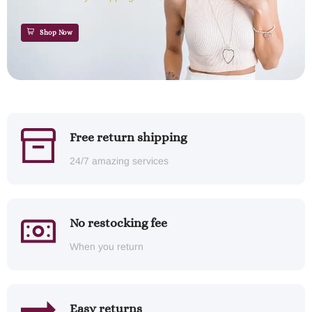
Shop Now
Free return shipping
24/7 amazing services
No restocking fee
When you return
Easy returns