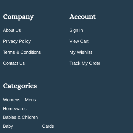
Company
Account
About Us
Sign In
Privacy Policy
View Cart
Terms & Conditions
My Wishlist
Contact Us
Track My Order
Categories
Womens
Mens
Homewares
Babies & Children
Baby
Cards