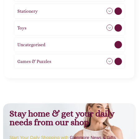
Stationery
51
Toys
21
Uncategorised
1
Games & Puzzles
1
Stay home & get your daily
needs from our shop
Start Your Daily Shopping with
Glenmore News & Gifts