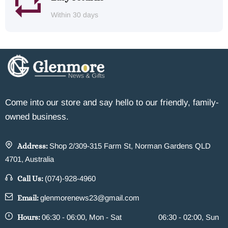
Within 30 days
Come into our store and say hello to our friendly, family-
owned business.
Address:
Shop 2/309-315 Farm St, Norman Gardens QLD
4701, Australia
Call Us:
(074)-928-4960
Email:
glenmorenews23@gmail.com
Hours:
06:30 - 06:00, Mon - Sat
06:30 - 02:00, Sun