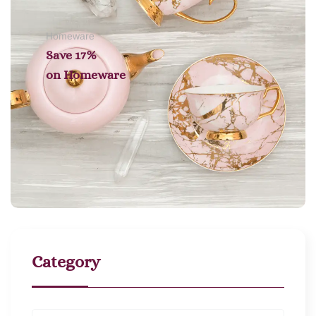
Homeware
Save 17%
on
Homeware
Category