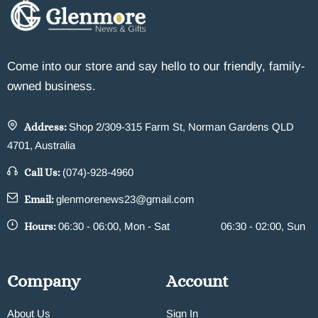
Come into our store and say hello to our friendly, family-
owned business.
Address:
Shop 2/309-315 Farm St, Norman Gardens QLD
4701, Australia
Call Us:
(074)-928-4960
Email:
glenmorenews23@gmail.com
Hours:
06:30 - 06:00, Mon - Sat
06:30 - 02:00, Sun
Company
Account
About Us
Sign In