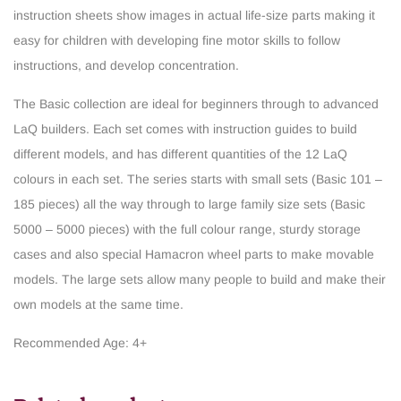
instruction sheets show images in actual life-size parts making it
easy for children with developing fine motor skills to follow
instructions, and develop concentration.
The Basic collection are ideal for beginners through to advanced
LaQ builders. Each set comes with instruction guides to build
different models, and has different quantities of the 12 LaQ
colours in each set. The series starts with small sets (Basic 101 –
185 pieces) all the way through to large family size sets (Basic
5000 – 5000 pieces) with the full colour range, sturdy storage
cases and also special Hamacron wheel parts to make movable
models. The large sets allow many people to build and make their
own models at the same time.
Recommended Age: 4+