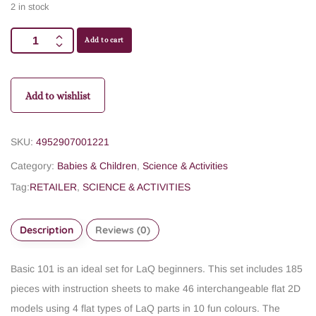
2 in stock
Add to cart
Add to wishlist
SKU:
4952907001221
Category:
Babies & Children
,
Science & Activities
Tag:
RETAILER
,
SCIENCE & ACTIVITIES
Description
Reviews (0)
Basic 101 is an ideal set for LaQ beginners. This set includes 185
pieces with instruction sheets to make 46 interchangeable flat 2D
models using 4 flat types of LaQ parts in 10 fun colours. The