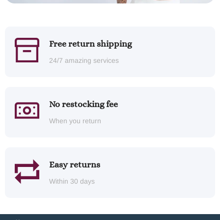
Free return shipping
24/7 amazing services
No restocking fee
When you return
Easy returns
Within 30 days