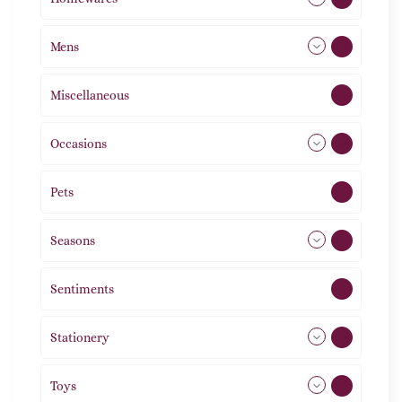
Mens
77
Miscellaneous
4
Occasions
72
Pets
2
Seasons
113
Sentiments
5
Stationery
51
Toys
21