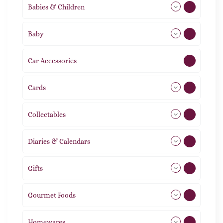
Babies & Children
108
Baby
9
Car Accessories
1
Cards
31
Collectables
12
Diaries & Calendars
2
Gifts
105
Gourmet Foods
8
Homewares
492