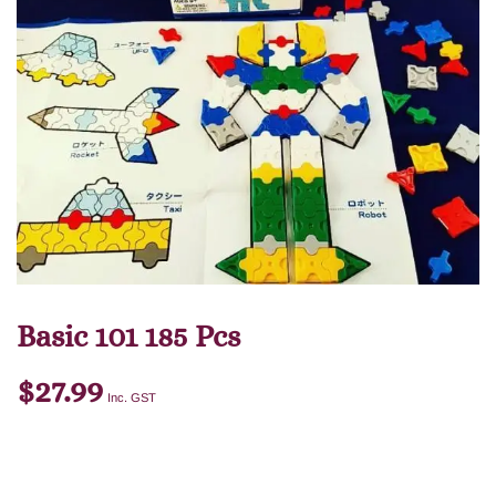
Basic 101 185 Pcs
$
27.99
Inc. GST