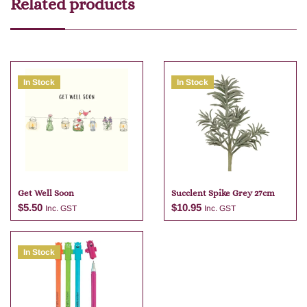
Related products
In Stock
In Stock
Get Well Soon
Succlent Spike Grey 27cm
$
5.50
$
10.95
Inc. GST
Inc. GST
In Stock
Add to cart
Add to cart