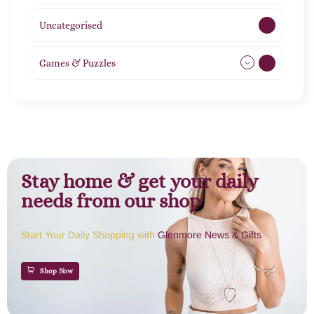
Uncategorised
1
Games & Puzzles
1
Stay home & get your daily
needs from our shop
Start Your Daily Shopping with
Glenmore News & Gifts
Shop Now