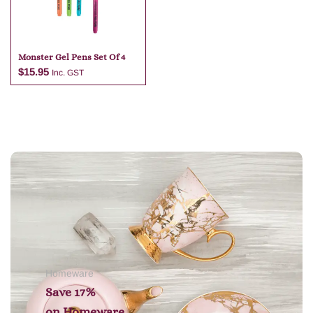
Monster Gel Pens Set Of 4
$
15.95
Inc. GST
Add to cart
Homeware
Save 17%
on
Homeware