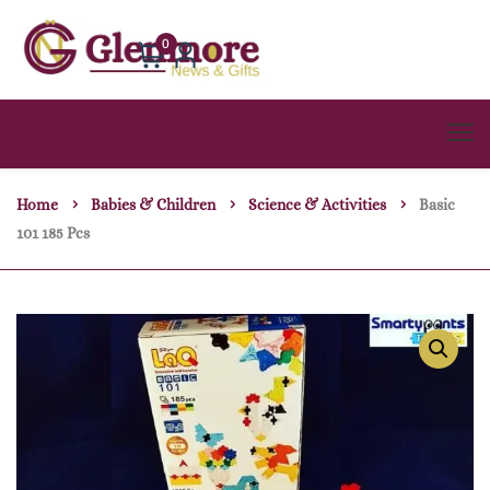
0
Home
Babies & Children
Science & Activities
Basic
101 185 Pcs