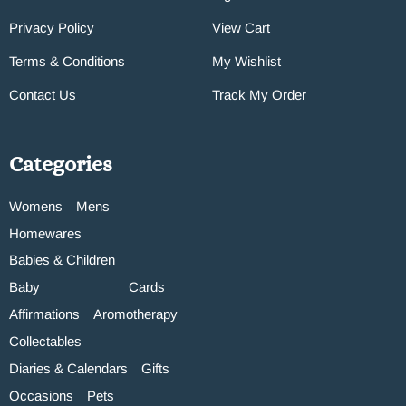
Privacy Policy
View Cart
Terms & Conditions
My Wishlist
Contact Us
Track My Order
Categories
Womens
Mens
Homewares
Babies & Children
Baby
Cards
Affirmations
Aromotherapy
Collectables
Diaries & Calendars
Gifts
Occasions
Pets