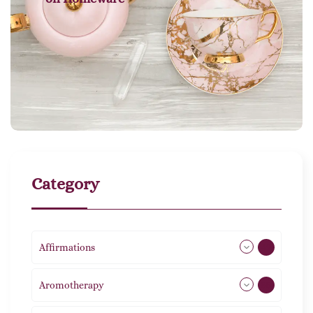
Category
Affirmations
49
Aromotherapy
85