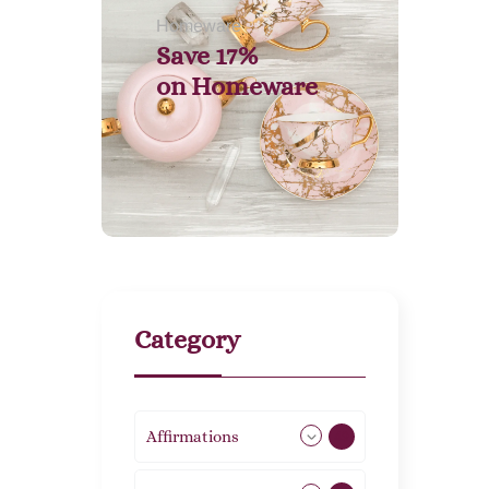
Homeware
Save 17%
on
Homeware
Category
Affirmations
49