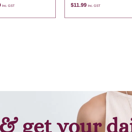
9
$
11.99
Inc. GST
Inc. GST
Add to cart
Add to cart
& get your da