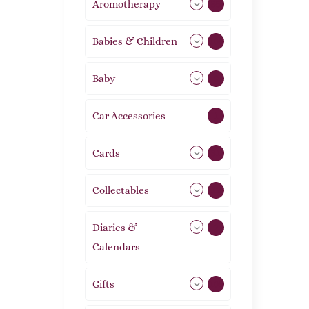
Aromotherapy
85
Babies & Children
108
Baby
9
Car Accessories
1
Cards
31
Collectables
12
Diaries &
2
Calendars
Gifts
105