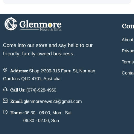
Co
About
Come into our store and say hello to our
Privac
friendly, family-owned business.
Terms
Address:
Shop 2/309-315 Farm St, Norman
Conta
Gardens QLD 4701, Australia
Call Us:
(074)-928-4960
Email:
glenmorenews23@gmail.com
Hours:
06:30 - 06:00, Mon - Sat
06:30 - 02:00, Sun