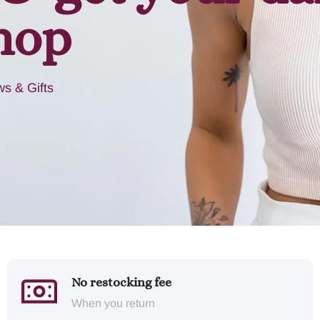
hop
s & Gifts
No restocking fee
When you return