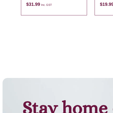
$
31.99
$
19.9
Inc. GST
Add to cart
Stay home 