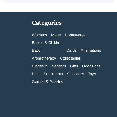
Categories
Womens
Mens
Homewares
Babies & Children
Baby
Cards
Affirmations
Aromotherapy
Collectables
Diaries & Calendars
Gifts
Occasions
Pets
Sentiments
Stationery
Toys
Games & Puzzles