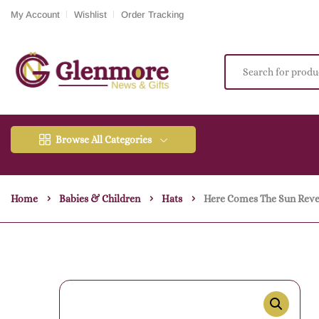
My Account
Wishlist
Order Tracking
Browse All Categories
Home
Babies & Children
Hats
Here Comes The Sun Rever