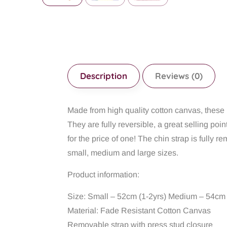
Description
Reviews (0)
Made from high quality cotton canvas, these b
They are fully reversible, a great selling poin
for the price of one! The chin strap is fully
small, medium and large sizes.
Product information:
Size: Small – 52cm (1-2yrs) Medium – 54cm 
Material: Fade Resistant Cotton Canvas
Removable strap with press stud closure