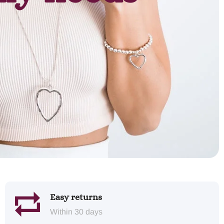
Easy returns
Within 30 days