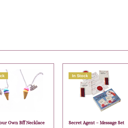
ock
In Stock
our Own Bff Necklace
Secret Agent – Message Set