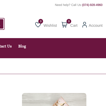
Need help? Call Us:
(074)-928-4960
0
Wishlist
Cart
Account
Wishlist
tact Us
Blog