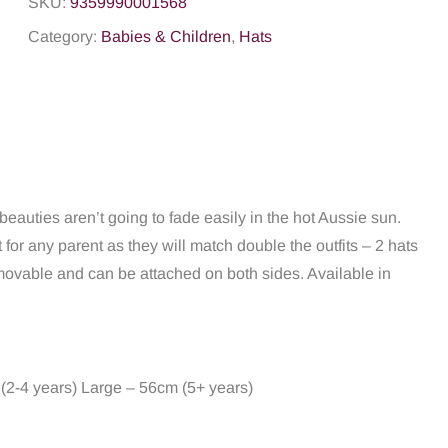
SKU:
9359990001568
Category:
Babies & Children
,
Hats
eauties aren’t going to fade easily in the hot Aussie sun.
t for any parent as they will match double the outfits – 2 hats
 removable and can be attached on both sides. Available in
(2-4 years) Large – 56cm (5+ years)