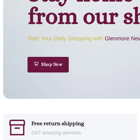
from our s
Start Your Daily Shopping with
Glenmore New
Shop Now
Free return shipping
24/7 amazing services