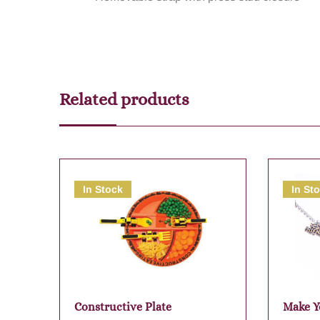
Related products
In Stock
In St
Constructive Plate
Make Y