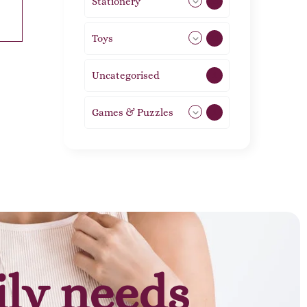
Stationery
51
Toys
21
Uncategorised
1
Games & Puzzles
1
ily needs