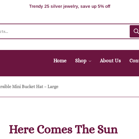
100% Secure delivery without contacting the courier
Supper Value Deals - Save more with coupons
Trendy 25 silver jewelry, save up 5% off
Home
Shop
About Us
Con
sible Mini Bucket Hat – Large
Here Comes The Sun