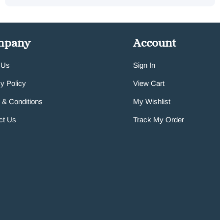
mpany
Account
 Us
Sign In
y Policy
View Cart
 & Conditions
My Wishlist
ct Us
Track My Order