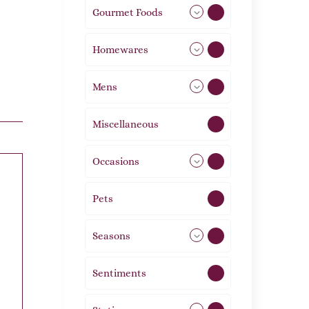
Gourmet Foods
8
Homewares
492
Mens
77
Miscellaneous
4
Occasions
72
Pets
2
Seasons
113
Sentiments
5