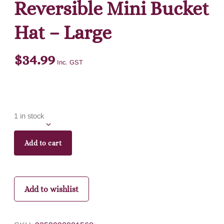
Reversible Mini Bucket
Hat – Large
$
34.99
Inc. GST
1 in stock
Add to cart
Add to wishlist