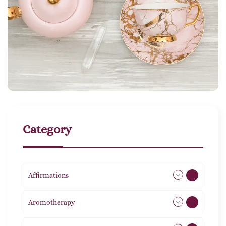
Category
Affirmations
49
Aromotherapy
85