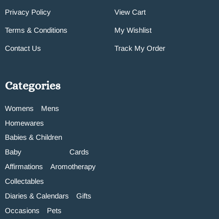
Privacy Policy
View Cart
Terms & Conditions
My Wishlist
Contact Us
Track My Order
Categories
Womens
Mens
Homewares
Babies & Children
Baby
Cards
Affirmations
Aromotherapy
Collectables
Diaries & Calendars
Gifts
Occasions
Pets