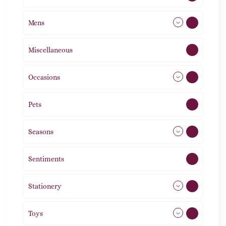
Mens
77
Miscellaneous
4
Occasions
72
Pets
2
Seasons
113
Sentiments
5
Stationery
51
Toys
11