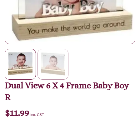
Dual View 6 X 4 Frame Baby Boy
R
$
11.99
Inc. GST