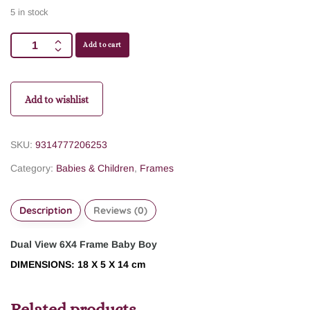
5 in stock
Add to cart
Add to wishlist
SKU:
9314777206253
Category:
Babies & Children
,
Frames
Description
Reviews (0)
Dual View 6X4 Frame Baby Boy
DIMENSIONS: 18 X 5 X 14 cm
Related products