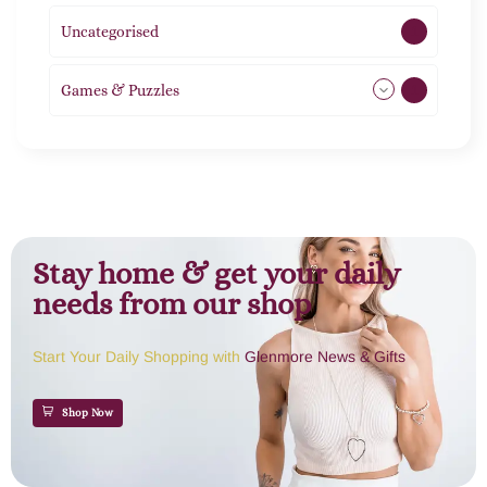
Uncategorised
1
Games & Puzzles
1
Stay home & get your daily
needs from our shop
Start Your Daily Shopping with
Glenmore News & Gifts
Shop Now