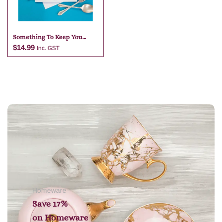
Something To Keep You
Happy – Dinner Table
$
14.99
Inc. GST
Add to cart
Homeware
Save 17%
on
Homeware