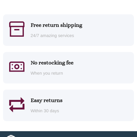
Free return shipping
24/7 amazing services
No restocking fee
When you return
Easy returns
Within 30 days