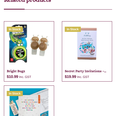
In Stock
In Stock
Bright Bugz
Secret Party Invitations –
Pirate
$
10.99
$
19.99
Inc. GST
Inc. GST
In Stock
Add to cart
Add to cart