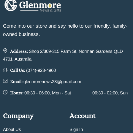
Come into our store and say hello to our friendly, family-
owned business.
Address:
Shop 2/309-315 Farm St, Norman Gardens QLD
4701, Australia
Call Us:
(074)-928-4960
Email:
glenmorenews23@gmail.com
Hours:
06:30 - 06:00, Mon - Sat
06:30 - 02:00, Sun
Company
Account
About Us
Sign In