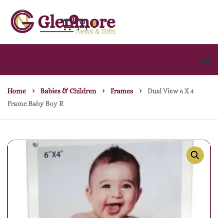
0
Home
Babies & Children
Frames
Dual View 6 X 4
Frame Baby Boy R