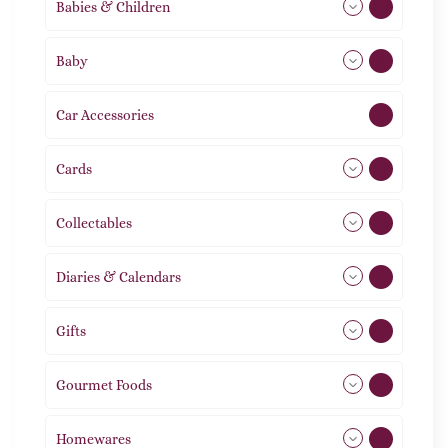
Babies & Children
108
Baby
9
Car Accessories
1
Cards
31
Collectables
12
Diaries & Calendars
2
Gifts
105
Gourmet Foods
8
Homewares
492