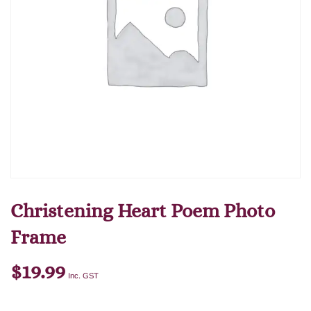
Christening Heart Poem Photo
Frame
$
19.99
Inc. GST