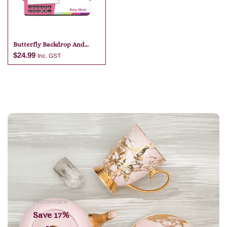
Butterfly Backdrop And
Monthly Stickers
$
24.99
Inc. GST
Add to cart
Homeware
Save 17%