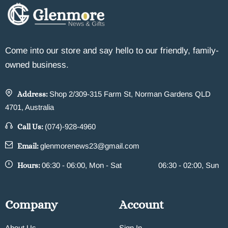
Come into our store and say hello to our friendly, family-
owned business.
Address:
Shop 2/309-315 Farm St, Norman Gardens QLD
4701, Australia
Call Us:
(074)-928-4960
Email:
glenmorenews23@gmail.com
Hours:
06:30 - 06:00, Mon - Sat
06:30 - 02:00, Sun
Company
Account
About Us
Sign In