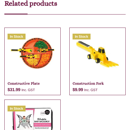
Related products
In Stock
In Stock
Constructive Plate
Construction Fork
$
31.99
$
9.99
Inc. GST
Inc. GST
In Stock
Add to cart
Add to cart