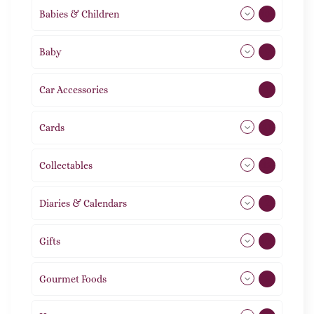
Babies & Children
108
Baby
9
Car Accessories
1
Cards
31
Collectables
12
Diaries & Calendars
2
Gifts
105
Gourmet Foods
8