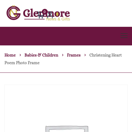
0
Home
Babies & Children
Frames
Christening Heart
Poem Photo Frame