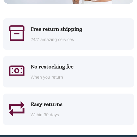
Free return shipping
24/7 amazing services
No restocking fee
When you return
Easy returns
Within 30 days