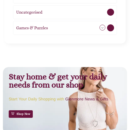
Uncategorised
1
Games & Puzzles
1
Stay home & get your daily
needs from our shop
Start Your Daily Shopping with
Glenmore News & Gifts
Shop Now