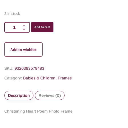
2 in stock
Add to cart
Add to wishlist
SKU:
9320383579483
Category:
Babies & Children
,
Frames
Description
Reviews (0)
Christening Heart Poem Photo Frame