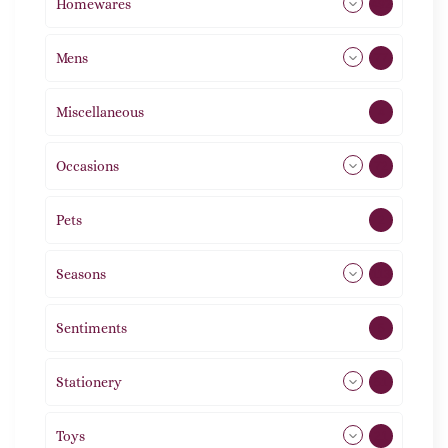
Homewares
492
Mens
77
Miscellaneous
4
Occasions
72
Pets
2
Seasons
113
Sentiments
5
Stationery
51
Toys
21