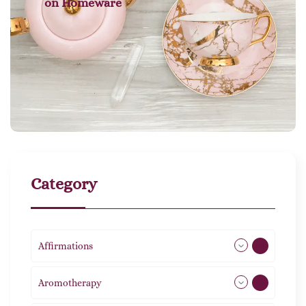
on
Homeware
Category
Affirmations
49
Aromotherapy
86