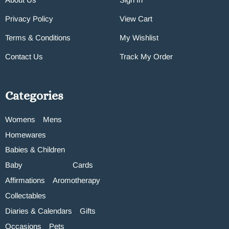
Privacy Policy
View Cart
Terms & Conditions
My Wishlist
Contact Us
Track My Order
Categories
Womens
Mens
Homewares
Babies & Children
Baby
Cards
Affirmations
Aromotherapy
Collectables
Diaries & Calendars
Gifts
Occasions
Pets