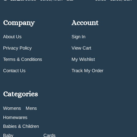
Company
Account
About Us
Sign In
Privacy Policy
View Cart
Terms & Conditions
My Wishlist
Contact Us
Track My Order
Categories
Womens
Mens
Homewares
Babies & Children
Baby
Cards