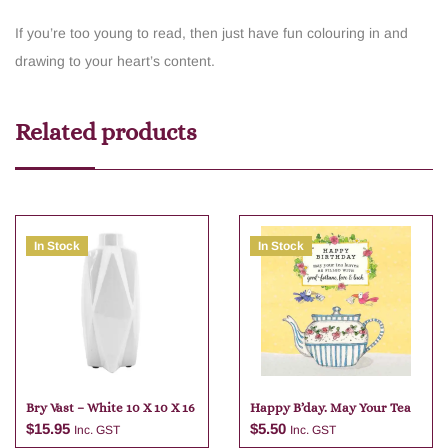
If you’re too young to read, then just have fun colouring in and
drawing to your heart’s content.
Related products
In Stock
In Stock
Bry Vast – White 10 X 10 X 16
Happy B’day. May Your Tea
$
15.95
$
5.50
Inc. GST
Inc. GST