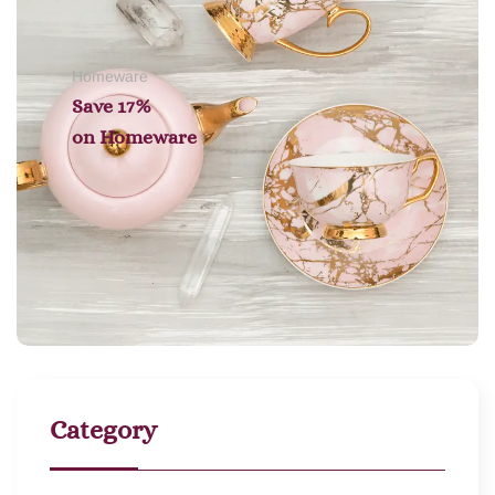
Homeware
Save 17%
on
Homeware
Category