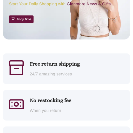
Start Your Daily Shopping with
Glenmore News & Gifts
Shop Now
Free return shipping
24/7 amazing services
No restocking fee
When you return