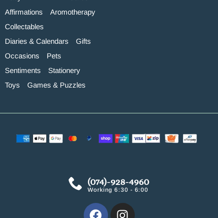
Affirmations
Aromotherapy
Collectables
Diaries & Calendars
Gifts
Occasions
Pets
Sentiments
Stationery
Toys
Games & Puzzles
(074)-928-4960
Working 6:30 - 6:00