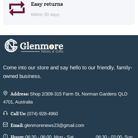
Easy returns
Within 30 days
Come into our store and say hello to our friendly, family-
owned business.
Address:
Shop 2/309-315 Farm St, Norman Gardens QLD
4701, Australia
Call Us:
(074)-928-4960
Email:
glenmorenews23@gmail.com
Hours:
06:30 - 06:00, Mon - Sat
06:30 - 02:00, Sun