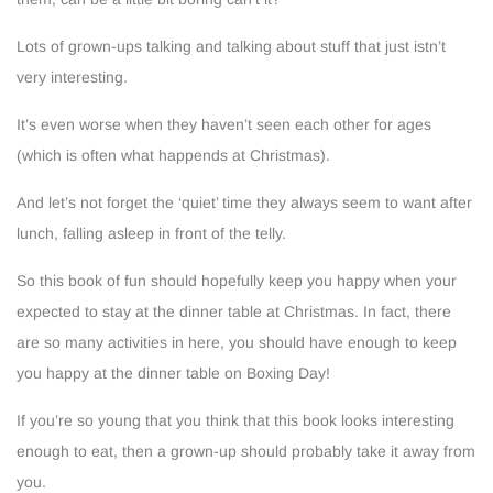
Lots of grown-ups talking and talking about stuff that just istn’t
very interesting.
It’s even worse when they haven’t seen each other for ages
(which is often what happends at Christmas).
And let’s not forget the ‘quiet’ time they always seem to want after
lunch, falling asleep in front of the telly.
So this book of fun should hopefully keep you happy when your
expected to stay at the dinner table at Christmas. In fact, there
are so many activities in here, you should have enough to keep
you happy at the dinner table on Boxing Day!
If you’re so young that you think that this book looks interesting
enough to eat, then a grown-up should probably take it away from
you.