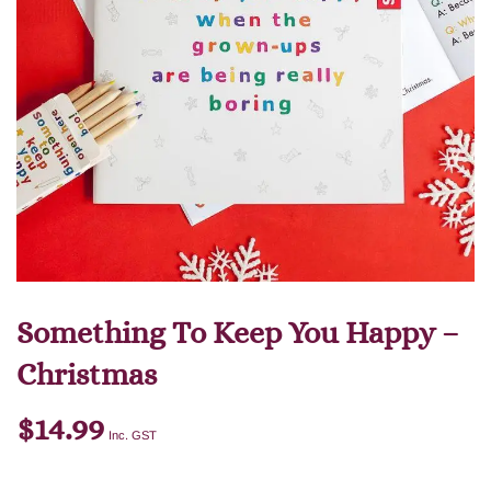
Something To Keep You Happy –
Christmas
$
14.99
Inc. GST