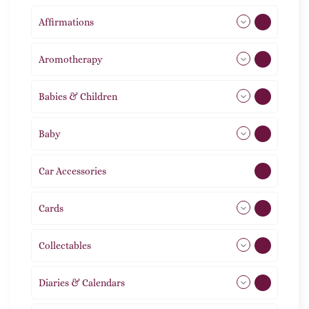
Affirmations
49
Aromotherapy
86
Babies & Children
108
Baby
9
Car Accessories
1
Cards
31
Collectables
12
Diaries & Calendars
2