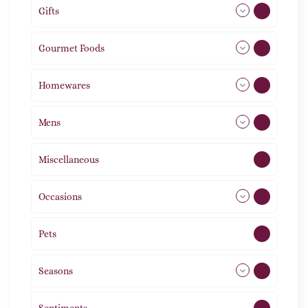
Gifts
105
Gourmet Foods
8
Homewares
491
Mens
76
Miscellaneous
4
Occasions
72
Pets
2
Seasons
113