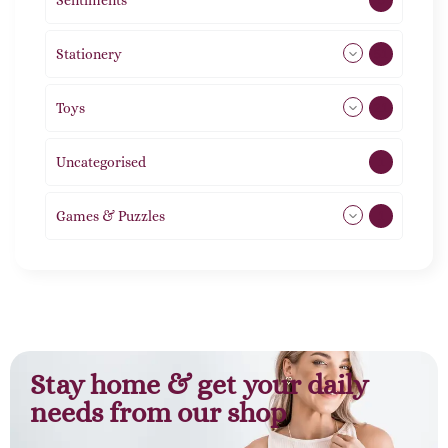
Sentiments
5
Stationery
51
Toys
21
Uncategorised
1
Games & Puzzles
1
Stay home & get your daily
needs from our shop