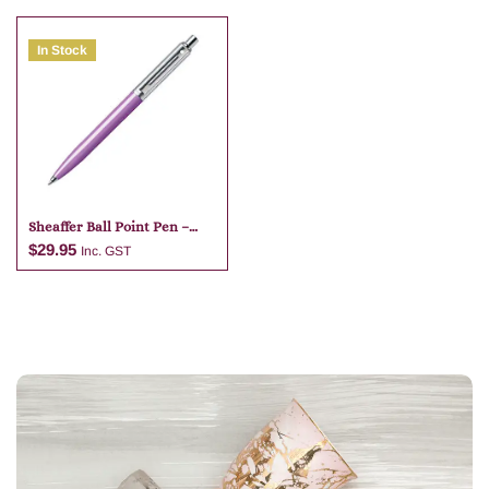
In Stock
Add to cart
Add to cart
Sheaffer Ball Point Pen –
Purple
$
29.95
Inc. GST
Add to cart