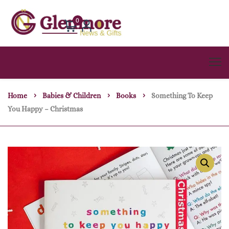
0
Home
Babies & Children
Books
Something To Keep
You Happy – Christmas