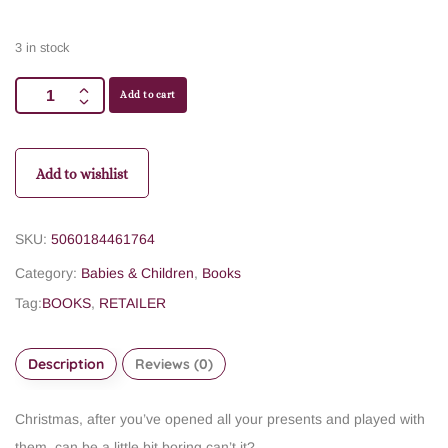
3 in stock
Add to cart
Add to wishlist
SKU:
5060184461764
Category:
Babies & Children
,
Books
Tag:
BOOKS
,
RETAILER
Description
Reviews (0)
Christmas, after you’ve opened all your presents and played with
them, can be a little bit boring can’t it?