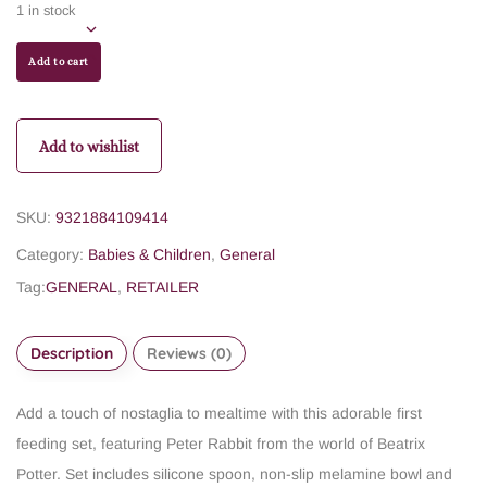
1 in stock
Add to cart
Add to wishlist
SKU:
9321884109414
Category:
Babies & Children
,
General
Tag:
GENERAL
,
RETAILER
Description
Reviews (0)
Add a touch of nostaglia to mealtime with this adorable first
feeding set, featuring Peter Rabbit from the world of Beatrix
Potter. Set includes silicone spoon, non-slip melamine bowl and