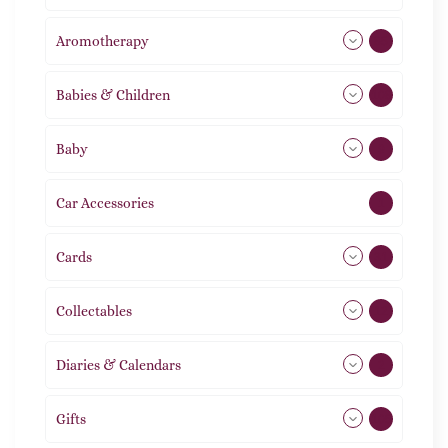
Aromotherapy
85
Babies & Children
108
Baby
9
Car Accessories
1
Cards
31
Collectables
12
Diaries & Calendars
2
Gifts
105