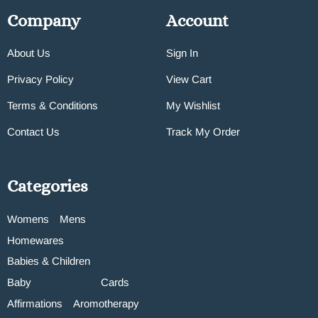
Company
Account
About Us
Sign In
Privacy Policy
View Cart
Terms & Conditions
My Wishlist
Contact Us
Track My Order
Categories
Womens
Mens
Homewares
Babies & Children
Baby
Cards
Affirmations
Aromotherapy