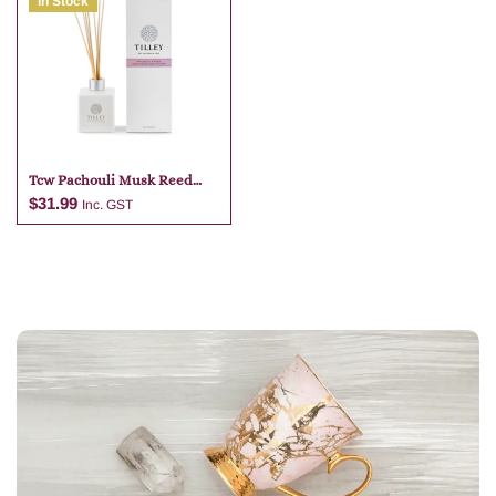
In Stock
Add to cart
Add to cart
Tcw Pachouli Musk Reed
Diffuser
$
31.99
Inc. GST
Add to cart