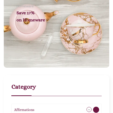
Homeware
Save 17%
on
Homeware
Category
Affirmations
49