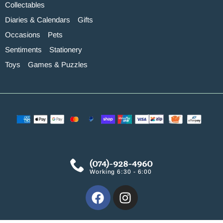
Collectables
Diaries & Calendars
Gifts
Occasions
Pets
Sentiments
Stationery
Toys
Games & Puzzles
(074)-928-4960
Working 6:30 - 6:00