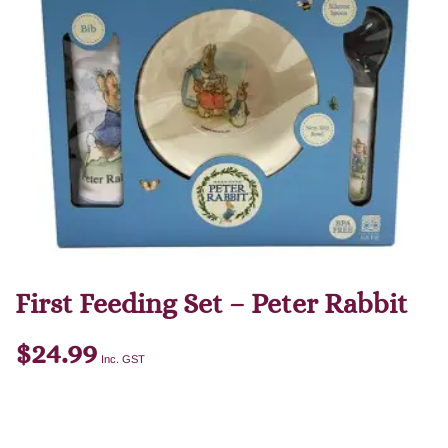
First Feeding Set – Peter Rabbit
$
24.99
Inc. GST