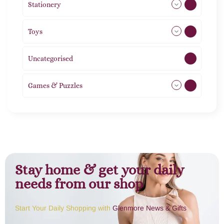
Stationery
51
Toys
21
Uncategorised
1
Games & Puzzles
1
Stay home & get your daily
needs from our shop
Start Your Daily Shopping with
Glenmore News & Gifts