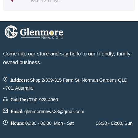
Within 30 days
Come into our store and say hello to our friendly, family-
owned business.
Address:
Shop 2/309-315 Farm St, Norman Gardens QLD
4701, Australia
Call Us:
(074)-928-4960
Email:
glenmorenews23@gmail.com
Hours:
06:30 - 06:00, Mon - Sat
06:30 - 02:00, Sun