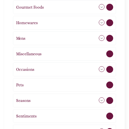
Gourmet Foods
8
Homewares
492
Mens
77
Miscellaneous
4
Occasions
72
Pets
2
Seasons
113
Sentiments
5