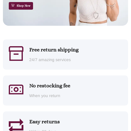
Shop Now
Free return shipping
24/7 amazing services
No restocking fee
When you return
Easy returns