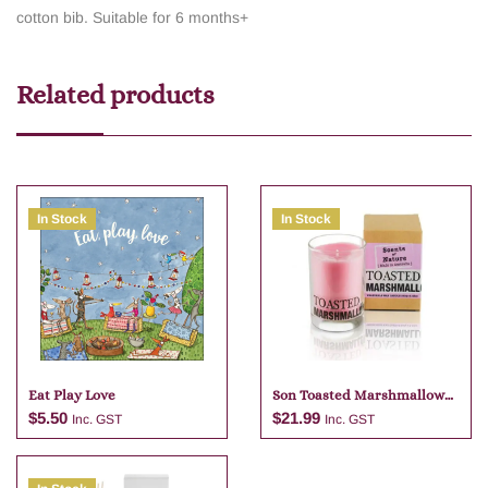
cotton bib. Suitable for 6 months+
Related products
In Stock
In Stock
Eat Play Love
Son Toasted Marshmallow
Candle
$
5.50
$
21.99
Inc. GST
Inc. GST