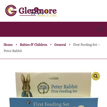
0
Home
Babies & Children
General
First Feeding Set –
Peter Rabbit