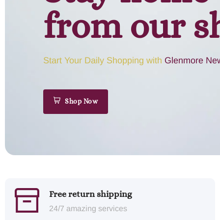
from our s
Start Your Daily Shopping with
Glenmore New
Shop Now
Free return shipping
24/7 amazing services