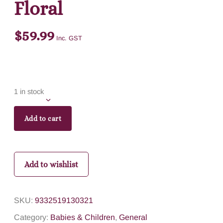
Floral
$
59.99
Inc. GST
1 in stock
Add to cart
Add to wishlist
SKU:
9332519130321
Category:
Babies & Children
,
General