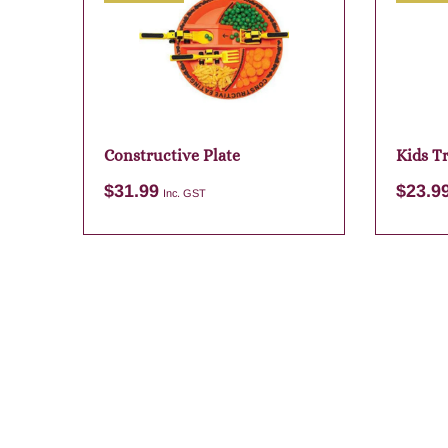
Constructive Plate
Kids T
$
31.99
$
23.9
Inc. GST
Add to cart