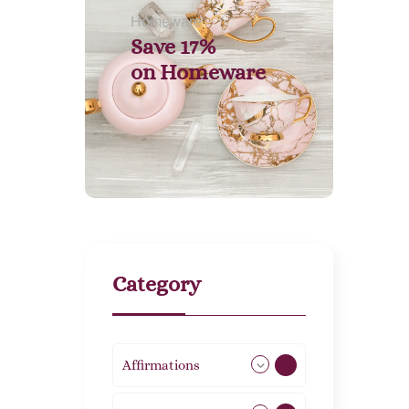
Homeware
Save 17%
on
Homeware
Category
Affirmations
49