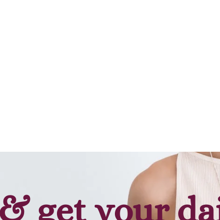
& get your da