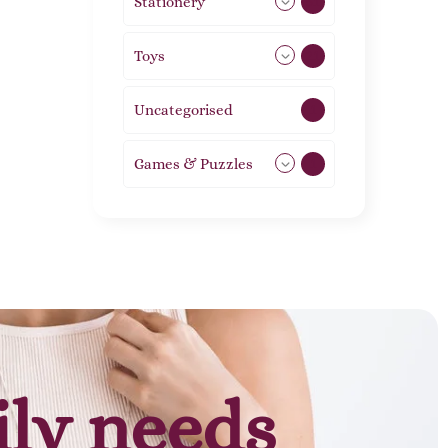
Stationery
51
Toys
21
Uncategorised
1
Games & Puzzles
1
ily needs