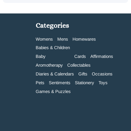
Categories
Womens
Mens
Homewares
Babies & Children
Baby
Cards
Affirmations
Aromotherapy
Collectables
Diaries & Calendars
Gifts
Occasions
Pets
Sentiments
Stationery
Toys
Games & Puzzles