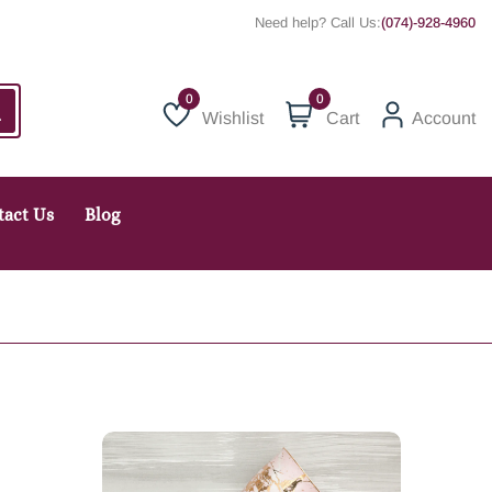
Need help? Call Us:
(074)-928-4960
0
Wishlist
Cart
Account
Wishlist
tact Us
Blog