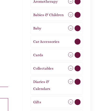
Aromotherapy
85
Babies & Children
108
Baby
9
Car Accessories
1
Cards
31
Collectables
12
Diaries &
2
Calendars
Gifts
105