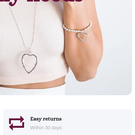
Easy returns
Within 30 days