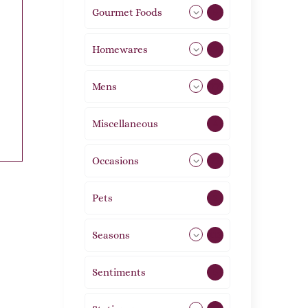
Gourmet Foods
8
Homewares
492
Mens
77
Miscellaneous
4
Occasions
72
Pets
2
Seasons
113
Sentiments
5