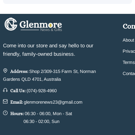
Co
About
Come into our store and say hello to our
Privac
friendly, family-owned business.
Terms
Address:
Shop 2/309-315 Farm St, Norman
Conta
Gardens QLD 4701, Australia
Call Us:
(074)-928-4960
Email:
glenmorenews23@gmail.com
Hours:
06:30 - 06:00, Mon - Sat
06:30 - 02:00, Sun