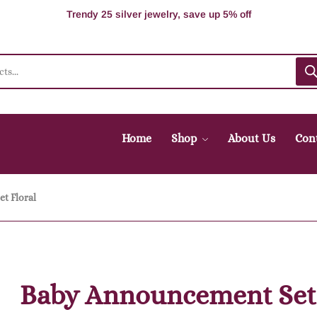
100% Secure delivery without contacting the courier
Supper Value Deals - Save more with coupons
Trendy 25 silver jewelry, save up 5% off
Home
Shop
About Us
Con
t Floral
Baby Announcement Set