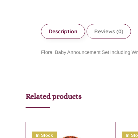
Description
Reviews (0)
Floral Baby Announcement Set Including W
Related products
In Stock
In St