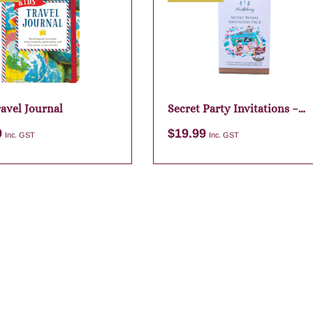
ravel Journal
Secret Party Invitations –
Pirate
9
$
19.99
Inc. GST
Inc. GST
Add to cart
Add to cart