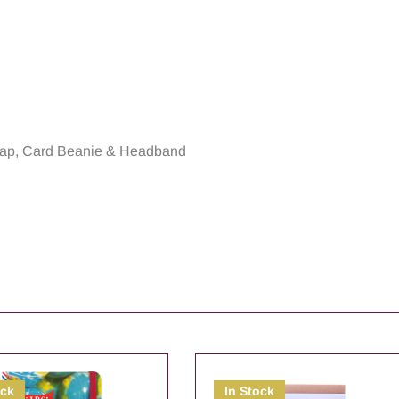
rap, Card Beanie & Headband
ock
In Stock