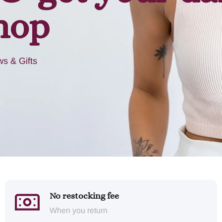
hop
s & Gifts
No restocking fee
When you return