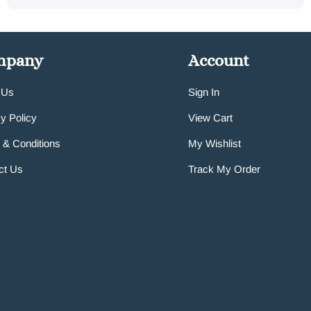
mpany
Account
 Us
Sign In
y Policy
View Cart
 & Conditions
My Wishlist
ct Us
Track My Order