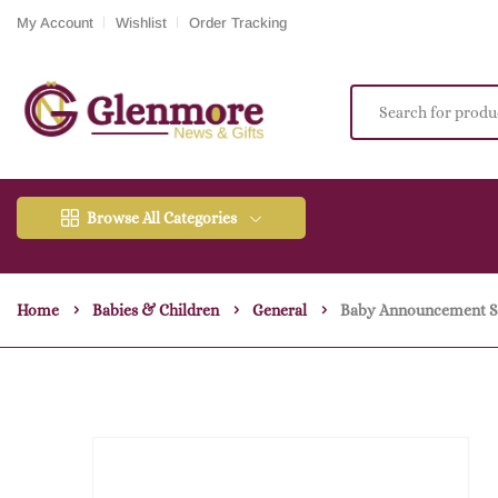
My Account
Wishlist
Order Tracking
Browse All Categories
Home
Babies & Children
General
Baby Announcement Se