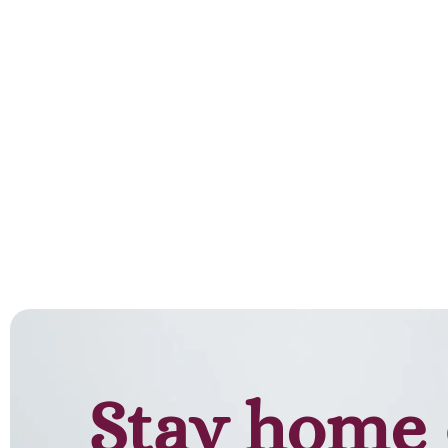
Stay home 