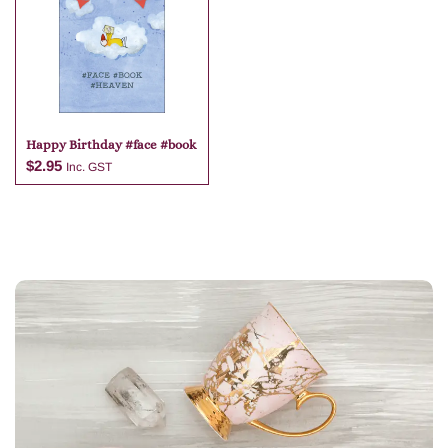
Add to cart
Add to cart
Happy Birthday #face #book
$
2.95
Inc. GST
Add to cart