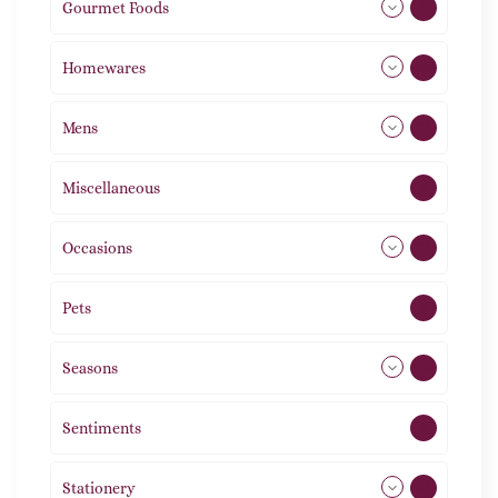
Gourmet Foods
8
Homewares
492
Mens
77
Miscellaneous
4
Occasions
72
Pets
2
Seasons
113
Sentiments
5
Stationery
51