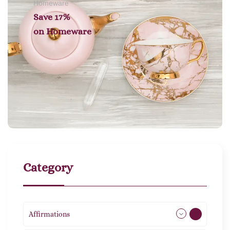
Homeware
Save 17%
on
Homeware
Category
Affirmations
49