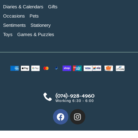
Diaries & Calendars
Gifts
Occasions
Pets
Sentiments
Stationery
Toys
Games & Puzzles
(074)-928-4960
Working 6:30 - 6:00