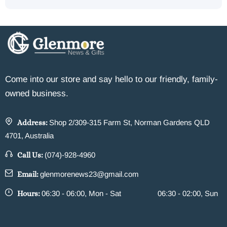
Come into our store and say hello to our friendly, family-
owned business.
Address:
Shop 2/309-315 Farm St, Norman Gardens QLD
4701, Australia
Call Us:
(074)-928-4960
Email:
glenmorenews23@gmail.com
Hours:
06:30 - 06:00, Mon - Sat
06:30 - 02:00, Sun