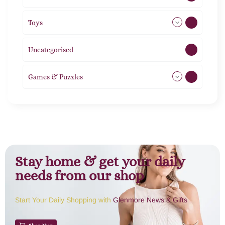
Toys
21
Uncategorised
1
Games & Puzzles
1
Stay home & get your daily
needs from our shop
Start Your Daily Shopping with
Glenmore News & Gifts