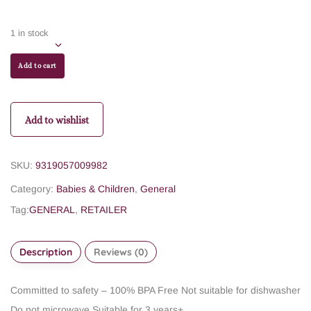
1 in stock
Add to cart
Add to wishlist
SKU:
9319057009982
Category:
Babies & Children
,
General
Tag:
GENERAL
,
RETAILER
Description
Reviews (0)
Committed to safety – 100% BPA Free
Not suitable for dishwasher
Do not microwave
Suitable for 3 years+