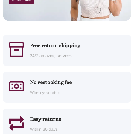
Shop Now
Free return shipping
24/7 amazing services
No restocking fee
When you return
Easy returns
Within 30 days