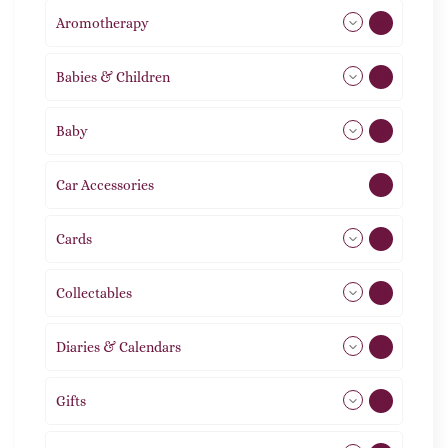
Aromotherapy
86
Babies & Children
108
Baby
9
Car Accessories
1
Cards
31
Collectables
12
Diaries & Calendars
2
Gifts
105