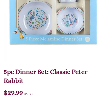
5pc Dinner Set: Classic Peter
Rabbit
$
29.99
Inc. GST