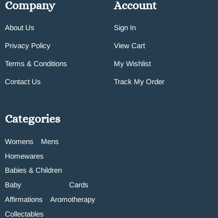
Company
Account
About Us
Sign In
Privacy Policy
View Cart
Terms & Conditions
My Wishlist
Contact Us
Track My Order
Categories
Womens
Mens
Homewares
Babies & Children
Baby
Cards
Affirmations
Aromotherapy
Collectables