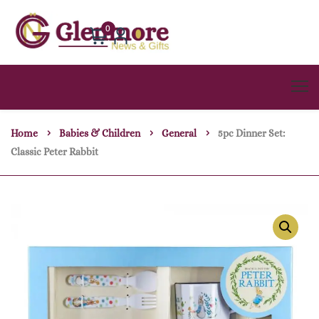
0
Home
Babies & Children
General
5pc Dinner Set:
Classic Peter Rabbit