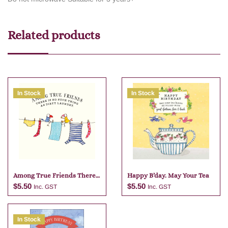
Related products
In Stock
In Stock
Among True Friends There
Happy B’day. May Your Tea
Is No
$
5.50
$
5.50
Inc. GST
Inc. GST
In Stock