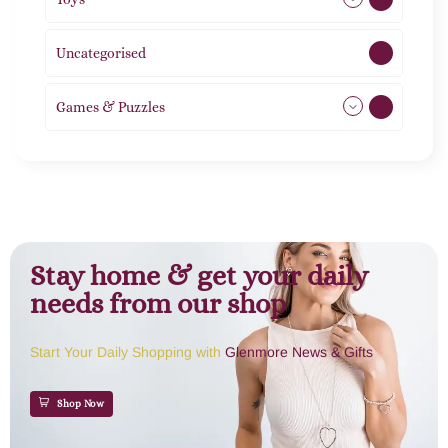
Uncategorised
1
Games & Puzzles
1
Stay home & get your daily
needs from our shop
Start Your Daily Shopping with
Glenmore News & Gifts
Shop Now