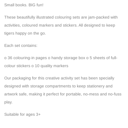
Small books. BIG fun!
These beautifully illustrated colouring sets are jam-packed with
activities, coloured markers and stickers. All designed to keep
tigers happy on the go.
Each set contains:
o 36 colouring-in pages
o handy storage box
o 5 sheets of full-
colour stickers
o 10 quality markers
Our packaging for this creative activity set has been specially
designed with storage compartments to keep stationery and
artwork safe, making it perfect for portable, no-mess and no-fuss
play.
Suitable for ages 3+