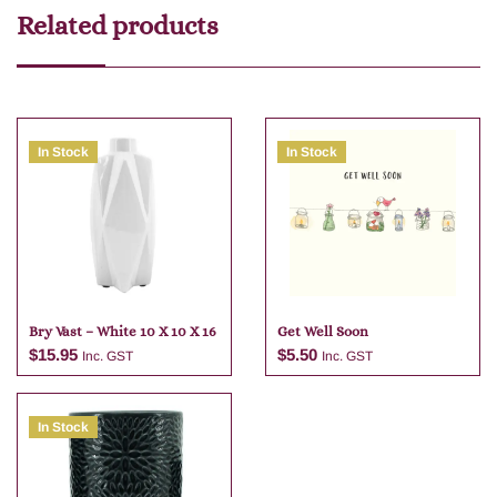
Related products
In Stock
In Stock
Bry Vast – White 10 X 10 X 16
Get Well Soon
$
15.95
$
5.50
Inc. GST
Inc. GST
In Stock
Add to cart
Add to cart