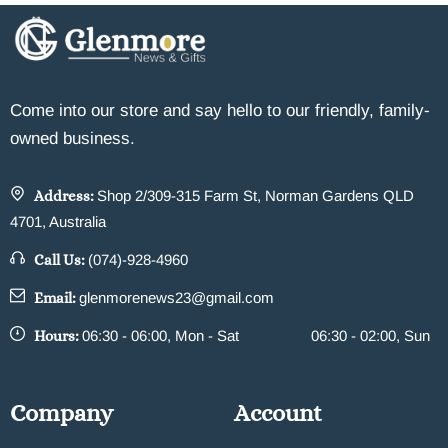
Come into our store and say hello to our friendly, family-
owned business.
Address:
Shop 2/309-315 Farm St, Norman Gardens QLD
4701, Australia
Call Us:
(074)-928-4960
Email:
glenmorenews23@gmail.com
Hours:
06:30 - 06:00, Mon - Sat
06:30 - 02:00, Sun
Company
Account