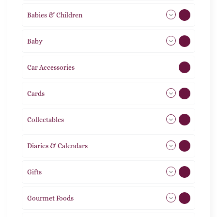
Babies & Children
108
Baby
9
Car Accessories
1
Cards
31
Collectables
12
Diaries & Calendars
2
Gifts
105
Gourmet Foods
8