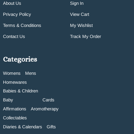
About Us
Sign In
Privacy Policy
View Cart
Terms & Conditions
My Wishlist
Contact Us
Track My Order
Categories
Womens
Mens
Homewares
Babies & Children
Baby
Cards
Affirmations
Aromotherapy
Collectables
Diaries & Calendars
Gifts