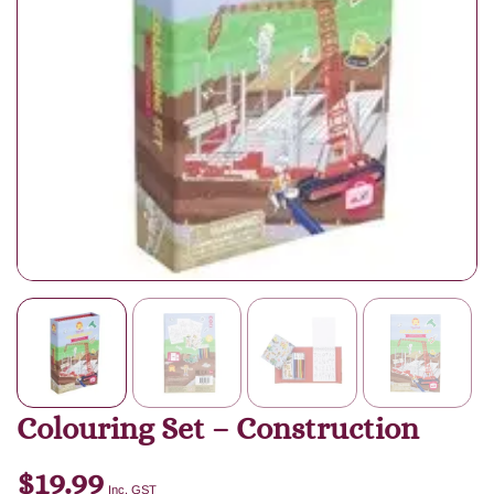
Colouring Set – Construction
$
19.99
Inc. GST