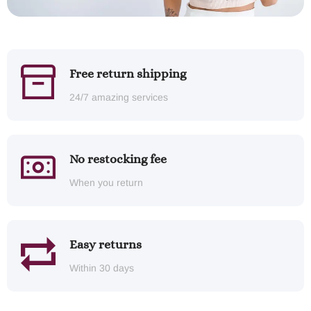
Free return shipping
24/7 amazing services
No restocking fee
When you return
Easy returns
Within 30 days