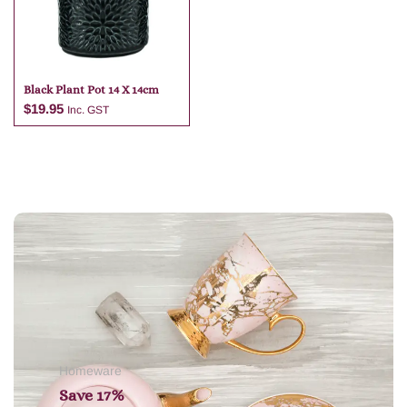
Black Plant Pot 14 X 14cm
$
19.95
Inc. GST
Add to cart
Homeware
Save 17%