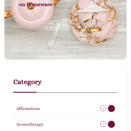
on
Homeware
Category
Affirmations
49
Aromotherapy
85