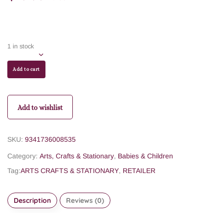
1 in stock
Add to cart
Add to wishlist
SKU:
9341736008535
Category:
Arts, Crafts & Stationary
,
Babies & Children
Tag:
ARTS CRAFTS & STATIONARY
,
RETAILER
Description
Reviews (0)