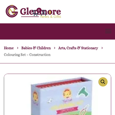
0
Home
Babies & Children
Arts, Crafts & Stationary
Colouring Set – Construction