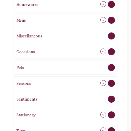
Homewares
492
Mens
77
Miscellaneous
4
Occasions
72
Pets
2
Seasons
113
Sentiments
5
Stationery
51
Toys
11