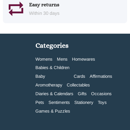
Easy returns
Within 30 days
Categories
Womens
Mens
Homewares
Babies & Children
Baby
Cards
Affirmations
Aromotherapy
Collectables
Diaries & Calendars
Gifts
Occasions
Pets
Sentiments
Stationery
Toys
Games & Puzzles