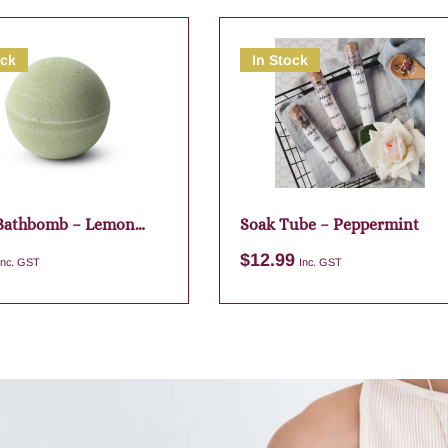
ock
In Stock
 Bathbomb – Lemon
Soak Tube – Peppermint
$
12.99
Inc. GST
Inc. GST
Add to cart
Add to cart