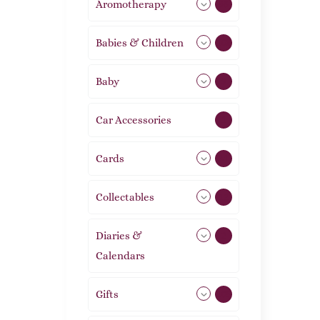
Aromotherapy
86
Babies & Children
108
Baby
9
Car Accessories
1
Cards
31
Collectables
12
Diaries &
2
Calendars
Gifts
105