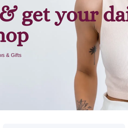
& get your da
hop
s & Gifts