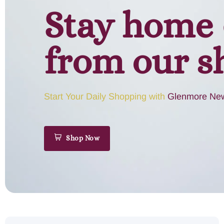
Stay home 
from our s
Start Your Daily Shopping with
Glenmore New
Shop Now