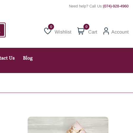
Need help? Call Us:
(074)-928-4960
0
Wishlist
Cart
Account
Wishlist
tact Us
Blog