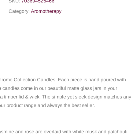
SKU:
703694526466
Category:
Aromotherapy
chrome Collection Candles. Each piece is hand poured with
candles come in our beautiful matte glass jars in your
 a timber lid & wick. The simple yet sleek design matches any
ur product range and always the best seller.
t jasmine and rose are overlaid with white musk and patchouli.