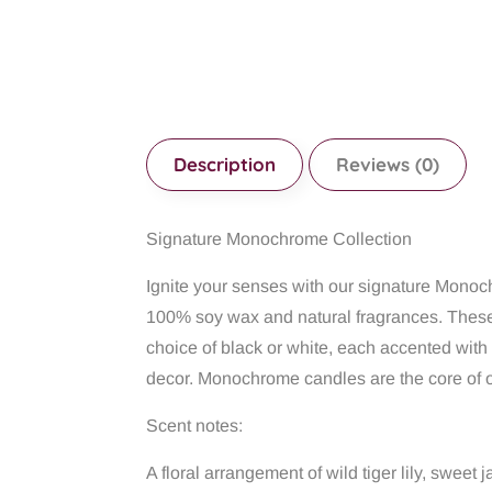
Description
Reviews (0)
Signature Monochrome Collection
Ignite your senses with our signature Mono
100% soy wax and natural fragrances. These 
choice of black or white, each accented with
decor. Monochrome candles are the core of o
Scent notes:
A floral arrangement of wild tiger lily, swee