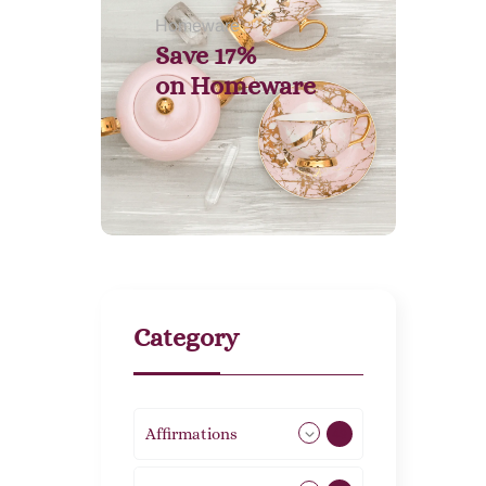
Homeware
Save 17%
on
Homeware
Category
Affirmations
49