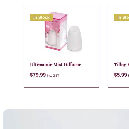
In Stock
In St
Ultrasonic Mist Diffuser
Tilley
Myrtle
$
79.99
$
5.99
Inc. GST
Add to cart