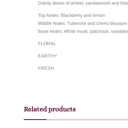
Dainty doses of amber, sandalwood and blackb
Top Notes: Blackberry and lemon
Middle Notes: Tuberose and cherry blossom
Base Notes: White musk, patchouli, sandal
FLORAL
EARTHY
FRESH
Related products