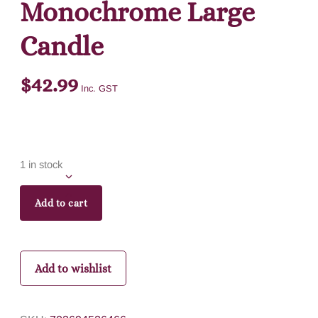
Monochrome Large
Candle
$
42.99
Inc. GST
1 in stock
Add to cart
Add to wishlist