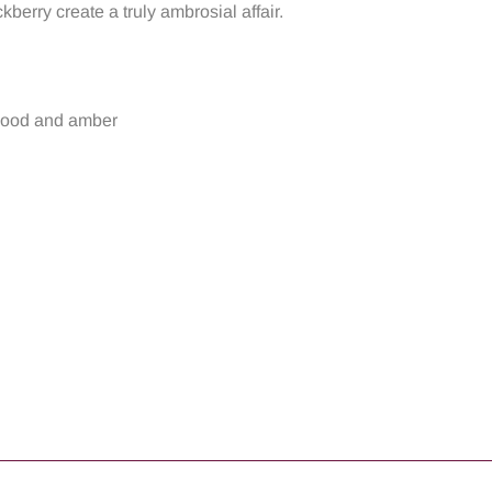
erry create a truly ambrosial affair.
wood and amber