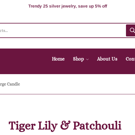
100% Secure delivery without contacting the courier
Supper Value Deals - Save more with coupons
Trendy 25 silver jewelry, save up 5% off
Home
Shop
About Us
Con
rge Candle
Tiger Lily & Patchouli