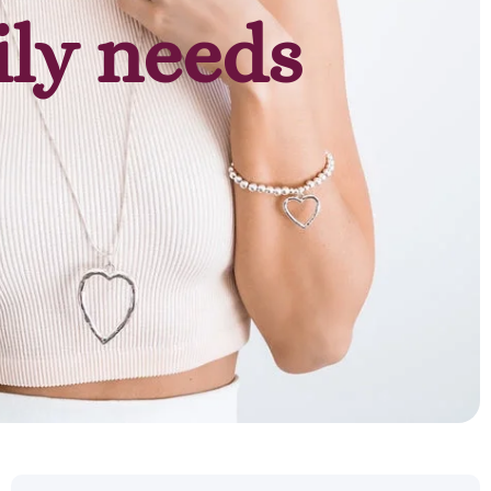
ily needs