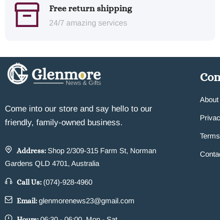
Free return shipping
24/7 amazing services
Co
About
Come into our store and say hello to our
Privac
friendly, family-owned business.
Terms
Address:
Shop 2/309-315 Farm St, Norman
Conta
Gardens QLD 4701, Australia
Call Us:
(074)-928-4960
Email:
glenmorenews23@gmail.com
Hours:
06:30 - 06:00, Mon - Sat