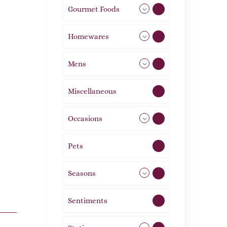
Gourmet Foods
8
Homewares
492
Mens
77
Miscellaneous
4
Occasions
72
Pets
2
Seasons
113
Sentiments
5