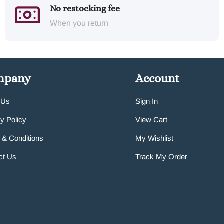
No restocking fee
When you return
mpany
Account
 Us
Sign In
y Policy
View Cart
 & Conditions
My Wishlist
ct Us
Track My Order