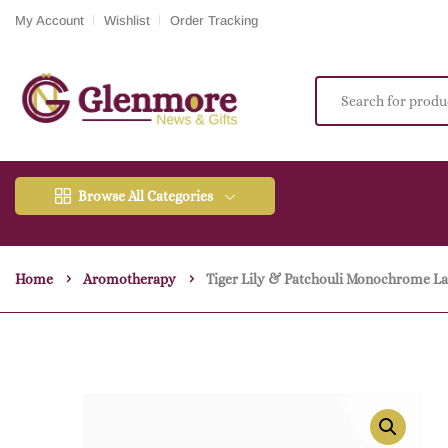
My Account
Wishlist
Order Tracking
Browse All Categories
Home
Aromotherapy
Tiger Lily & Patchouli Monochrome La