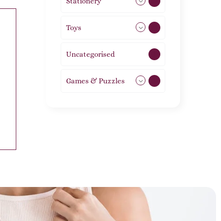
Stationery
51
Toys
21
Uncategorised
1
Games & Puzzles
1