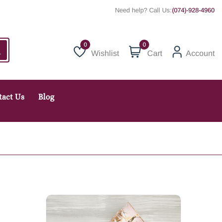
Need help? Call Us:
(074)-928-4960
0
Wishlist
Cart
Account
Wishlist
tact Us
Blog