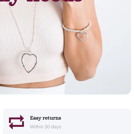
Easy returns
Within 30 days