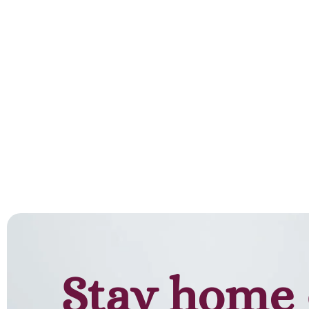
Stay home 