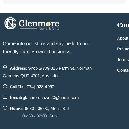
Co
About
Come into our store and say hello to our
Privac
friendly, family-owned business.
Terms
Address:
Shop 2/309-315 Farm St, Norman
Conta
Gardens QLD 4701, Australia
Call Us:
(074)-928-4960
Email:
glenmorenews23@gmail.com
Hours:
06:30 - 06:00, Mon - Sat
06:30 - 02:00, Sun