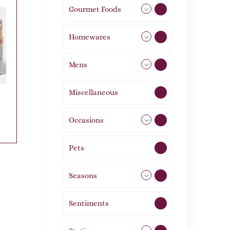
Gourmet Foods
8
Homewares
492
Mens
77
Miscellaneous
4
Occasions
72
Pets
2
Seasons
113
Sentiments
5