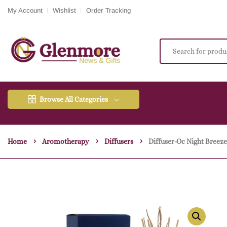
My Account
Wishlist
Order Tracking
Browse All Categories
Home
Aromotherapy
Diffusers
Diffuser-Oc Night Breez