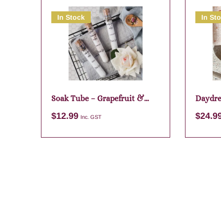
In Stock
In St
Soak Tube – Grapefruit &
Daydre
Lime
$
12.99
$
24.9
Inc. GST
Add to cart