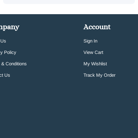
mpany
Account
 Us
Sign In
y Policy
View Cart
 & Conditions
My Wishlist
ct Us
Track My Order