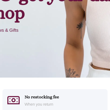
hop
s & Gifts
No restocking fee
When you return