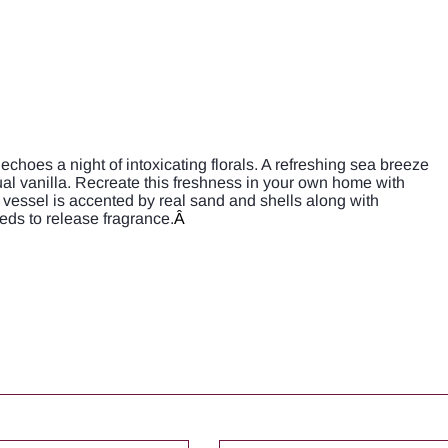
choes a night of intoxicating florals. A refreshing sea breeze
al vanilla. Recreate this freshness in your own home with
vessel is accented by real sand and shells along with
eds to release fragrance.
Â