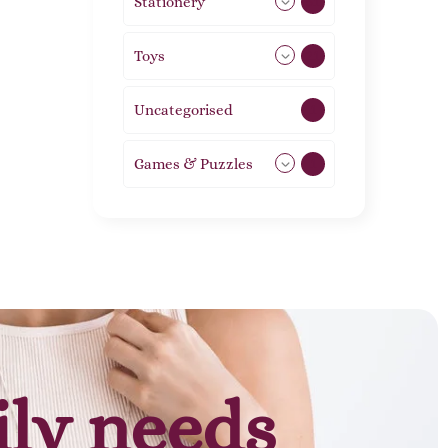
Stationery
51
Toys
21
Uncategorised
1
Games & Puzzles
1
ily needs