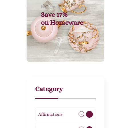
Homeware
Save 17%
on
Homeware
Category
Affirmations
49