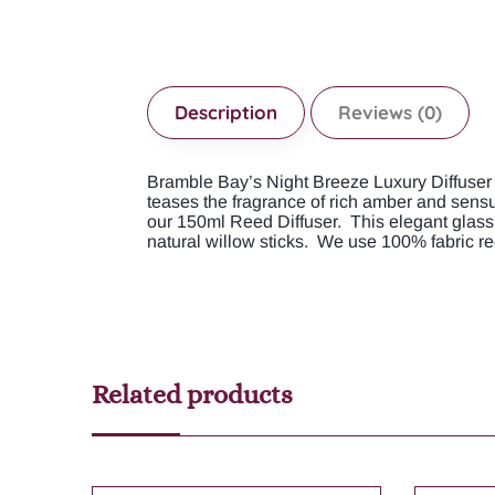
Description
Reviews (0)
Bramble Bay’s Night Breeze Luxury Diffuser e
teases the fragrance of rich amber and sensu
our 150ml Reed Diffuser. This elegant glass 
natural willow sticks. We use 100% fabric re
Related products