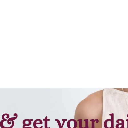
& get your da