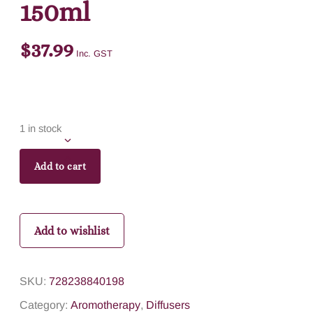
150ml
$
37.99
Inc. GST
1 in stock
Add to cart
Add to wishlist
SKU:
728238840198
Category:
Aromotherapy
,
Diffusers