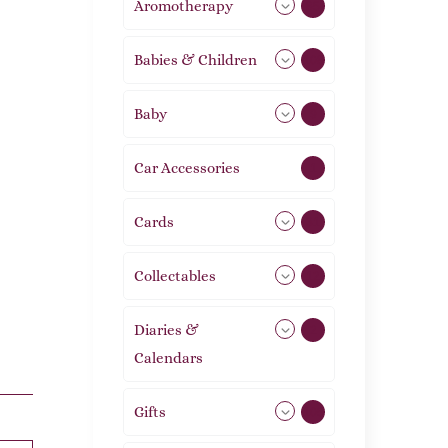
Aromotherapy
85
Babies & Children
108
Baby
9
Car Accessories
1
Cards
31
Collectables
12
Diaries &
2
Calendars
Gifts
105