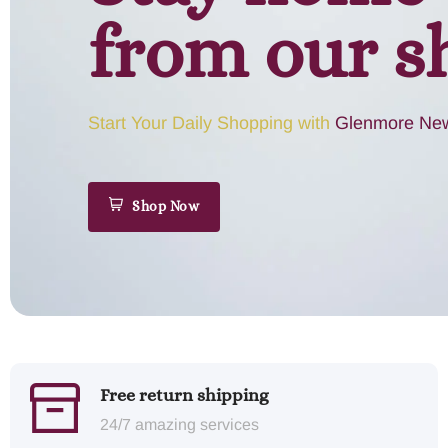
from our s
Start Your Daily Shopping with
Glenmore New
Shop Now
Free return shipping
24/7 amazing services