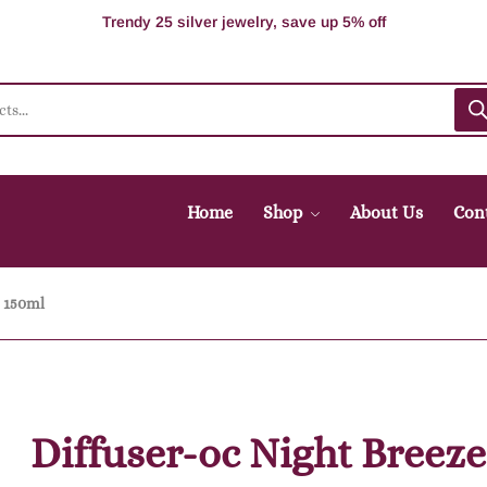
100% Secure delivery without contacting the courier
Supper Value Deals - Save more with coupons
Trendy 25 silver jewelry, save up 5% off
Home
Shop
About Us
Con
e 150ml
Diffuser-oc Night Breeze