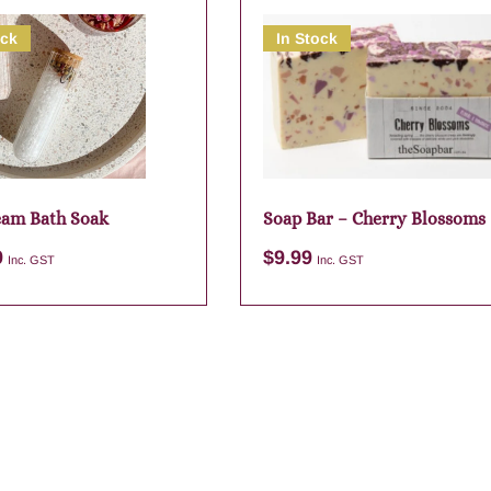
ock
In Stock
am Bath Soak
Soap Bar – Cherry Blossoms
9
$
9.99
Inc. GST
Inc. GST
Add to cart
Add to cart