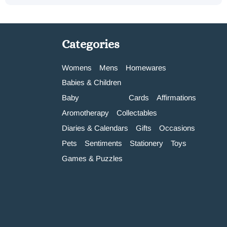
Categories
Womens
Mens
Homewares
Babies & Children
Baby
Cards
Affirmations
Aromotherapy
Collectables
Diaries & Calendars
Gifts
Occasions
Pets
Sentiments
Stationery
Toys
Games & Puzzles