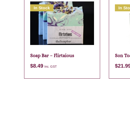
In Stock
In St
Soap Bar – Flirtaious
Son To
Candle
$
8.49
$
21.9
Inc. GST
Add to cart