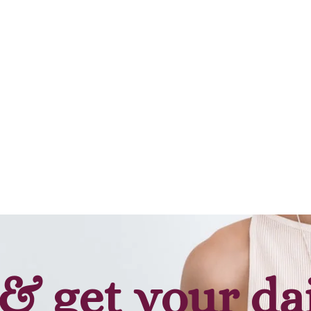
& get your da