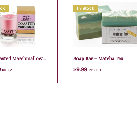
ock
In Stock
asted Marshmallow
Soap Bar – Matcha Tea
9
$
9.99
Inc. GST
Inc. GST
Add to cart
Add to cart