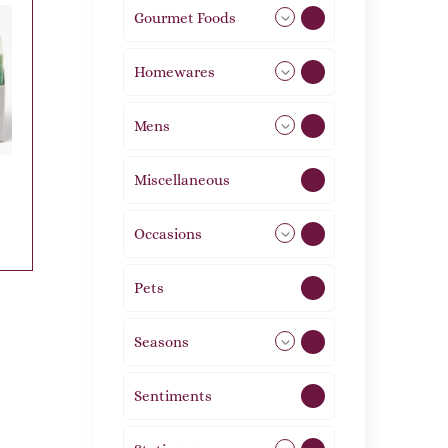
Gourmet Foods
8
Homewares
492
Mens
77
Miscellaneous
4
Occasions
72
Pets
2
Seasons
113
Sentiments
5