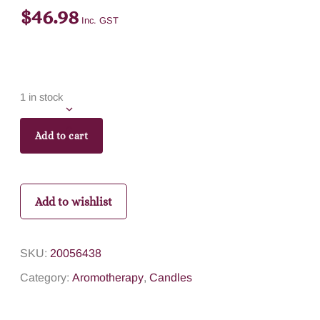
$
46.98
Inc. GST
1 in stock
Add to cart
Add to wishlist
SKU:
20056438
Category:
Aromotherapy
,
Candles