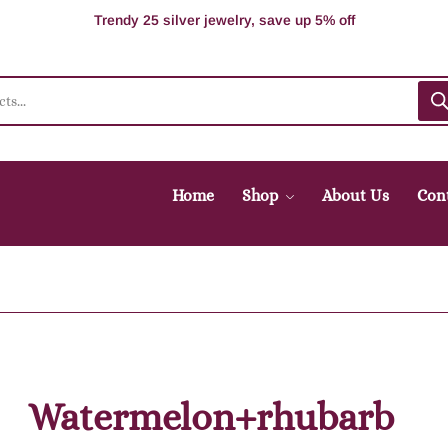
100% Secure delivery without contacting the courier
Supper Value Deals - Save more with coupons
Trendy 25 silver jewelry, save up 5% off
Home
Shop
About Us
Con
Watermelon+rhubarb