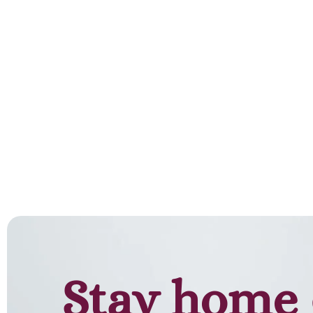
Stay home 