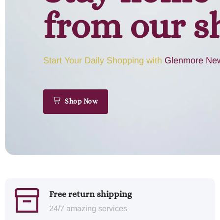
from our s
Start Your Daily Shopping with
Glenmore New
Shop Now
Free return shipping
24/7 amazing services