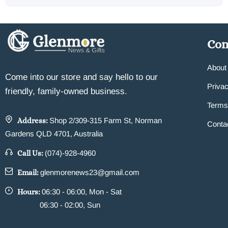
Co
About
Come into our store and say hello to our
Privac
friendly, family-owned business.
Terms
Address:
Shop 2/309-315 Farm St, Norman
Conta
Gardens QLD 4701, Australia
Call Us:
(074)-928-4960
Email:
glenmorenews23@gmail.com
Hours:
06:30 - 06:00, Mon - Sat
06:30 - 02:00, Sun