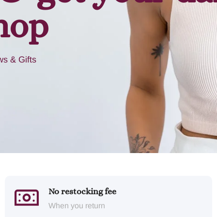
hop
s & Gifts
No restocking fee
When you return