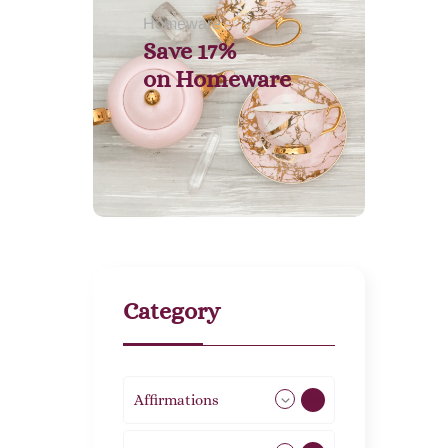
Homeware
Save 17%
on
Homeware
Category
Affirmations
49