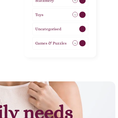
Stationery
51
Toys
11
Uncategorised
1
Games & Puzzles
1
ily needs