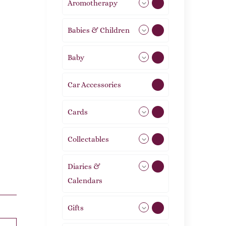
Aromotherapy
85
Babies & Children
108
Baby
9
Car Accessories
1
Cards
31
Collectables
12
Diaries &
2
Calendars
Gifts
105