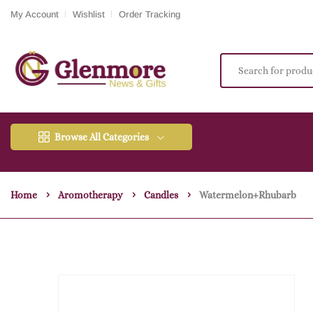
My Account
Wishlist
Order Tracking
Browse All Categories
Home
Aromotherapy
Candles
Watermelon+rhubarb