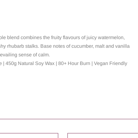
ble blend combines the fruity flavours of juicy watermelon,
shy rhubarb stalks. Base notes of cucumber, malt and vanilla
evailing sense of calm.
 | 450g Natural Soy Wax | 80+ Hour Burn | Vegan Friendly