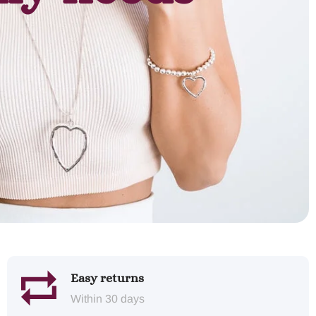
Easy returns
Within 30 days