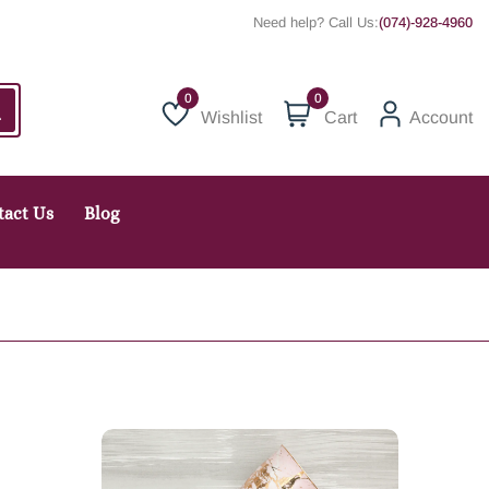
Need help? Call Us:
(074)-928-4960
0
Wishlist
Cart
Account
Wishlist
tact Us
Blog