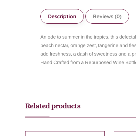
Description
Reviews (0)
An ode to summer in the tropics, this delecta
peach nectar, orange zest, tangerine and fle
add freshness, a dash of sweetness and a pr
Hand Crafted from a Repurposed Wine Bottle
Related products