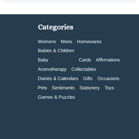
Categories
Womens
Mens
Homewares
Babies & Children
Baby
Cards
Affirmations
Aromotherapy
Collectables
Diaries & Calendars
Gifts
Occasions
Pets
Sentiments
Stationery
Toys
Games & Puzzles