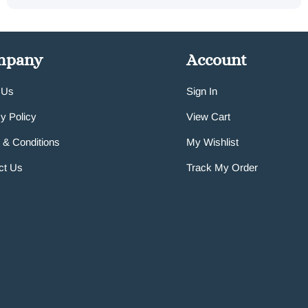
mpany
Account
 Us
Sign In
y Policy
View Cart
 & Conditions
My Wishlist
ct Us
Track My Order