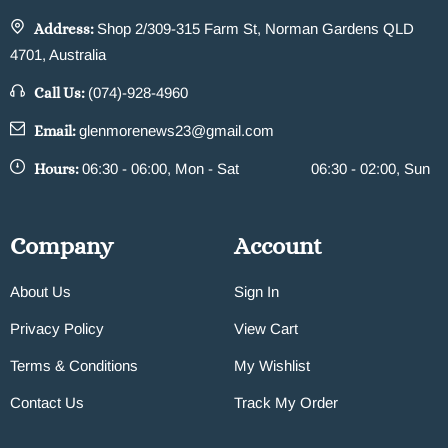
Address:
Shop 2/309-315 Farm St, Norman Gardens QLD
4701, Australia
Call Us:
(074)-928-4960
Email:
glenmorenews23@gmail.com
Hours:
06:30 - 06:00, Mon - Sat
06:30 - 02:00, Sun
Company
Account
About Us
Sign In
Privacy Policy
View Cart
Terms & Conditions
My Wishlist
Contact Us
Track My Order