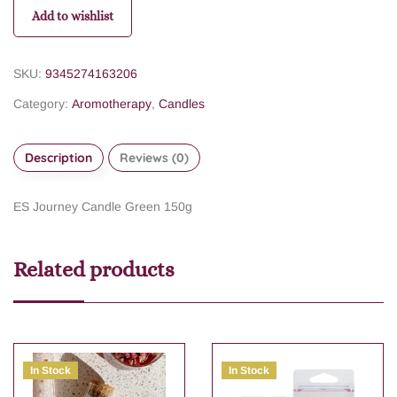
Add to wishlist
SKU:
9345274163206
Category:
Aromotherapy
,
Candles
Description
Reviews (0)
ES Journey Candle Green 150g
Related products
In Stock
In Stock