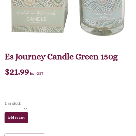
Es Journey Candle Green 150g
$
21.99
Inc. GST
1 in stock
Add to cart