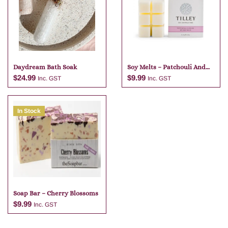
Daydream Bath Soak
Soy Melts – Patchouli And
Musk
$
24.99
$
9.99
Inc. GST
Inc. GST
In Stock
Add to cart
Add to cart
Soap Bar – Cherry Blossoms
$
9.99
Inc. GST