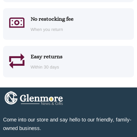
No restocking fee
When you return
Easy returns
Within 30 days
Come into our store and say hello to our friendly, family-
owned business.