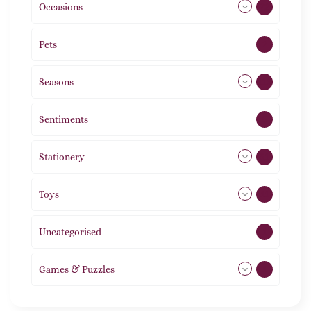
Occasions
72
Pets
2
Seasons
113
Sentiments
5
Stationery
51
Toys
11
Uncategorised
1
Games & Puzzles
1