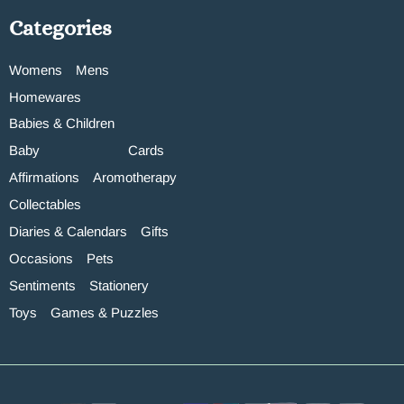
Categories
Womens
Mens
Homewares
Babies & Children
Baby
Cards
Affirmations
Aromotherapy
Collectables
Diaries & Calendars
Gifts
Occasions
Pets
Sentiments
Stationery
Toys
Games & Puzzles