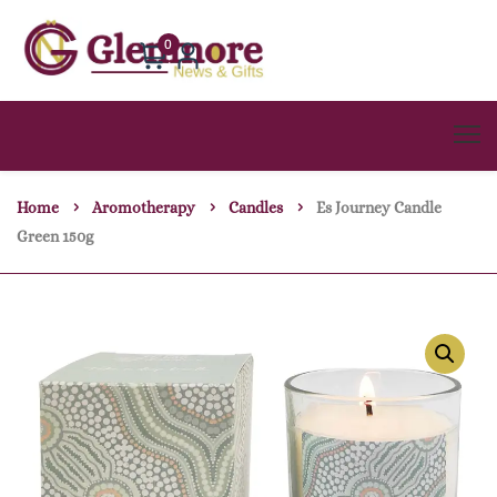
0
Home
Aromotherapy
Candles
Es Journey Candle
Green 150g