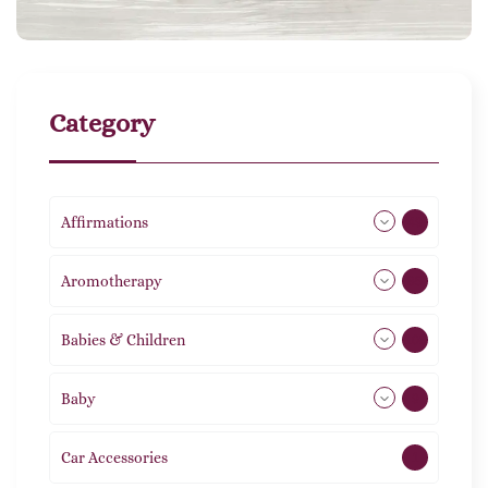
Category
Affirmations
49
Aromotherapy
85
Babies & Children
108
Baby
9
Car Accessories
1