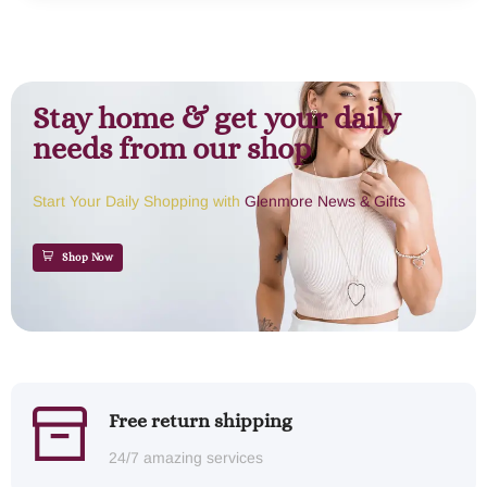
Stay home & get your daily
needs from our shop
Start Your Daily Shopping with
Glenmore News & Gifts
Shop Now
Free return shipping
24/7 amazing services