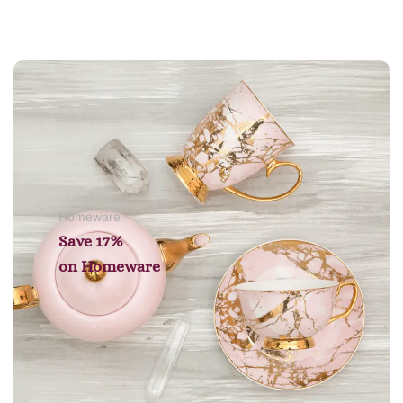
Add to cart
Homeware
Save 17%
on
Homeware