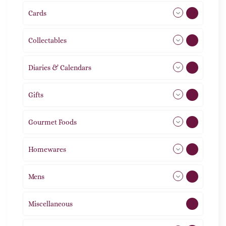
Cards
31
Collectables
12
Diaries & Calendars
2
Gifts
105
Gourmet Foods
8
Homewares
492
Mens
77
Miscellaneous
4