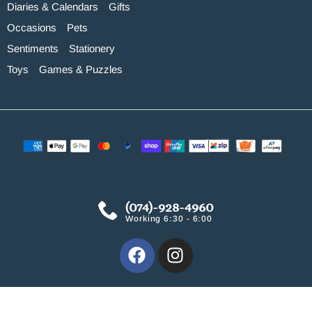
Diaries & Calendars
Gifts
Occasions
Pets
Sentiments
Stationery
Toys
Games & Puzzles
(074)-928-4960
Working 6:30 - 6:00