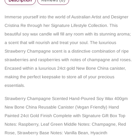
Immerse yourself into the world of Australian Artist and Designer
Cristina Re through her Signature Lifestyle Collection. This
beautiful soy wax candle will fill any room with its stunning aroma;
a scent that will nourish and treat your soul. The luxurious
Strawberry Champagne scent is a distinctive combination of ripe
strawberries and raspberries with notes of champagne and roses.
Encased within a luxurious 24ct gold New Bone China canister,
making the perfect keepsake to store all of your precious
essentials.
Strawberry Champagne Scented
Hand-Poured Soy Wax
400gm
New Bone China Reusable Canister (Vegan Friendly)
Hand
Painted 24ct Gold Finish
Complete with Signature Gift Box
Top
Notes: Raspberry, Leaf Green
Middle Notes: Champagne, Red
Rose, Strawberry
Base Notes: Vanilla Bean, Hyacinth