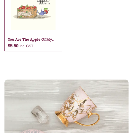
Add to cart
Add to cart
You Are The Apple Of My
Eye
$
5.50
Inc. GST
Add to cart
Homeware