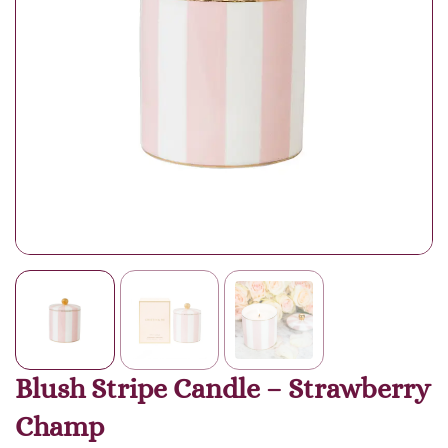
Blush Stripe Candle – Strawberry
Champ