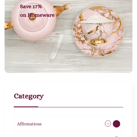
Save 17%
on
Homeware
Category
Affirmations
49