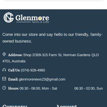
Come into our store and say hello to our friendly, family-
owned business.
Address:
Shop 2/309-315 Farm St, Norman Gardens QLD
4701, Australia
Call Us:
(074)-928-4960
Email:
glenmorenews23@gmail.com
Hours:
06:30 - 06:00, Mon - Sat
06:30 - 02:00, Sun
Company
Account