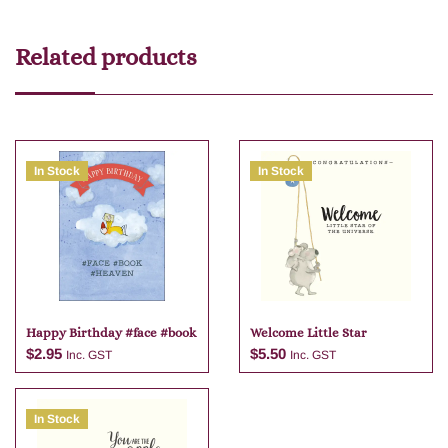
Related products
In Stock
In Stock
Happy Birthday #face #book
Welcome Little Star
$
2.95
$
5.50
Inc. GST
Inc. GST
In Stock