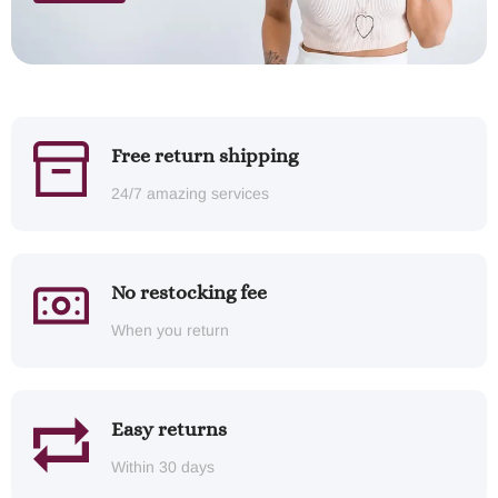
Free return shipping
24/7 amazing services
No restocking fee
When you return
Easy returns
Within 30 days