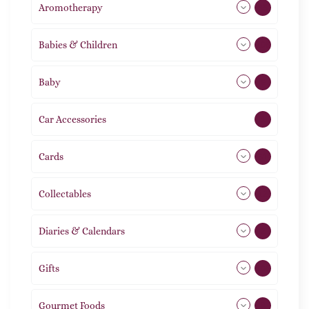
Aromotherapy
85
Babies & Children
108
Baby
9
Car Accessories
1
Cards
31
Collectables
12
Diaries & Calendars
2
Gifts
105
Gourmet Foods
8