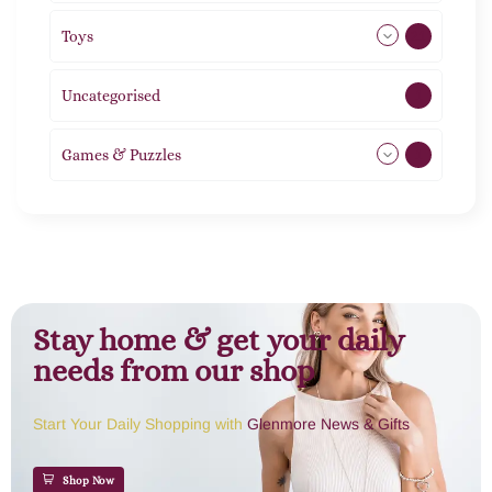
Toys
21
Uncategorised
1
Games & Puzzles
1
Stay home & get your daily
needs from our shop
Start Your Daily Shopping with
Glenmore News & Gifts
Shop Now