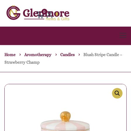
0
Home
Aromotherapy
Candles
Blush Stripe Candle –
Strawberry Champ