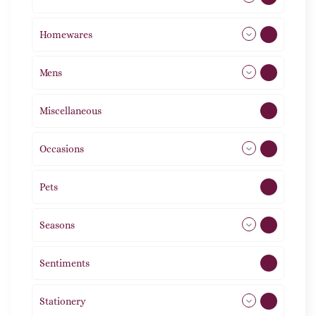
Homewares
492
Mens
77
Miscellaneous
4
Occasions
72
Pets
2
Seasons
113
Sentiments
5
Stationery
51