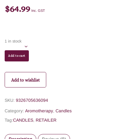
$
64.99
Inc. GST
1 in stock
Add to cart
Add to wishlist
SKU:
9326705636094
Category:
Aromotherapy
,
Candles
Tag:
CANDLES
,
RETAILER
Description
Reviews (0)