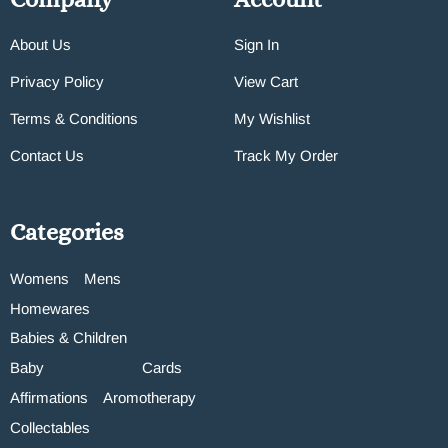
About Us
Sign In
Privacy Policy
View Cart
Terms & Conditions
My Wishlist
Contact Us
Track My Order
Categories
Womens
Mens
Homewares
Babies & Children
Baby
Cards
Affirmations
Aromotherapy
Collectables