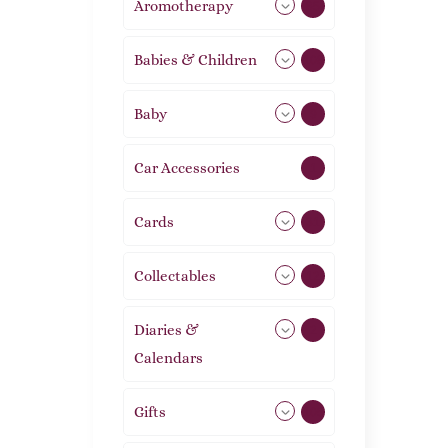
Aromotherapy
85
Babies & Children
108
Baby
9
Car Accessories
1
Cards
31
Collectables
12
Diaries &
2
Calendars
Gifts
105