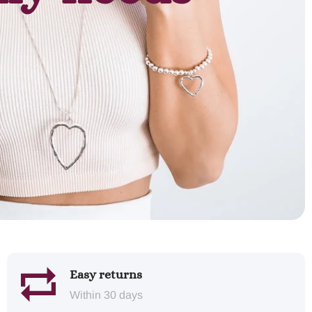
Easy returns
Within 30 days