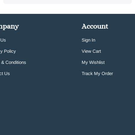
mpany
Account
 Us
Sign In
y Policy
View Cart
 & Conditions
My Wishlist
ct Us
Track My Order