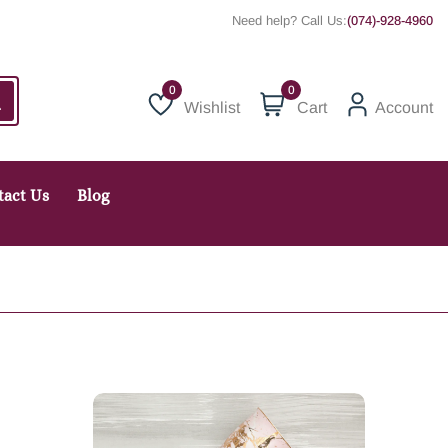
Need help? Call Us:
(074)-928-4960
0
Wishlist
Cart
Account
Wishlist
tact Us
Blog