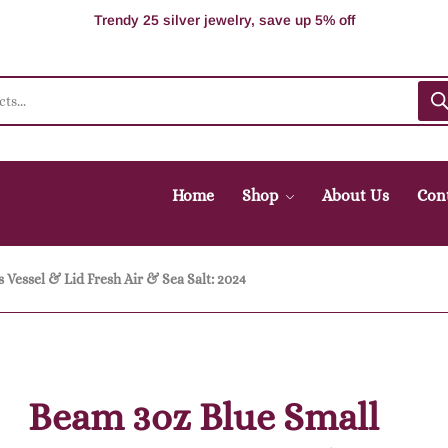
100% Secure delivery without contacting the courier
Supper Value Deals - Save more with coupons
Trendy 25 silver jewelry, save up 5% off
Home
Shop
About Us
Con
 Vessel & Lid Fresh Air & Sea Salt: 2024
Beam 3oz Blue Small