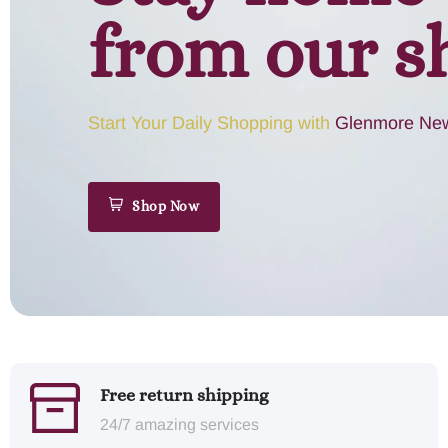
from our s
Start Your Daily Shopping with
Glenmore New
Shop Now
Free return shipping
24/7 amazing services