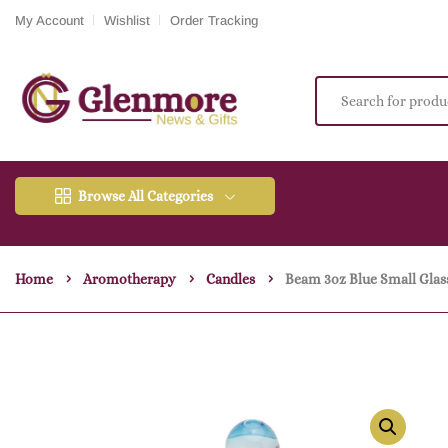
My Account
Wishlist
Order Tracking
Browse All Categories
Home
Aromotherapy
Candles
Beam 3oz Blue Small Glass