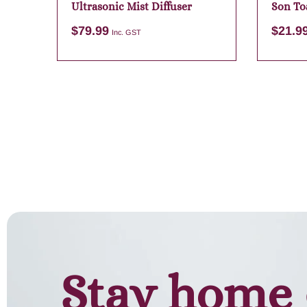
Ultrasonic Mist Diffuser
Son To
Candle
$
79.99
$
21.9
Inc. GST
Add to cart
Stay home 