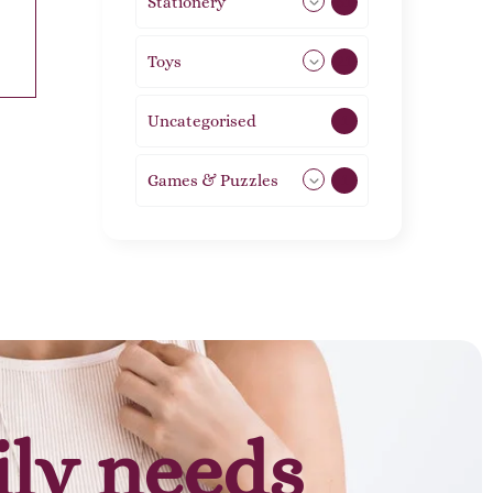
Stationery
51
Toys
21
Uncategorised
1
Games & Puzzles
1
ily needs