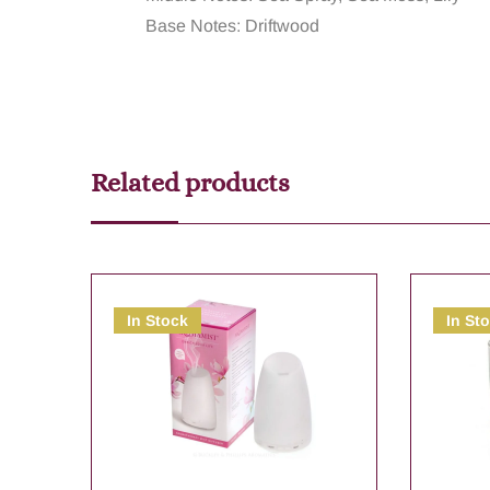
Base Notes: Driftwood
Related products
In Stock
In St