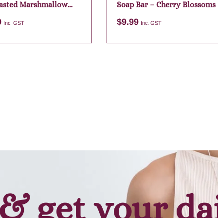
asted Marshmallow
Soap Bar – Cherry Blossoms
9
$
9.99
Inc. GST
Inc. GST
Add to cart
Add to cart
& get your da