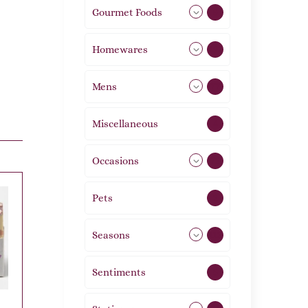
Gourmet Foods
8
Homewares
492
Mens
77
Miscellaneous
4
Occasions
72
Pets
2
Seasons
113
Sentiments
5