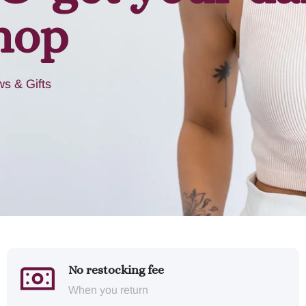
hop
s & Gifts
No restocking fee
When you return