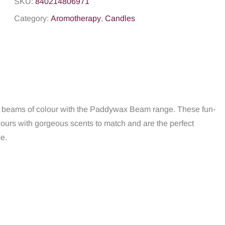
SKU:
840214806971
Category:
Aromotherapy
,
Candles
nd beams of colour with the Paddywax Beam range. These fun-
ours with gorgeous scents to match and are the perfect
ce.