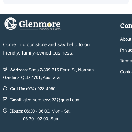
Co
About
Come into our store and say hello to our
Privac
friendly, family-owned business.
Terms
Address:
Shop 2/309-315 Farm St, Norman
Conta
Gardens QLD 4701, Australia
Call Us:
(074)-928-4960
Email:
glenmorenews23@gmail.com
Hours:
06:30 - 06:00, Mon - Sat
06:30 - 02:00, Sun