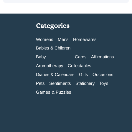
Categories
Womens
Mens
Homewares
Babies & Children
Baby
Cards
Affirmations
Aromotherapy
Collectables
Diaries & Calendars
Gifts
Occasions
Pets
Sentiments
Stationery
Toys
Games & Puzzles