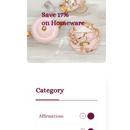
Homeware
Save 17%
on
Homeware
Category
Affirmations
49