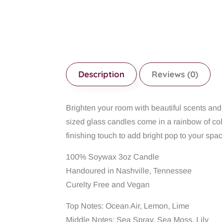
Description
Reviews (0)
Brighten your room with beautiful scents a
sized glass candles come in a rainbow of col
finishing touch to add bright pop to your spa
100% Soywax 3oz Candle
Handoured in Nashville, Tennessee
Curelty Free and Vegan
Top Notes: Ocean Air, Lemon, Lime
Middle Notes: Sea Spray, Sea Moss, Lily