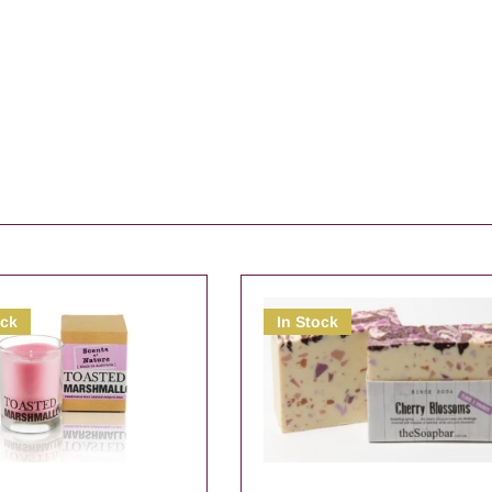
ock
In Stock