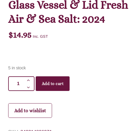
Glass Vessel & Lid Fresh
Air & Sea Salt: 2024
$
14.95
Inc. GST
5 in stock
Add to cart
Add to wishlist