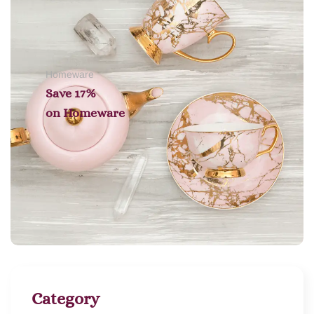
Homeware
Save 17%
on
Homeware
Category