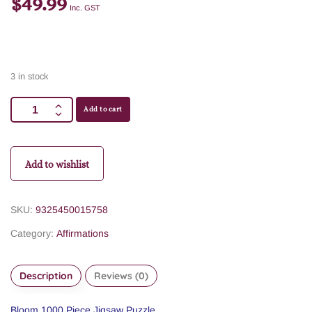
$
49.99
Inc. GST
3 in stock
Add to cart
Add to wishlist
SKU:
9325450015758
Category:
Affirmations
Description
Reviews (0)
Bloom 1000 Piece Jigsaw Puzzle