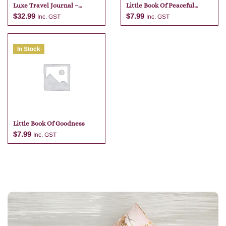
Luxe Travel Journal –
Little Book Of Peaceful
Tangelo
Pandas
$
32.99
$
7.99
Inc. GST
Inc. GST
In Stock
Add to cart
Add to cart
Little Book Of Goodness
$
7.99
Inc. GST
Add to cart