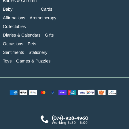
Babies & Children
Baby
Cards
Affirmations
Aromotherapy
Collectables
Diaries & Calendars
Gifts
Occasions
Pets
Sentiments
Stationery
Toys
Games & Puzzles
(074)-928-4960
Working 6:30 - 6:00