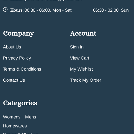
Hours:
06:30 - 06:00, Mon - Sat
06:30 - 02:00, Sun
Company
Account
About Us
Sign In
Privacy Policy
View Cart
Terms & Conditions
My Wishlist
Contact Us
Track My Order
Categories
Womens
Mens
Homewares