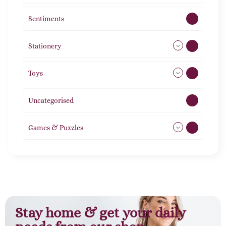
Sentiments
5
Stationery
51
Toys
21
Uncategorised
1
Games & Puzzles
1
Stay home & get your daily