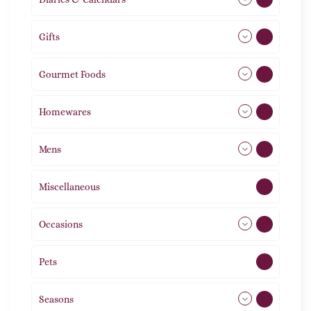
Gifts
105
Gourmet Foods
8
Homewares
492
Mens
77
Miscellaneous
4
Occasions
72
Pets
2
Seasons
113