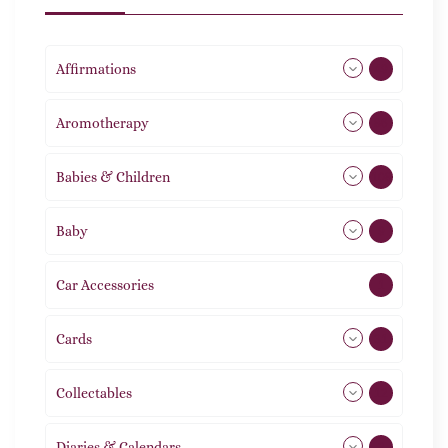
Affirmations
49
Aromotherapy
86
Babies & Children
108
Baby
9
Car Accessories
1
Cards
31
Collectables
12
Diaries & Calendars
2