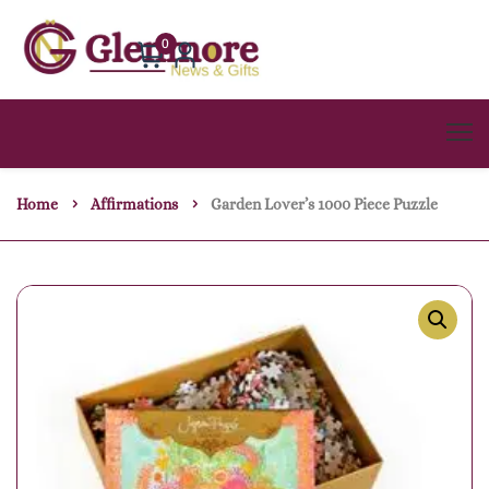
0
Home
Affirmations
Garden Lover’s 1000 Piece Puzzle