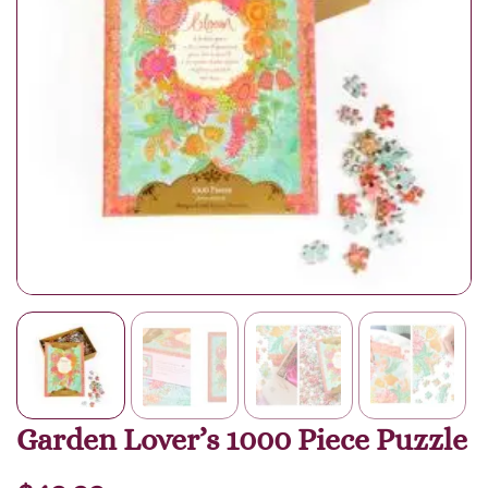
Garden Lover’s 1000 Piece Puzzle