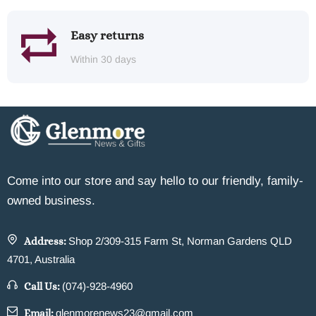
Easy returns
Within 30 days
Come into our store and say hello to our friendly, family-
owned business.
Address:
Shop 2/309-315 Farm St, Norman Gardens QLD
4701, Australia
Call Us:
(074)-928-4960
Email:
glenmorenews23@gmail.com