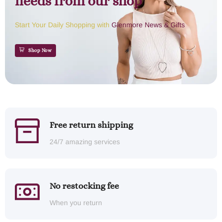
needs from our shop
Start Your Daily Shopping with
Glenmore News & Gifts
Shop Now
Free return shipping
24/7 amazing services
No restocking fee
When you return