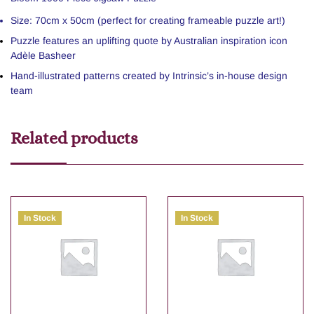
Size: 70cm x 50cm (perfect for creating frameable puzzle art!)
Puzzle features an uplifting quote by Australian inspiration icon
Adèle Basheer
Hand-illustrated patterns created by Intrinsic’s in-house design
team
Related products
In Stock
In Stock